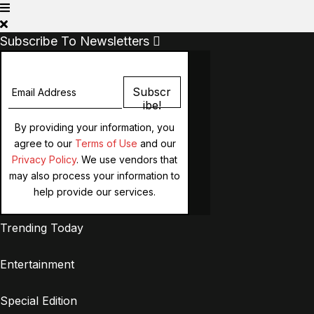
Subscribe To Newsletters
Subscr
Ibe!
By providing your information, you
agree to our
Terms of Use
and our
Privacy Policy
. We use vendors that
may also process your information to
help provide our services.
Trending Today
Entertainment
Special Edition