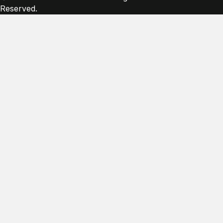
Reserved.