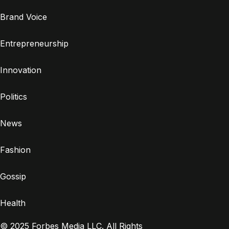
Brand Voice
Entrepreneurship
Innovation
Politics
News
Fashion
Gossip
Health
© 2025 Forbes Media LLC. All Rights