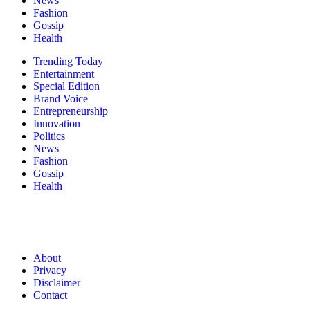
News
Fashion
Gossip
Health
Trending Today
Entertainment
Special Edition
Brand Voice
Entrepreneurship
Innovation
Politics
News
Fashion
Gossip
Health
About
Privacy
Disclaimer
Contact