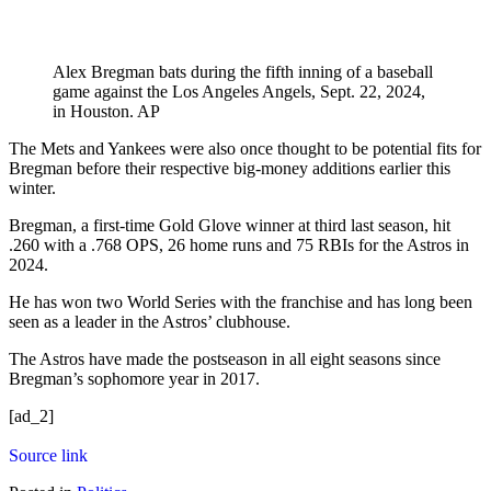
Alex Bregman bats during the fifth inning of a baseball
game against the Los Angeles Angels, Sept. 22, 2024,
in Houston.
AP
The Mets and Yankees were also once thought to be potential fits for
Bregman before their respective big-money additions earlier this
winter.
Bregman, a first-time Gold Glove winner at third last season, hit
.260 with a .768 OPS, 26 home runs and 75 RBIs for the Astros in
2024.
He has won two World Series with the franchise and has long been
seen as a leader in the Astros’ clubhouse.
The Astros have made the postseason in all eight seasons since
Bregman’s sophomore year in 2017.
[ad_2]
Source link