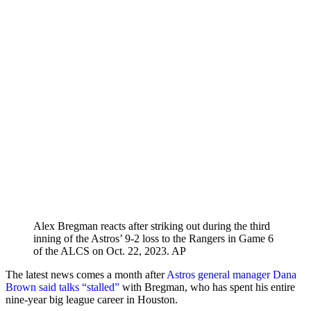
Alex Bregman reacts after striking out during the third
inning of the Astros’ 9-2 loss to the Rangers in Game 6
of the ALCS on Oct. 22, 2023.
AP
The latest news comes a month after
Astros general manager Dana
Brown said talks “stalled”
with Bregman, who has spent his entire
nine-year big league career in Houston.