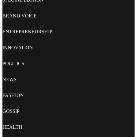
BRAND VOICE
ENTREPRENEURSHIP
INNOVATION
POLITICS
NEWS
FASHION
GOSSIP
HEALTH