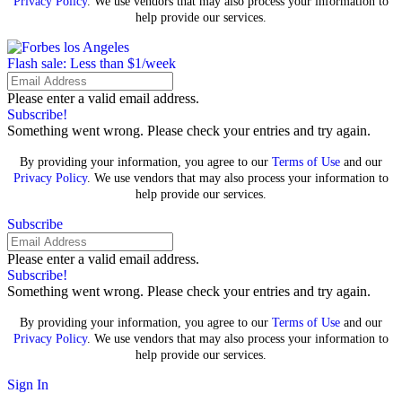
Privacy Policy
. We use vendors that may also process your information to
help provide our services.
Flash sale: Less than $1/week
Please enter a valid email address.
Subscribe!
Something went wrong. Please check your entries and try again.
By providing your information, you agree to our
Terms of Use
and our
Privacy Policy
. We use vendors that may also process your information to
help provide our services.
Subscribe
Please enter a valid email address.
Subscribe!
Something went wrong. Please check your entries and try again.
By providing your information, you agree to our
Terms of Use
and our
Privacy Policy
. We use vendors that may also process your information to
help provide our services.
Sign In