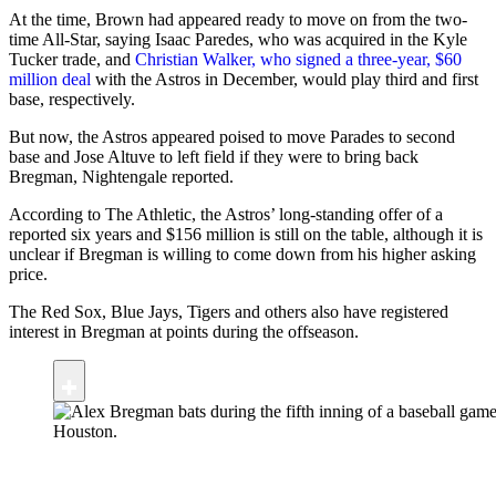
At the time, Brown had appeared ready to move on from the two-
time All-Star, saying Isaac Paredes, who was acquired in the Kyle
Tucker trade, and
Christian Walker, who signed a three-year, $60
million deal
with the Astros in December, would play third and first
base, respectively.
But now, the Astros appeared poised to move Parades to second
base and Jose Altuve to left field if they were to bring back
Bregman, Nightengale reported.
According to The Athletic, the Astros’ long-standing offer of a
reported six years and $156 million is still on the table, although it is
unclear if Bregman is willing to come down from his higher asking
price.
The Red Sox, Blue Jays, Tigers and others also have registered
interest in Bregman at points during the offseason.