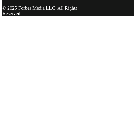
© 2025 Forbes Media LLC. All Rights
Reserved.