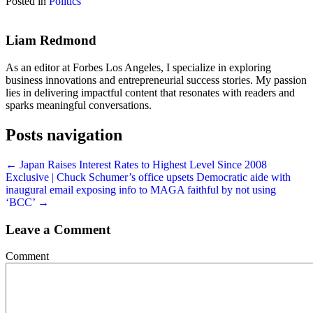
Posted in
Politics
Liam Redmond
As an editor at Forbes Los Angeles, I specialize in exploring
business innovations and entrepreneurial success stories. My passion
lies in delivering impactful content that resonates with readers and
sparks meaningful conversations.
Posts navigation
← Japan Raises Interest Rates to Highest Level Since 2008
Exclusive | Chuck Schumer’s office upsets Democratic aide with
inaugural email exposing info to MAGA faithful by not using
‘BCC’ →
Leave a Comment
Comment