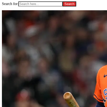
Search for: