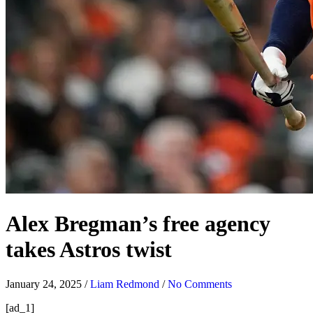
Alex Bregman’s free agency
takes Astros twist
January 24, 2025
/
Liam Redmond
/
No Comments
[ad_1]