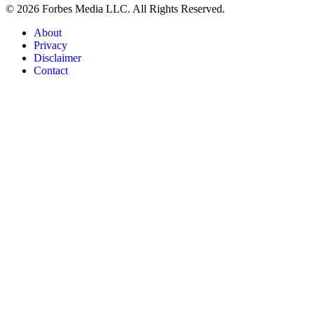
© 2026 Forbes Media LLC. All Rights Reserved.
About
Privacy
Disclaimer
Contact