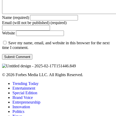
Name (required)
Email (will not be published) (required)
Website
Save my name, email, and website in this browser for the next
time I comment.
© 2026 Forbes Media LLC. All Rights Reserved.
Trending Today
Entertainment
Special Edition
Brand Voice
Entrepreneurship
Innovation
Politics