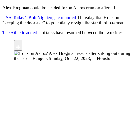
Alex Bregman could be headed for an Astros reunion after all.
USA Today’s Bob Nightengale reported
Thursday that Houston is
“keeping the door ajar” to potentially re-sign the star third baseman.
The Athletic added
that talks have resumed between the two sides.