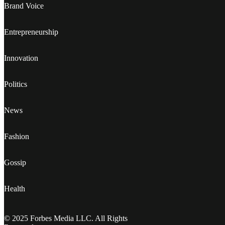
Brand Voice
Entrepreneurship
Innovation
Politics
News
Fashion
Gossip
Health
© 2025 Forbes Media LLC. All Rights