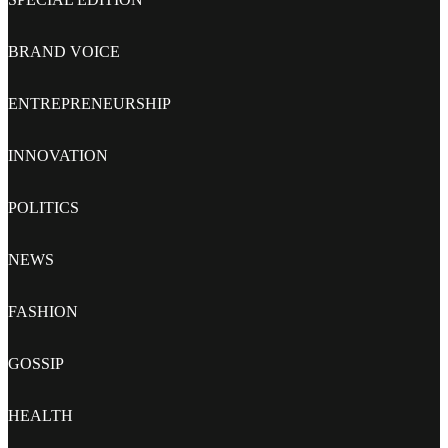
BRAND VOICE
ENTREPRENEURSHIP
INNOVATION
POLITICS
NEWS
FASHION
GOSSIP
HEALTH