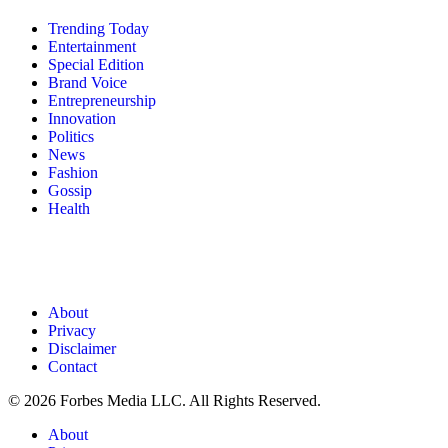
Trending Today
Entertainment
Special Edition
Brand Voice
Entrepreneurship
Innovation
Politics
News
Fashion
Gossip
Health
About
Privacy
Disclaimer
Contact
© 2026 Forbes Media LLC. All Rights Reserved.
About