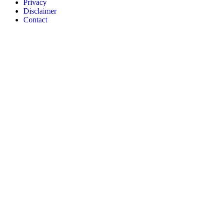
Privacy
Disclaimer
Contact