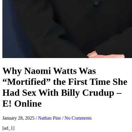
Why Naomi Watts Was
“Mortified” the First Time She
Had Sex With Billy Crudup –
E! Online
January 28, 2025
/
Nathan Pine
/
No Comments
[ad_1]