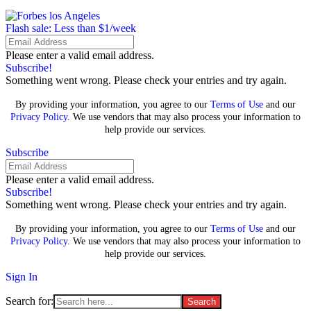
Flash sale: Less than $1/week
Please enter a valid email address.
Subscribe!
Something went wrong. Please check your entries and try again.
By providing your information, you agree to our
Terms of Use
and our
Privacy Policy
. We use vendors that may also process your information to
help provide our services.
Subscribe
Please enter a valid email address.
Subscribe!
Something went wrong. Please check your entries and try again.
By providing your information, you agree to our
Terms of Use
and our
Privacy Policy
. We use vendors that may also process your information to
help provide our services.
Sign In
Search for: