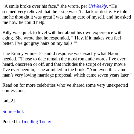
“A smile broke over his face,” she wrote, per
UsWeekly
. “He
seemed very relieved that the issue wasn’t a lack of desire. He told
me he thought it was great I was taking care of myself, and he asked
me how he could help.”
Billy was quick to level with her about his own experience with
aging. She wrote that he responded, “‘Hey, if it makes you feel
better, I’ve got gray hairs on my balls.’”
The Emmy winner’s candid response was exactly what Naomi
needed. “Those to date remain the most romantic words I’ve ever
heard, onscreen or off, and that includes the script of every movie
I’ve ever been in,” she admitted in the book. “And even this same
man’s very loving marriage proposal, which came seven years later.”
Read on for more celebrities who’ve shared some very unexpected
confessions.
[ad_2]
Source link
Posted in
Trending Today