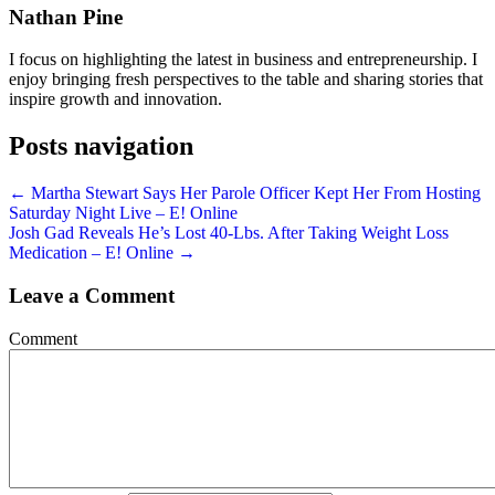
Nathan Pine
I focus on highlighting the latest in business and entrepreneurship. I
enjoy bringing fresh perspectives to the table and sharing stories that
inspire growth and innovation.
Posts navigation
← Martha Stewart Says Her Parole Officer Kept Her From Hosting
Saturday Night Live – E! Online
Josh Gad Reveals He’s Lost 40-Lbs. After Taking Weight Loss
Medication – E! Online →
Leave a Comment
Comment