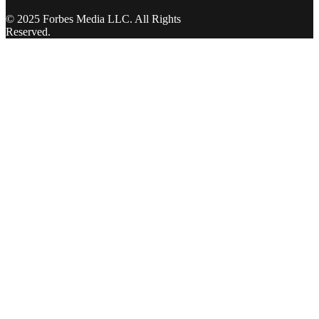
© 2025 Forbes Media LLC. All Rights
Reserved.