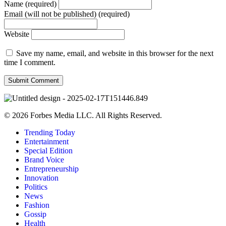
Name (required)
Email (will not be published) (required)
Website
Save my name, email, and website in this browser for the next
time I comment.
© 2026 Forbes Media LLC. All Rights Reserved.
Trending Today
Entertainment
Special Edition
Brand Voice
Entrepreneurship
Innovation
Politics
News
Fashion
Gossip
Health