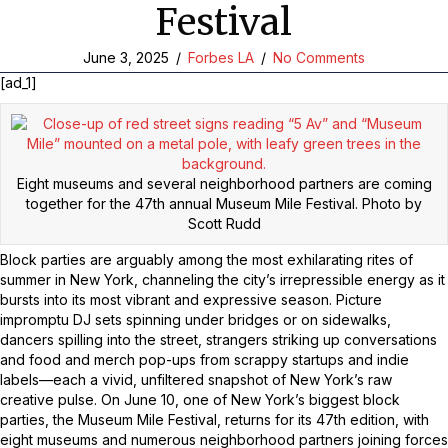
Festival
June 3, 2025
/
Forbes LA
/
No Comments
[ad_1]
Eight museums and several neighborhood partners are coming
together for the 47th annual Museum Mile Festival.
Photo by
Scott Rudd
Block parties are arguably among the most exhilarating rites of
summer in New York, channeling the city’s irrepressible energy as it
bursts into its most vibrant and expressive season. Picture
impromptu DJ sets spinning under bridges or on sidewalks,
dancers spilling into the street, strangers striking up conversations
and food and merch pop-ups from scrappy startups and indie
labels—each a vivid, unfiltered snapshot of New York’s raw
creative pulse. On June 10, one of New York’s biggest block
parties, the Museum Mile Festival, returns for its 47th edition, with
eight museums and numerous neighborhood partners joining forces