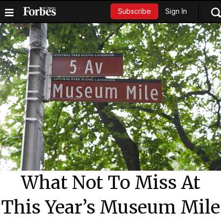
Sign In
Subscribe
What Not To Miss At
This Year’s Museum Mile