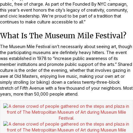
public, free of charge. As part of the Founded By NYC campaign,
this year’s event honors the city’s legacy of creativity, community,
and civic leadership. We’re proud to be part of a tradition that
continues to make culture accessible to all.”
What Is The Museum Mile Festival?
The Museum Mile Festival isn’t necessarily about seeing art, though
the participating museums are definitely heavy hitters. The event
was established in 1978 to “increase public awareness of its
member institutions and promote public support of the arts.” Shared
culture is the order of the evening, whether that involves gazing in
awe at Old Masters, enjoying live music, making your own art or
simply strolling (or biking) down a carless twenty-three-block
stretch of Fifth Avenue with a few thousand of your neighbors. Most
years, more than 50,000 people attend.