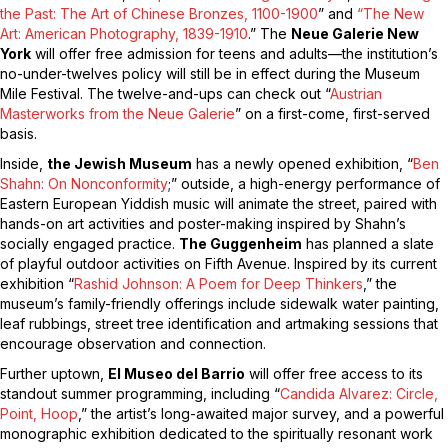
the Past: The Art of Chinese Bronzes, 1100-1900
” and
“The New
Art: American Photography, 1839-1910
.” The
Neue Galerie New
York
will offer free admission for teens and adults—the institution’s
no-under-twelves policy will still be in effect during the Museum
Mile Festival. The twelve-and-ups can check out “
Austrian
Masterworks from the Neue Galerie
” on a first-come, first-served
basis.
Inside,
the Jewish Museum
has a newly opened exhibition, “
Ben
Shahn: On Nonconformity
;” outside, a high-energy performance of
Eastern European Yiddish music will animate the street, paired with
hands-on art activities and poster-making inspired by Shahn’s
socially engaged practice.
The Guggenheim
has planned a slate
of playful outdoor activities on Fifth Avenue. Inspired by its current
exhibition “
Rashid Johnson: A Poem for Deep Thinkers
,” the
museum’s family-friendly offerings include sidewalk
water
painting,
leaf rubbings, street tree identification and artmaking sessions that
encourage observation and connection.
Further uptown,
El Museo del Barrio
will offer free access to its
standout summer programming, including “
Candida Alvarez: Circle,
Point, Hoop
,” the artist’s long-awaited major survey, and a powerful
monographic exhibition dedicated to the spiritually resonant work