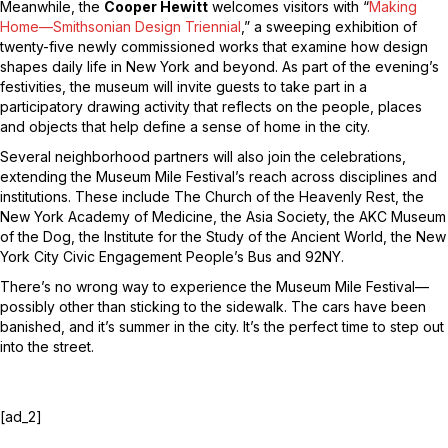
Meanwhile, the
Cooper Hewitt
welcomes visitors with “
Making
Home—Smithsonian Design Triennial
,” a sweeping exhibition of
twenty-five newly commissioned works that examine how design
shapes daily life in New York and beyond. As part of the evening’s
festivities, the museum will invite guests to take part in a
participatory drawing activity that reflects on the people, places
and objects that help define a sense of home in the city.
Several neighborhood partners will also join the celebrations,
extending the Museum Mile Festival’s reach across disciplines and
institutions. These include The Church of the Heavenly Rest, the
New York Academy of Medicine, the Asia Society, the AKC Museum
of the Dog, the Institute for the Study of the Ancient World, the New
York City Civic Engagement People’s Bus and 92NY.
There’s no wrong way to experience the Museum Mile Festival—
possibly other than sticking to the sidewalk. The cars have been
banished, and it’s summer in the city. It’s the perfect time to step out
into the street.
[ad_2]