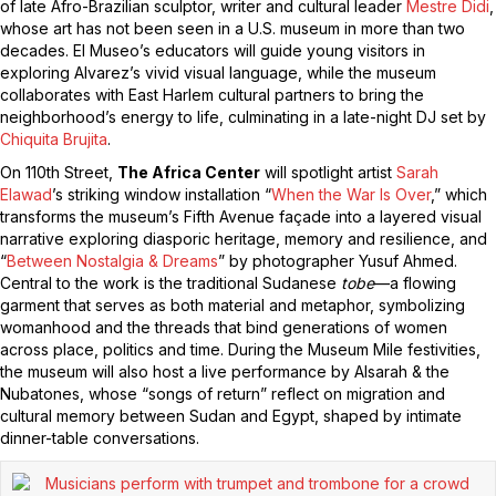
of late Afro-Brazilian sculptor, writer and cultural leader
Mestre Didi
,
whose art has not been seen in a U.S. museum in more than two
decades. El Museo’s educators will guide young visitors in
exploring Alvarez’s vivid visual language, while the museum
collaborates with East Harlem cultural partners to bring the
neighborhood’s energy to life, culminating in a late-night DJ set by
Chiquita Brujita
.
On 110th Street,
The Africa Center
will spotlight artist
Sarah
Elawad
’s striking window installation “
When the War Is Over
,” which
transforms the museum’s Fifth Avenue façade into a layered visual
narrative exploring diasporic heritage, memory and resilience, and
“
Between Nostalgia & Dreams
” by photographer Yusuf Ahmed.
Central to the work is the traditional Sudanese
tobe
—a flowing
garment that serves as both material and metaphor, symbolizing
womanhood and the threads that bind generations of women
across place, politics and time. During the Museum Mile festivities,
the museum will also host a live performance by Alsarah & the
Nubatones, whose “songs of return” reflect on migration and
cultural memory between Sudan and Egypt, shaped by intimate
dinner-table conversations.