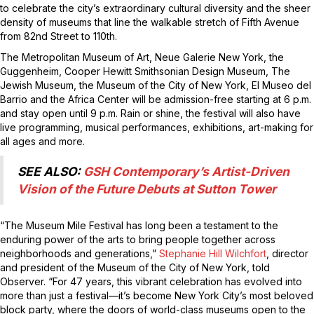
to celebrate the city’s extraordinary cultural diversity and the sheer
density of museums that line the walkable stretch of Fifth Avenue
from 82nd Street to 110th.
The Metropolitan Museum of Art, Neue Galerie New York, the
Guggenheim, Cooper Hewitt Smithsonian Design Museum, The
Jewish Museum, the Museum of the City of New York, El Museo del
Barrio and the Africa Center will be admission-free starting at 6 p.m.
and stay open until 9 p.m. Rain or shine, the festival will also have
live programming, musical performances, exhibitions, art-making for
all ages and more.
SEE ALSO:
GSH Contemporary’s Artist-Driven
Vision of the Future Debuts at Sutton Tower
“The Museum Mile Festival has long been a testament to the
enduring power of the arts to bring people together across
neighborhoods and generations,”
Stephanie Hill Wilchfort
, director
and president of the Museum of the City of New York, told
Observer. “For 47 years, this vibrant celebration has evolved into
more than just a festival—it’s become New York City’s most beloved
block party, where the doors of world-class museums open to the