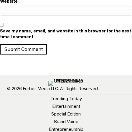
Website
Save my name, email, and website in this browser for the next
time I comment.
© 2026 Forbes Media LLC. All Rights Reserved.
Trending Today
Entertainment
Special Edition
Brand Voice
Entrepreneurship