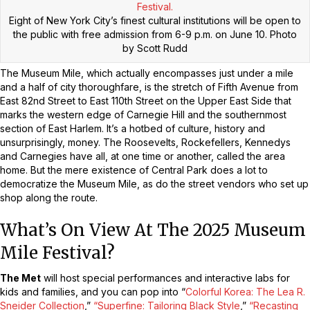
Eight of New York City’s finest cultural institutions will be open to
the public with free admission from 6-9 p.m. on June 10.
Photo
by Scott Rudd
The Museum Mile, which actually encompasses just under a mile
and a half of city thoroughfare, is the stretch of Fifth Avenue from
East 82nd Street to East 110th Street on the Upper East Side that
marks the western edge of Carnegie Hill and the southernmost
section of East Harlem. It’s a hotbed of culture, history and
unsurprisingly, money. The Roosevelts, Rockefellers, Kennedys
and Carnegies have all, at one time or another, called the area
home. But the mere existence of Central Park does a lot to
democratize the Museum Mile, as do the street vendors who set up
shop along the route.
What’s On View At The 2025 Museum
Mile Festival?
The Met
will host special performances and interactive labs for
kids and families, and you can pop into “
Colorful Korea: The Lea R.
Sneider Collection
,”
“Superfine: Tailoring Black Style
,”
“Recasting