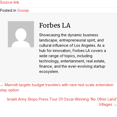
Source link
Posted in
Gossip
Forbes LA
Showcasing the dynamic business
landscape, entrepreneurial spirit, and
cultural influence of Los Angeles. As a
hub for innovation, Forbes LA covers a
wide range of topics, including
technology, entertainment, real estate,
finance, and the ever-evolving startup
ecosystem.
Posts
← Marriott targets budget travelers with new mid-scale extended-
stay option
Navigation
Israeli Army Stops Press Tour Of Oscar-Winning ‘No Other Land’
Villages →