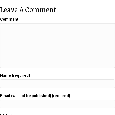
Leave A Comment
Comment
Name (required)
Email (will not be published) (required)