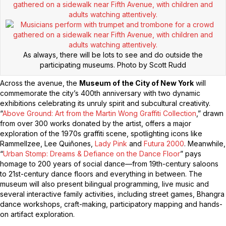
As always, there will be lots to see and do outside the
participating museums.
Photo by Scott Rudd
Across the avenue, the
Museum of the City of New York
will
commemorate the city’s 400th anniversary with two dynamic
exhibitions celebrating its unruly spirit and subcultural creativity.
“
Above Ground: Art from the Martin Wong Graffiti Collection
,” drawn
from over 300 works donated by the artist, offers a major
exploration of the 1970s graffiti scene, spotlighting icons like
Rammellzee, Lee Quiñones,
Lady Pink
and
Futura 2000
. Meanwhile,
“
Urban Stomp: Dreams & Defiance on the Dance Floor
” pays
homage to 200 years of social dance—from 19th-century saloons
to 21st-century dance floors and everything in between. The
museum will also present bilingual programming, live music and
several interactive family activities, including street games, Bhangra
dance workshops, craft-making, participatory mapping and hands-
on artifact exploration.