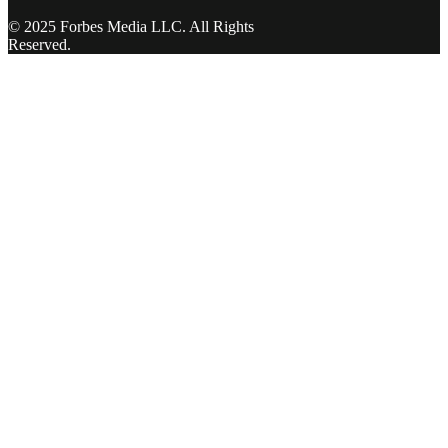
© 2025 Forbes Media LLC. All Rights
Reserved.