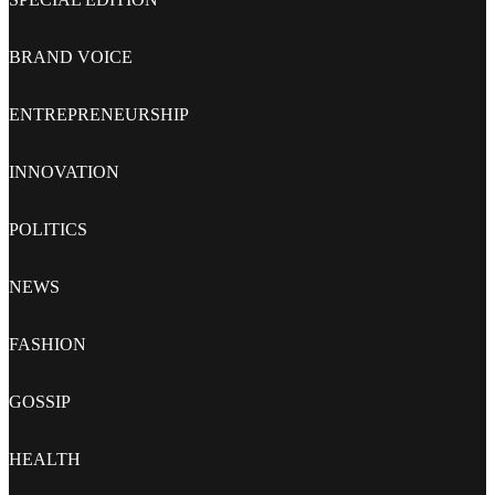
BRAND VOICE
ENTREPRENEURSHIP
INNOVATION
POLITICS
NEWS
FASHION
GOSSIP
HEALTH