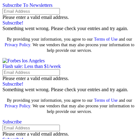
Subscribe To Newsletters
Please enter a valid email address.
Subscribe!
Something went wrong. Please check your entries and try again.
By providing your information, you agree to our
Terms of Use
and our
Privacy Policy
. We use vendors that may also process your information to
help provide our services.
Flash sale: Less than $1/week
Please enter a valid email address.
Subscribe!
Something went wrong. Please check your entries and try again.
By providing your information, you agree to our
Terms of Use
and our
Privacy Policy
. We use vendors that may also process your information to
help provide our services.
Subscribe
Please enter a valid email address.