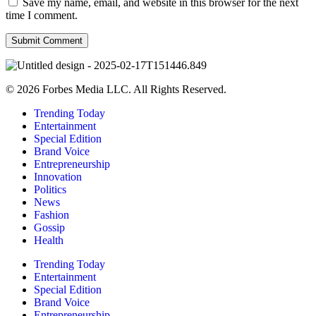
Save my name, email, and website in this browser for the next
time I comment.
© 2026 Forbes Media LLC. All Rights Reserved.
Trending Today
Entertainment
Special Edition
Brand Voice
Entrepreneurship
Innovation
Politics
News
Fashion
Gossip
Health
Trending Today
Entertainment
Special Edition
Brand Voice
Entrepreneurship