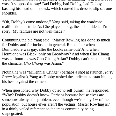
wasn’t supposed to say! Bad Dobby, bad Dobby, bad Dobby,”
bashing his head on the desk, which caused his dress to slip off one
shoulder.
“Oh, Dobby’s come undone,” Yang said, taking the wardrobe
malfunction in stride. As Che played along, the actor added, “I’m
sorry! My fatigues are not well-made!”
Continuing the bit, Yang said, “Master Rowling has done so much
for Dobby and for inclusion in general. Remember when
Dumbledore was gay, after the books came out? And when
Hermione was Black, only on Broadway? And when Cho Chang
was … hmm … was Cho Chang Asian? Dobby can’t remember if
the character
Cho Chang
was Asian.”
Noting he was “Millennial Cringe” (perhaps a shot at staunch
Harry
Potter
loyalists), Yang as Dobby rushed the audience to start hitting
his head against the camera.
When questioned why Dobby opted to self-punish, he responded,
“Why? Dobby doesn’t know. Perhaps because house elves are
somehow always the problem, even though we’re only 1% of the
population, but house elves aren’t the victims. Master Rowling is,”
in a thinly veiled reference to the trans community being
scapegoated.