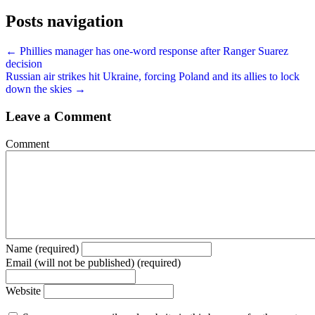
Posts navigation
← Phillies manager has one-word response after Ranger Suarez
decision
Russian air strikes hit Ukraine, forcing Poland and its allies to lock
down the skies →
Leave a Comment
Comment
Name (required)
Email (will not be published) (required)
Website