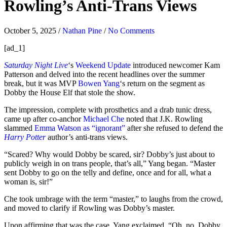
Rowling’s Anti-Trans Views
October 5, 2025
/
Nathan Pine
/
No Comments
[ad_1]
Saturday Night Live
‘s
Weekend Update
introduced newcomer Kam
Patterson and delved into the recent headlines over the summer
break, but it was MVP
Bowen Yang
‘s return on the segment as
Dobby the House Elf that stole the show.
The impression, complete with prosthetics and a drab tunic dress,
came up after co-anchor
Michael Che
noted that J.K. Rowling
slammed
Emma Watson as “ignorant”
after she refused to defend the
Harry Potter
author’s anti-trans views.
“Scared? Why would Dobby be scared, sir? Dobby’s just about to
publicly weigh in on trans people, that’s all,” Yang began. “Master
sent Dobby to go on the telly and define, once and for all, what a
woman is, sir!”
Che took umbrage with the term “master,” to laughs from the crowd,
and moved to clarify if Rowling was Dobby’s master.
Upon affirming that was the case, Yang exclaimed, “Oh, no, Dobby