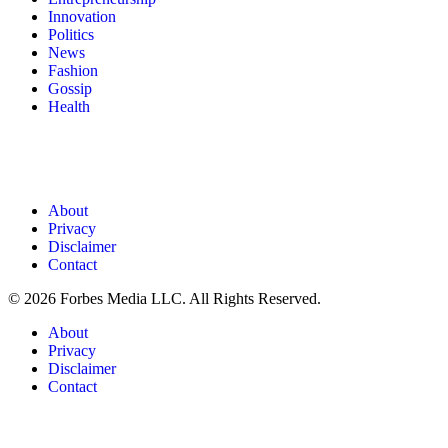
Innovation
Politics
News
Fashion
Gossip
Health
About
Privacy
Disclaimer
Contact
© 2026 Forbes Media LLC. All Rights Reserved.
About
Privacy
Disclaimer
Contact