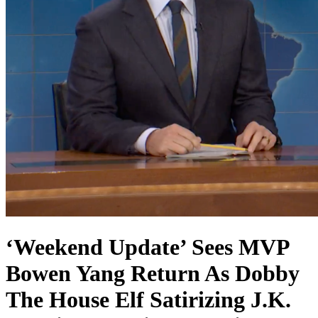
‘Weekend Update’ Sees MVP
Bowen Yang Return As Dobby
The House Elf Satirizing J.K.