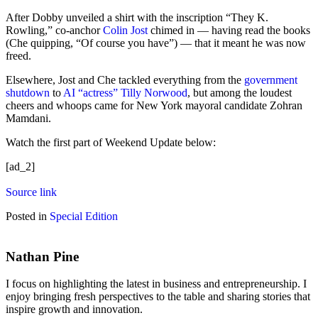
After Dobby unveiled a shirt with the inscription “They K.
Rowling,” co-anchor
Colin Jost
chimed in — having read the books
(Che quipping, “Of course you have”) — that it meant he was now
freed.
Elsewhere, Jost and Che tackled everything from the
government
shutdown
to
AI “actress” Tilly Norwood
, but among the loudest
cheers and whoops came for New York mayoral candidate Zohran
Mamdani.
Watch the first part of Weekend Update below:
[ad_2]
Source link
Posted in
Special Edition
Nathan Pine
I focus on highlighting the latest in business and entrepreneurship. I
enjoy bringing fresh perspectives to the table and sharing stories that
inspire growth and innovation.