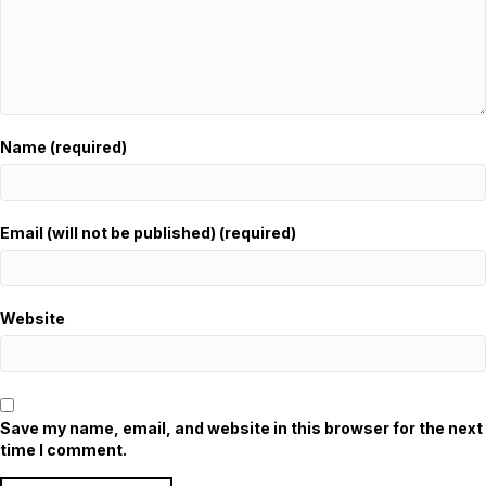
Name (required)
Email (will not be published) (required)
Website
Save my name, email, and website in this browser for the next
time I comment.