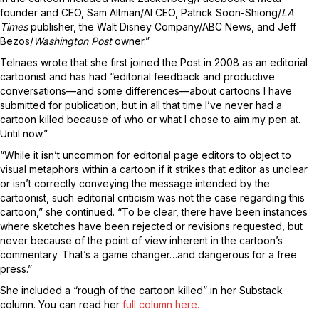
founder and CEO, Sam Altman/AI CEO, Patrick Soon-Shiong/
LA
Times
publisher, the Walt Disney Company/ABC News, and Jeff
Bezos/
Washington Post
owner.”
Telnaes wrote that she first joined the Post in 2008 as an editorial
cartoonist and has had “editorial feedback and productive
conversations—and some differences—about cartoons I have
submitted for publication, but in all that time I’ve never had a
cartoon killed because of who or what I chose to aim my pen at.
Until now.”
“While it isn’t uncommon for editorial page editors to object to
visual metaphors within a cartoon if it strikes that editor as unclear
or isn’t correctly conveying the message intended by the
cartoonist, such editorial criticism was not the case regarding this
cartoon,” she continued. “To be clear, there have been instances
where sketches have been rejected or revisions requested, but
never because of the point of view inherent in the cartoon’s
commentary. That’s a game changer…and dangerous for a free
press.”
She included a “rough of the cartoon killed” in her Substack
column. You can read her
full column here.