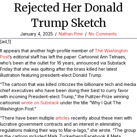
Rejected Her Donald
Trump Sketch
January 4, 2025
/
Nathan Pine
/
No Comments
[ad_1]
It appears that another high-profile member of
The Washington
Post
‘s editorial staff has left the paper: Cartoonist Ann Telnaes,
who’s been at the outlet for 16 years, announced via Substack
Friday that she was quitting after the brass killed her latest
illustration featuring president-elect Donald Trump.
“The cartoon that was killed criticizes the billionaire tech and media
chief executives who have been doing their best to curry favor
with incoming President-elect Trump,” the Pulitzer-Prize winning
cartoonist
wrote on Substack
under the title “Why I Quit The
Washington Post.”
“There have been multiple
articles
recently about these men with
lucrative government contracts and an interest in eliminating
regulations making their way to Mar-a-lago,” she wrote. “The group
in the cartoon included Mark Zuckerberg/Facebook & Meta