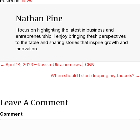
Posted in
News
Nathan Pine
I focus on highlighting the latest in business and
entrepreneurship. I enjoy bringing fresh perspectives
to the table and sharing stories that inspire growth and
innovation.
Posts
← April 18, 2023 – Russia-Ukraine news | CNN
When should I start dripping my faucets? →
Navigation
Leave A Comment
Comment