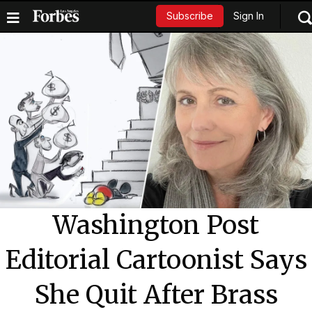
Sign In
Subscribe
Washington Post
Editorial Cartoonist Says
She Quit After Brass