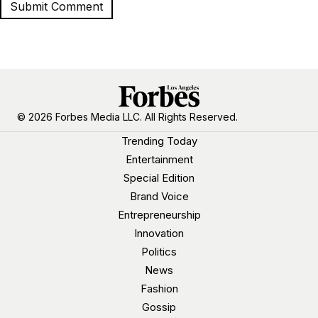
© 2026 Forbes Media LLC. All Rights Reserved.
Trending Today
Entertainment
Special Edition
Brand Voice
Entrepreneurship
Innovation
Politics
News
Fashion
Gossip