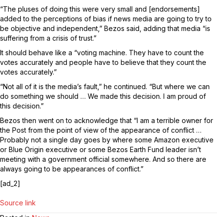
“The pluses of doing this were very small and [endorsements]
added to the perceptions of bias if news media are going to try to
be objective and independent,” Bezos said, adding that media “is
suffering from a crisis of trust.”
It should behave like a “voting machine. They have to count the
votes accurately and people have to believe that they count the
votes accurately.”
“Not all of it is the media’s fault,” he continued. “But where we can
do something we should … We made this decision. I am proud of
this decision.”
Bezos then went on to acknowledge that “I am a terrible owner for
the Post from the point of view of the appearance of conflict …
Probably not a single day goes by where some Amazon executive
or Blue Origin executive or some Bezos Earth Fund leader isn’t
meeting with a government official somewhere. And so there are
always going to be appearances of conflict.”
[ad_2]
Source link