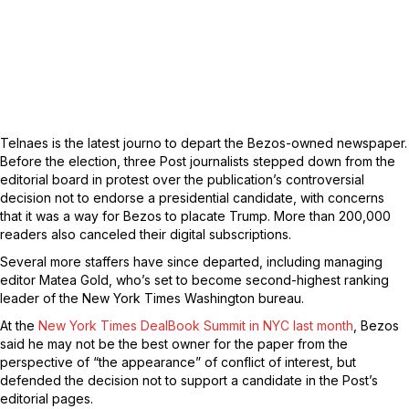
Telnaes is the latest journo to depart the Bezos-owned newspaper.
Before the election, three Post journalists stepped down from the
editorial board in protest over the publication’s controversial
decision not to endorse a presidential candidate, with concerns
that it was a way for Bezos to placate Trump. More than 200,000
readers also canceled their digital subscriptions.
Several more staffers have since departed, including managing
editor Matea Gold, who’s set to become second-highest ranking
leader of the New York Times Washington bureau.
At the
New York Times DealBook Summit in NYC last month
, Bezos
said he may not be the best owner for the paper from the
perspective of “the appearance” of conflict of interest, but
defended the decision not to support a candidate in the Post’s
editorial pages.