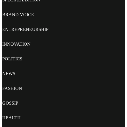
BRAND VOICE
ENTREPRENEURSHIP
INNOVATION
POLITICS
NEWS
FASHION
GOSSIP
HEALTH