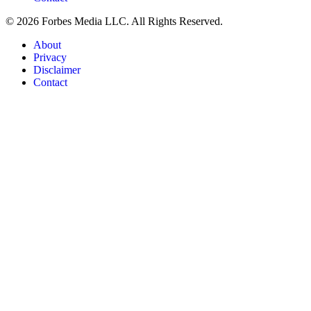
© 2026 Forbes Media LLC. All Rights Reserved.
About
Privacy
Disclaimer
Contact