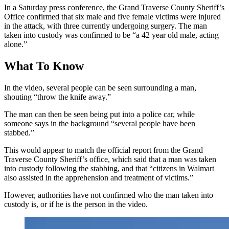
In a Saturday press conference, the Grand Traverse County Sheriff’s
Office confirmed that six male and five female victims were injured
in the attack, with three currently undergoing surgery. The man
taken into custody was confirmed to be “a 42 year old male, acting
alone.”
What To Know
In the video, several people can be seen surrounding a man,
shouting “throw the knife away.”
The man can then be seen being put into a police car, while
someone says in the background “several people have been
stabbed.”
This would appear to match the official report from the Grand
Traverse County Sheriff’s office, which said that a man was taken
into custody following the stabbing, and that “citizens in Walmart
also assisted in the apprehension and treatment of victims.”
However, authorities have not confirmed who the man taken into
custody is, or if he is the person in the video.