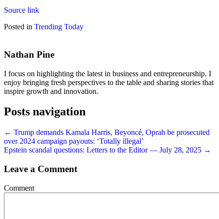
Source link
Posted in
Trending Today
Nathan Pine
I focus on highlighting the latest in business and entrepreneurship. I
enjoy bringing fresh perspectives to the table and sharing stories that
inspire growth and innovation.
Posts navigation
← Trump demands Kamala Harris, Beyoncé, Oprah be prosecuted
over 2024 campaign payouts: ‘Totally illegal’
Epstein scandal questions: Letters to the Editor — July 28, 2025 →
Leave a Comment
Comment