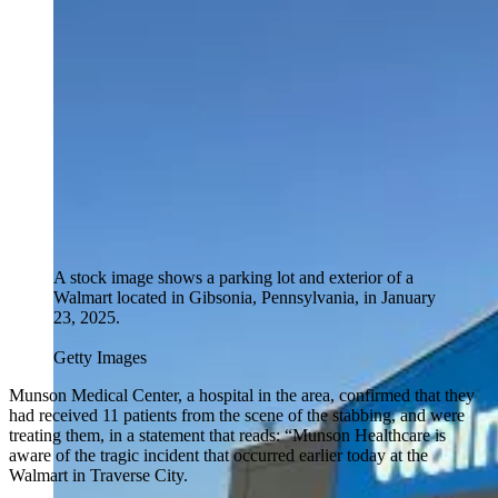
A stock image shows a parking lot and exterior of a
Walmart located in Gibsonia, Pennsylvania, in January
23, 2025.
Getty Images
Munson Medical Center, a hospital in the area, confirmed that they
had received 11 patients from the scene of the stabbing, and were
treating them, in a statement that reads: “Munson Healthcare is
aware of the tragic incident that occurred earlier today at the
Walmart in Traverse City.