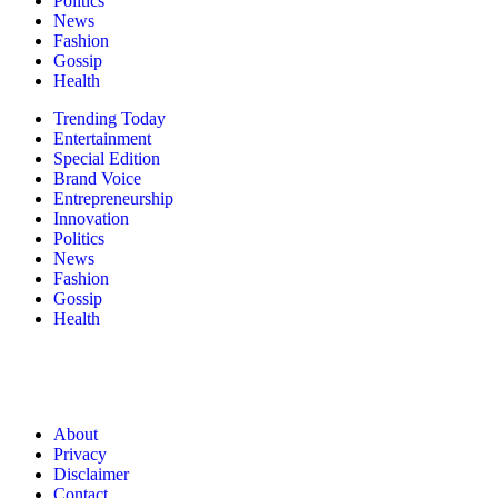
Politics
News
Fashion
Gossip
Health
Trending Today
Entertainment
Special Edition
Brand Voice
Entrepreneurship
Innovation
Politics
News
Fashion
Gossip
Health
About
Privacy
Disclaimer
Contact