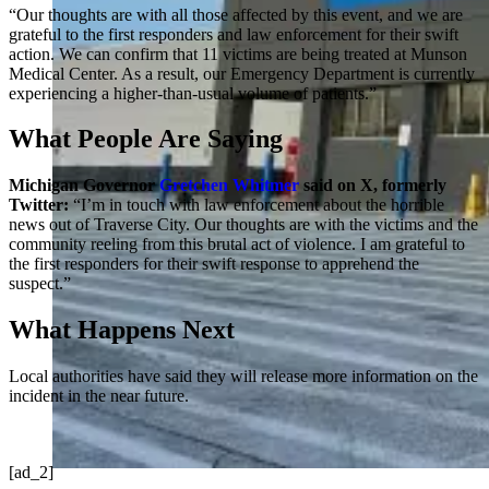
“Our thoughts are with all those affected by this event, and we are
grateful to the first responders and law enforcement for their swift
action. We can confirm that 11 victims are being treated at Munson
Medical Center. As a result, our Emergency Department is currently
experiencing a higher-than-usual volume of patients.”
What People Are Saying
Michigan Governor
Gretchen Whitmer
said on X, formerly
Twitter:
“I’m in touch with law enforcement about the horrible
news out of Traverse City. Our thoughts are with the victims and the
community reeling from this brutal act of violence. I am grateful to
the first responders for their swift response to apprehend the
suspect.”
What Happens Next
Local authorities have said they will release more information on the
incident in the near future.
[ad_2]