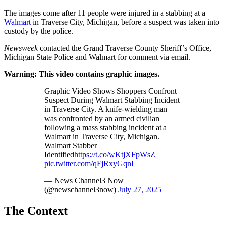
The images come after 11 people were injured in a stabbing at a
Walmart
in Traverse City, Michigan, before a suspect was taken into
custody by the police.
Newsweek
contacted the Grand Traverse County Sheriff’s Office,
Michigan State Police and Walmart for comment via email.
Warning: This video contains graphic images.
Graphic Video Shows Shoppers Confront
Suspect During Walmart Stabbing Incident
in Traverse City. A knife-wielding man
was confronted by an armed civilian
following a mass stabbing incident at a
Walmart in Traverse City, Michigan.
Walmart Stabber
Identified
https://t.co/wKtjXFpWsZ
pic.twitter.com/qFjRxyGqnI
— News Channel3 Now
(@newschannel3now)
July 27, 2025
The Context