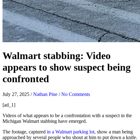
Walmart stabbing: Video
appears to show suspect being
confronted
July 27, 2025
/
Nathan Pine
/
No Comments
[ad_1]
Videos of what appears to be a confrontation with a suspect in the
Michigan Walmart stabbing have emerged.
The footage, captured
in a Walmart parking lot
, show a man being
approached by several people who shout at him to put down a knife.