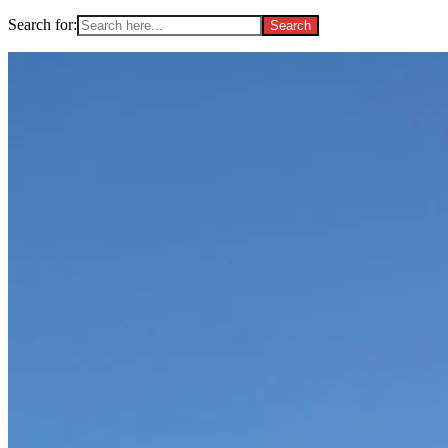
Search for: