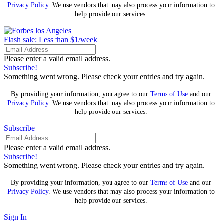
Privacy Policy
. We use vendors that may also process your information to
help provide our services.
Flash sale: Less than $1/week
Please enter a valid email address.
Subscribe!
Something went wrong. Please check your entries and try again.
By providing your information, you agree to our
Terms of Use
and our
Privacy Policy
. We use vendors that may also process your information to
help provide our services.
Subscribe
Please enter a valid email address.
Subscribe!
Something went wrong. Please check your entries and try again.
By providing your information, you agree to our
Terms of Use
and our
Privacy Policy
. We use vendors that may also process your information to
help provide our services.
Sign In