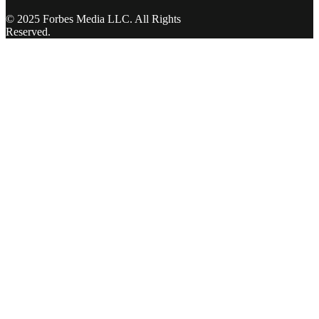
© 2025 Forbes Media LLC. All Rights
Reserved.