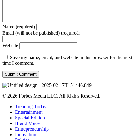
Name (required)
Email (will not be published) (required)
Website
Save my name, email, and website in this browser for the next
time I comment.
© 2026 Forbes Media LLC. All Rights Reserved.
Trending Today
Entertainment
Special Edition
Brand Voice
Entrepreneurship
Innovation