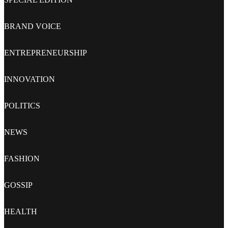
BRAND VOICE
ENTREPRENEURSHIP
INNOVATION
POLITICS
NEWS
FASHION
GOSSIP
HEALTH