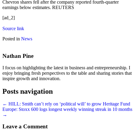
Chevron shares fell after the company reported fourth-quarter
earnings below estimates. REUTERS
[ad_2]
Source link
Posted in
News
Nathan Pine
I focus on highlighting the latest in business and entrepreneurship. I
enjoy bringing fresh perspectives to the table and sharing stories that
inspire growth and innovation.
Posts navigation
← HILL: Smith can’t rely on ‘political will’ to grow Heritage Fund
Europe: Stoxx 600 logs longest weekly winning streak in 10 months
→
Leave a Comment