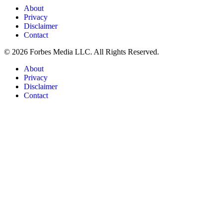
About
Privacy
Disclaimer
Contact
© 2026 Forbes Media LLC. All Rights Reserved.
About
Privacy
Disclaimer
Contact