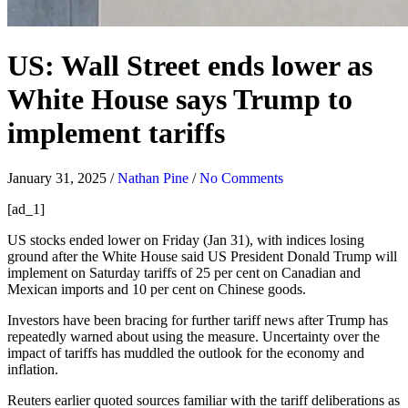
US: Wall Street ends lower as
White House says Trump to
implement tariffs
January 31, 2025
/
Nathan Pine
/
No Comments
[ad_1]
US
stocks
ended lower on Friday (Jan 31), with indices losing
ground after the White House said US President Donald Trump will
implement on Saturday tariffs of 25 per cent on Canadian and
Mexican imports and 10 per cent on Chinese goods.
Investors have been bracing for further tariff news after Trump has
repeatedly warned about using the measure. Uncertainty over the
impact of tariffs has muddled the outlook for the economy and
inflation.
Reuters earlier quoted sources familiar with the tariff deliberations as