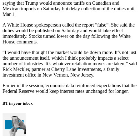
saying that Trump would announce tariffs on Canadian and
Mexican imports on Saturday but delay collection of the duties until
Mar 1.
A White House spokesperson called the report “false”. She said the
duties would be published on Saturday and would take effect
immediately. Stocks turned lower on the day following the White
House comments.
“I would have thought the market would be down more. It’s not just
the announcement itself, which I think probably impacts a select
number of industries. It’s whatever retaliation moves are taken,” said
Rick Meckler, partner at Cherry Lane Investments, a family
investment office in New Vernon, New Jersey.
Earlier in the session, economic data reinforced expectations that the
Federal Reserve would keep interest rates unchanged for longer.
BT in your inbox