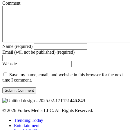
Comment
Name (required)
Email (will not be published) (required)
Website
Save my name, email, and website in this browser for the next
time I comment.
© 2026 Forbes Media LLC. All Rights Reserved.
Trending Today
Entertainment