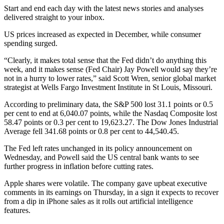
Start and end each day with the latest news stories and analyses
delivered straight to your inbox.
US prices increased as expected in December, while consumer
spending surged.
“Clearly, it makes total sense that the Fed didn’t do anything this
week, and it makes sense (Fed Chair) Jay Powell would say they’re
not in a hurry to lower rates,” said Scott Wren, senior global market
strategist at Wells Fargo Investment Institute in St Louis, Missouri.
According to preliminary data, the S&P 500 lost 31.1 points or 0.5
per cent to end at 6,040.07 points, while the Nasdaq Composite lost
58.47 points or 0.3 per cent to 19,623.27. The Dow Jones Industrial
Average fell 341.68 points or 0.8 per cent to 44,540.45.
The Fed left rates unchanged in its policy announcement on
Wednesday, and Powell said the US central bank wants to see
further progress in inflation before cutting rates.
Apple shares were volatile. The company gave upbeat executive
comments in its earnings on Thursday, in a sign it expects to recover
from a dip in iPhone sales as it rolls out artificial intelligence
features.