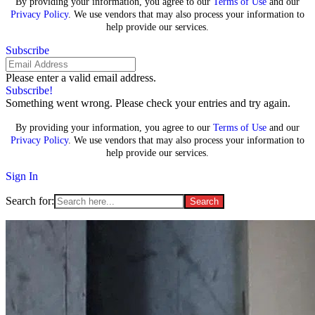
By providing your information, you agree to our
Terms of Use
and our
Privacy Policy
. We use vendors that may also process your information to
help provide our services.
Subscribe
Please enter a valid email address.
Subscribe!
Something went wrong. Please check your entries and try again.
By providing your information, you agree to our
Terms of Use
and our
Privacy Policy
. We use vendors that may also process your information to
help provide our services.
Sign In
Search for: