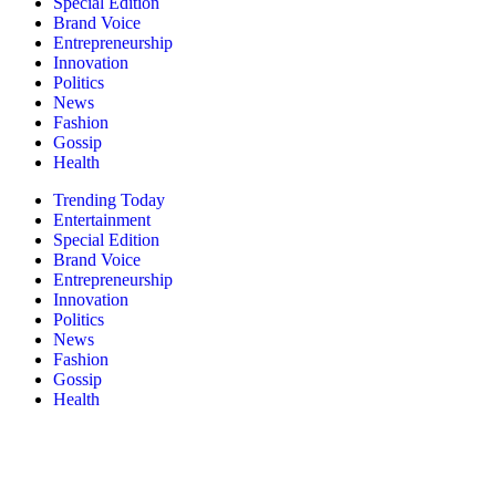
Special Edition
Brand Voice
Entrepreneurship
Innovation
Politics
News
Fashion
Gossip
Health
Trending Today
Entertainment
Special Edition
Brand Voice
Entrepreneurship
Innovation
Politics
News
Fashion
Gossip
Health