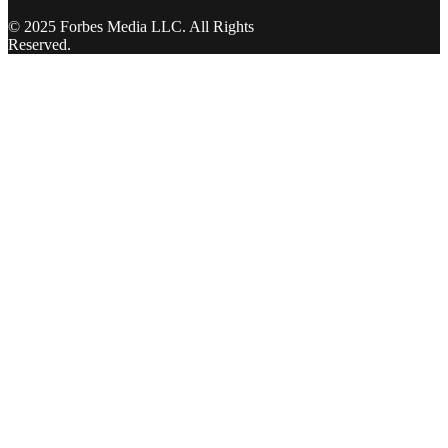
© 2025 Forbes Media LLC. All Rights
Reserved.