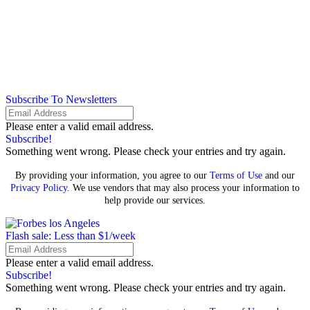
Subscribe To Newsletters
Please enter a valid email address.
Subscribe!
Something went wrong. Please check your entries and try again.
By providing your information, you agree to our
Terms of Use
and our
Privacy Policy
. We use vendors that may also process your information to
help provide our services.
Flash sale: Less than $1/week
Please enter a valid email address.
Subscribe!
Something went wrong. Please check your entries and try again.