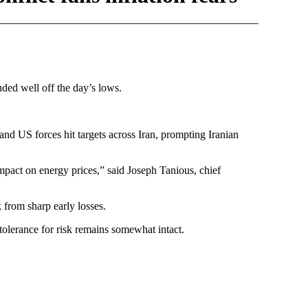
ded well off the day’s lows.
i and US forces hit targets across Iran, prompting Iranian
mpact on energy prices,” said Joseph Tanious, chief
 from sharp early losses.
tolerance for risk remains somewhat intact.