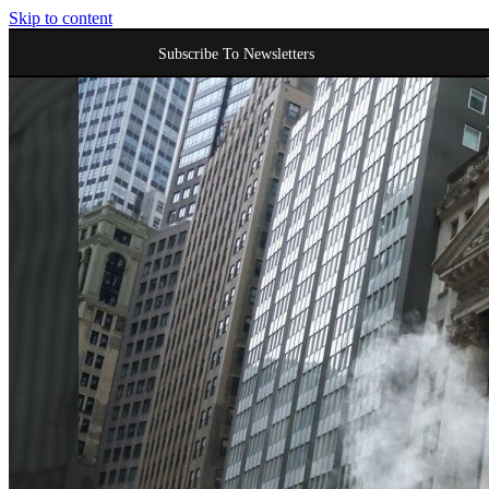
Skip to content
Subscribe To Newsletters