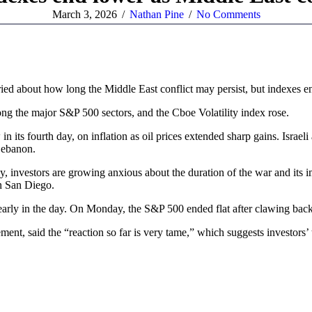
March 3, 2026
/
Nathan Pine
/
No Comments
 about how long the Middle East conflict may persist, but indexes en
ng the major S&P 500 sectors, and the Cboe Volatility index rose.
in its fourth day, on inflation as oil prices extended sharp gains. Israel
 Lebanon.
 investors are growing anxious about the duration of the war and its i
in San Diego.
 early in the day. On Monday, the S&P 500 ended flat after clawing back
ent, said the “reaction so far is very tame,” which suggests investors’ 