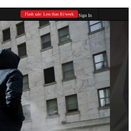
Flash sale: Less than $1/week
Sign In