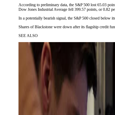
According to preliminary data, the S&P 500 lost 65.03 point
Dow Jones Industrial Average fell 399.57 points, or 0.82 pe
In a potentially bearish signal, the S&P 500 closed below i
Shares of Blackstone were down after its flagship credit f
SEE ALSO