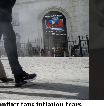
flict fans inflation fears