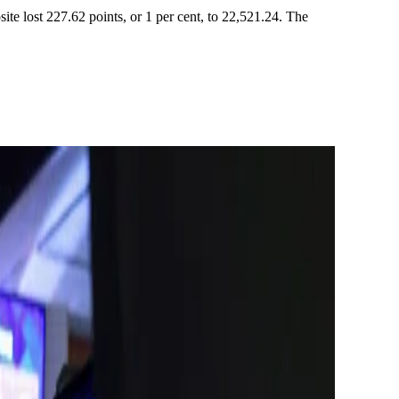
ite lost 227.62 points, or 1 per cent, to 22,521.24. The