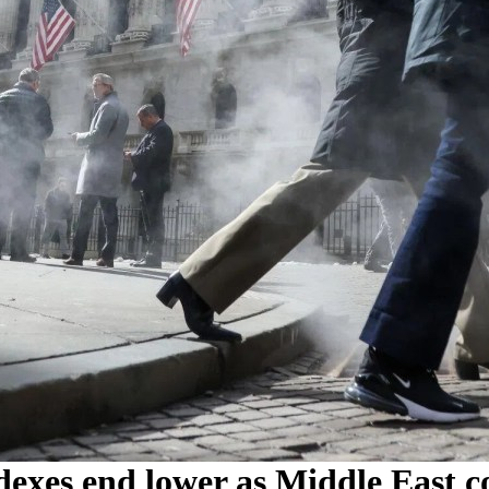
dexes end lower as Middle East con