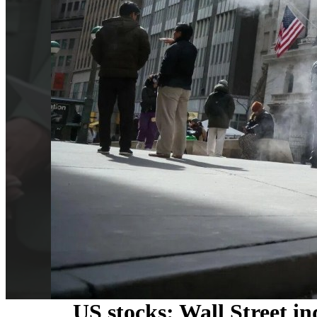
US stocks: Wall Street in