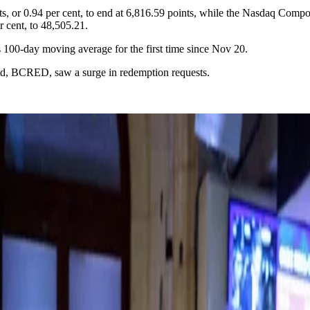
s, or 0.94 per cent, to end at 6,816.59 points, while the Nasdaq Compos
r cent, to 48,505.21.
ts 100-day moving average for the first time since Nov 20.
und, BCRED, saw a surge in redemption requests.