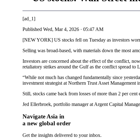
[ad_1]
Published
Wed, Mar 4, 2026 · 05:47 AM
[NEW YORK] US stocks fell on Tuesday as investors worried
Selling was broad-based, with materials down the most amo
Investors are concerned about the effect of the conflict, now 
retaliatory strikes around the Gulf as the conflict spread to
“While not much has changed fundamentally since yesterday,
investment strategist at Northern Trust Asset Management 
Still, stocks came back from losses of more than 2 per cent
Jed Ellerbroek, portfolio manager at Argent Capital Managem
Navigate Asia in
a new global order
Get the insights delivered to your inbox.