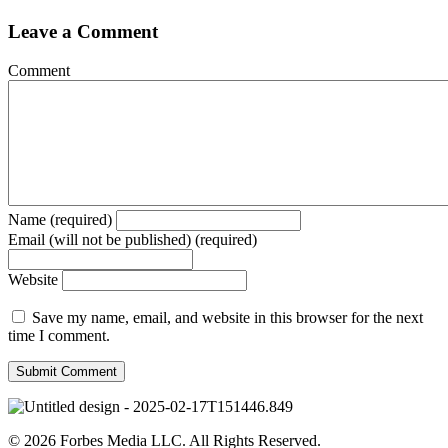
Leave a Comment
Comment
Name (required)
Email (will not be published) (required)
Website
Save my name, email, and website in this browser for the next
time I comment.
© 2026 Forbes Media LLC. All Rights Reserved.