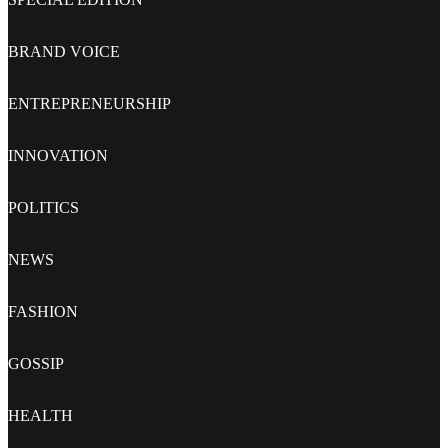
BRAND VOICE
ENTREPRENEURSHIP
INNOVATION
POLITICS
NEWS
FASHION
GOSSIP
HEALTH