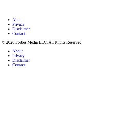
About
Privacy
Disclaimer
Contact
© 2026 Forbes Media LLC. All Rights Reserved.
About
Privacy
Disclaimer
Contact