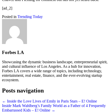
[ad_2]
Posted in
Trending Today
Forbes LA
Showcasing the dynamic business landscape, entrepreneurial spirit,
and cultural influence of Los Angeles. As a hub for innovation,
Forbes LA covers a wide range of topics, including technology,
entertainment, real estate, finance, and the ever-evolving startup
ecosystem.
Posts navigation
← Inside the Love Lives of Emily in Paris Stars – E! Online
Inside Mark Wahlberg’s Family World as a Father of 4 Frequently
Embarrassed Kids – E! Online →