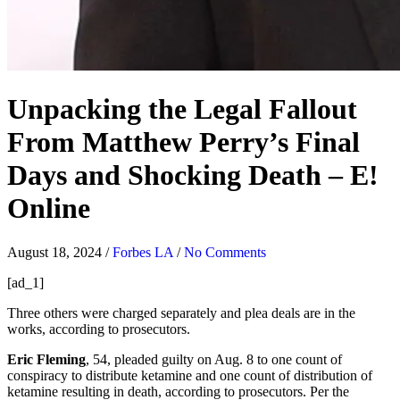
Unpacking the Legal Fallout
From Matthew Perry’s Final
Days and Shocking Death – E!
Online
August 18, 2024
/
Forbes LA
/
No Comments
[ad_1]
Three others were charged separately and plea deals are in the
works, according to prosecutors.
Eric Fleming
, 54, pleaded guilty on Aug. 8 to one count of
conspiracy to distribute ketamine and one count of distribution of
ketamine resulting in death, according to prosecutors. Per the