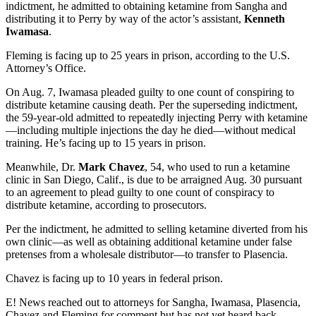
indictment, he admitted to obtaining ketamine from Sangha and
distributing it to Perry by way of the actor’s assistant,
Kenneth
Iwamasa
.
Fleming is facing up to 25 years in prison, according to the U.S.
Attorney’s Office.
On Aug. 7, Iwamasa pleaded guilty to one count of conspiring to
distribute ketamine causing death. Per the superseding indictment,
the 59-year-old admitted to repeatedly injecting Perry with ketamine
—including multiple injections the day he died—without medical
training. He’s facing up to 15 years in prison.
Meanwhile, Dr.
Mark Chavez
, 54, who used to run a ketamine
clinic in San Diego, Calif., is due to be arraigned Aug. 30 pursuant
to an agreement to plead guilty to one count of conspiracy to
distribute ketamine, according to prosecutors.
Per the indictment, he admitted to selling ketamine diverted from his
own clinic—as well as obtaining additional ketamine under false
pretenses from a wholesale distributor—to transfer to Plasencia.
Chavez is facing up to 10 years in federal prison.
E! News reached out to attorneys for Sangha, Iwamasa, Plasencia,
Chavez and Fleming for comment but has not yet heard back.