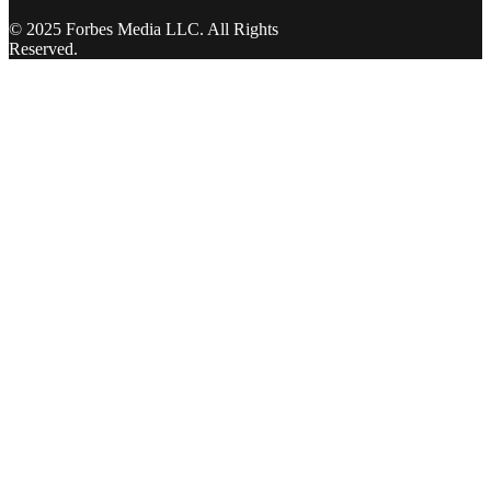
© 2025 Forbes Media LLC. All Rights
Reserved.