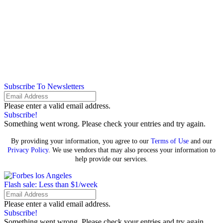
Subscribe To Newsletters
Please enter a valid email address.
Subscribe!
Something went wrong. Please check your entries and try again.
By providing your information, you agree to our
Terms of Use
and our
Privacy Policy
. We use vendors that may also process your information to
help provide our services.
Flash sale: Less than $1/week
Please enter a valid email address.
Subscribe!
Something went wrong. Please check your entries and try again.