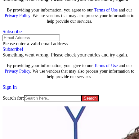
By providing your information, you agree to our
Terms of Use
and our
Privacy Policy
. We use vendors that may also process your information to
help provide our services.
Subscribe
Please enter a valid email address.
Subscribe!
Something went wrong. Please check your entries and try again.
By providing your information, you agree to our
Terms of Use
and our
Privacy Policy
. We use vendors that may also process your information to
help provide our services.
Sign In
Search for: