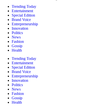
Trending Today
Entertainment
Special Edition
Brand Voice
Entrepreneurship
Innovation
Politics
News
Fashion
Gossip
Health
Trending Today
Entertainment
Special Edition
Brand Voice
Entrepreneurship
Innovation
Politics
News
Fashion
Gossip
Health