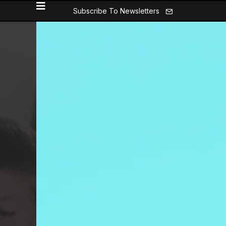
Subscribe To Newsletters