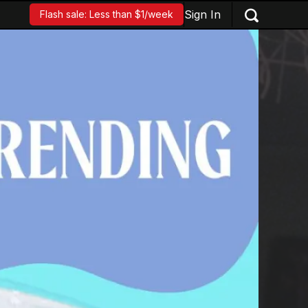
Sign In
Flash sale: Less than $1/week