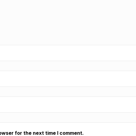
owser for the next time I comment.