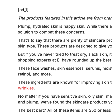
[ad_1]
The products featured in this article are from bra
Plump, hydrated skin is happy skin. While there are
solution to combat these concerns.
That’s to say that there are plenty of skincare p
skin type. These products are designed to give yo
But if you’ve never tried to treat dry, slack ski
shopping experts at E! have rounded up the best
These face washes, skin essences, serums, moistur
retinol, and more.
These ingredients are known for improving skin te
wrinkles
.
No matter if you have sensitive skin, oily skin, m
and plump, we’ve found the skincare products y
The best part? All of these items are $50 or less