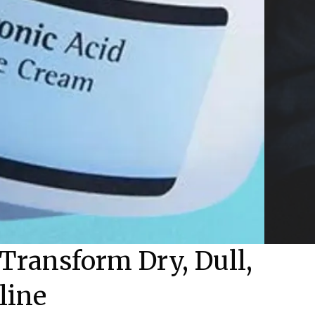
Transform Dry, Dull,
line