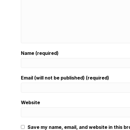
Name (required)
Email (will not be published) (required)
Website
Save my name, email, and website in this br