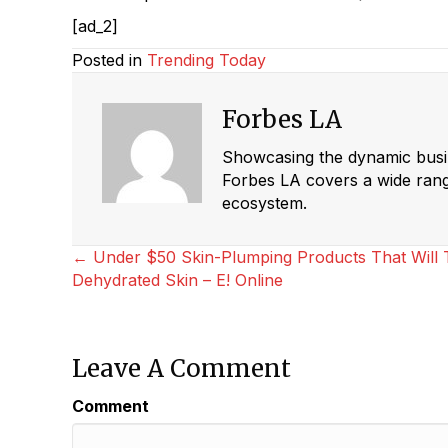
[ad_2]
Posted in
Trending Today
Forbes LA
Showcasing the dynamic busine
Forbes LA covers a wide range
ecosystem.
Posts
← Under $50 Skin-Plumping Products That Will T
Dehydrated Skin – E! Online
Navigation
Leave A Comment
Comment