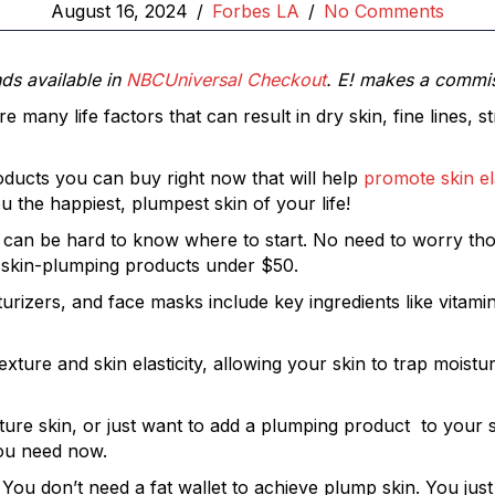
August 16, 2024
/
Forbes LA
/
No Comments
nds available in
NBCUniversal Checkout
. E! makes a commi
 many life factors that can result in dry skin, fine lines, 
roducts you can buy right now that will help
promote skin ela
u the happiest, plumpest skin of your life!
n, it can be hard to know where to start. No need to worry
 skin-plumping products under $50.
izers, and face masks include key ingredients like vitamin
xture and skin elasticity, allowing your skin to trap moistu
ature skin, or just want to add a plumping product to your 
ou need now.
! You don’t need a fat wallet to achieve plump skin. You j