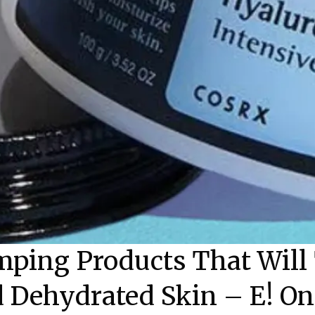
ping Products That Will 
 Dehydrated Skin – E! On