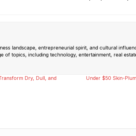
ss landscape, entrepreneurial spirit, and cultural influen
 of topics, including technology, entertainment, real estat
ransform Dry, Dull, and
Under $50 Skin-Plump