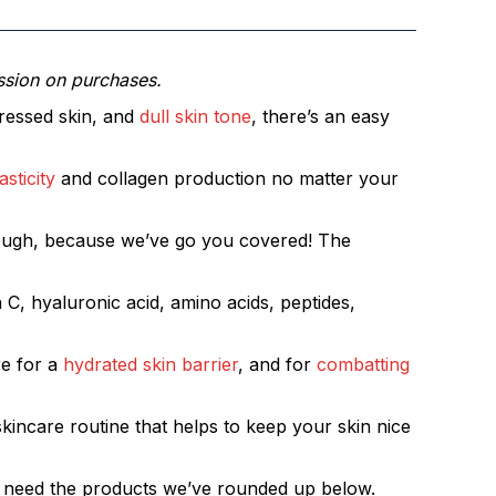
ssion on purchases.
stressed skin, and
dull skin tone
, there’s an easy
sticity
and collagen production no matter your
 though, because we’ve go you covered! The
 C, hyaluronic acid, amino acids, peptides,
re for a
hydrated skin barrier
, and for
combatting
skincare routine that helps to keep your skin nice
ust need the products we’ve rounded up below.