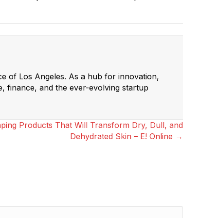
ce of Los Angeles. As a hub for innovation,
e, finance, and the ever-evolving startup
ing Products That Will Transform Dry, Dull, and
Dehydrated Skin – E! Online →