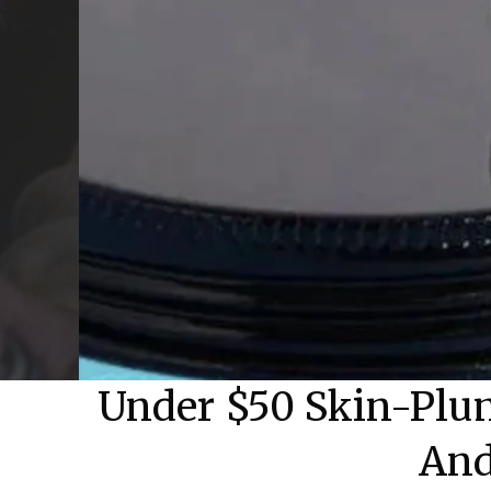
Under $50 Skin-Plum
And