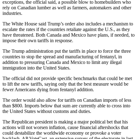
exceptions, the official said, a possible blow to homebuilders who
rely on Canadian lumber as well as farmers, automakers and other
industries.
The White House said Trump’s order also includes a mechanism to
escalate the rates if the countries retaliate against the U.S., as they
have threatened. Both Canada and Mexico have plans, if needed, to
impose their own tariffs in response.
The Trump administration put the tariffs in place to force the three
countries to stop the spread and manufacturing of fentanyl, in
addition to pressuring Canada and Mexico to limit any illegal
immigration into the United States.
The official did not provide specific benchmarks that could be met
to lift the new tariffs, saying only that the best measure would be
fewer Americans dying from fentanyl addition.
The order would also allow for tariffs on Canadian imports of less
than $800. Imports below that sum are currently able to cross into
the United States without customs and duties.
The Republican president is making a major political bet that his
actions will not worsen inflation, cause financial aftershocks that
could destabilize the worldwide economy or provoke a voter
backlash. AP VoteCast, an extensive survey of the electorate in last