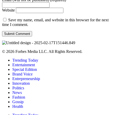
Website
Save my name, email, and website in this browser for the next
time I comment.
© 2026 Forbes Media LLC. All Rights Reserved.
Trending Today
Entertainment
Special Edition
Brand Voice
Entrepreneurship
Innovation
Politics
News
Fashion
Gossip
Health