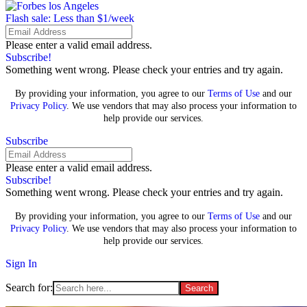
Flash sale: Less than $1/week
Please enter a valid email address.
Subscribe!
Something went wrong. Please check your entries and try again.
By providing your information, you agree to our
Terms of Use
and our
Privacy Policy
. We use vendors that may also process your information to
help provide our services.
Subscribe
Please enter a valid email address.
Subscribe!
Something went wrong. Please check your entries and try again.
By providing your information, you agree to our
Terms of Use
and our
Privacy Policy
. We use vendors that may also process your information to
help provide our services.
Sign In
Search for: