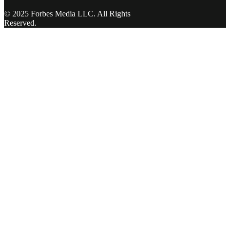
© 2025 Forbes Media LLC. All Rights
Reserved.