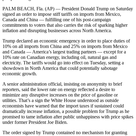
PALM BEACH, Fla. (AP) — President Donald Trump on Saturday
signed an order to impose stiff tariffs on imports from Mexico,
Canada and China — fulfilling one of his post-campaign
commitments to voters that also carries the risk of sparking higher
inflation and disrupting businesses across North America.
Trump declared an economic emergency in order to place duties of
10% on all imports from China and 25% on imports from Mexico
and Canada — America’s largest trading partners — except for a
10% rate on Canadian energy, including oil, natural gas and
electricity. The tariffs would go into effect on Tuesday, setting a
showdown in North America that could potentially sabotage
economic growth.
A senior administration official, insisting on anonymity to brief
reporters, said the lower rate on energy reflected a desire to
minimize any disruptive increases on the price of gasoline or
utilities. That’s a sign the White House understood as outside
economists have warned that the import taxes if sustained could
dramatically increase inflation, a possible problem for Trump as he
promised to tame inflation after public unhappiness with price spikes
under former President Joe Biden.
The order signed by Trump contained no mechanism for granting