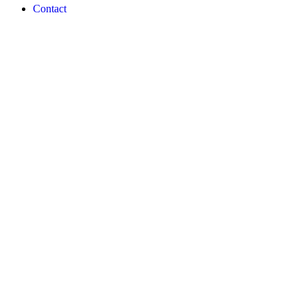
Contact