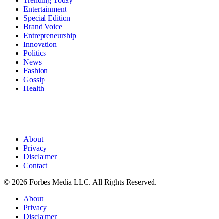
Trending Today
Entertainment
Special Edition
Brand Voice
Entrepreneurship
Innovation
Politics
News
Fashion
Gossip
Health
About
Privacy
Disclaimer
Contact
© 2026 Forbes Media LLC. All Rights Reserved.
About
Privacy
Disclaimer