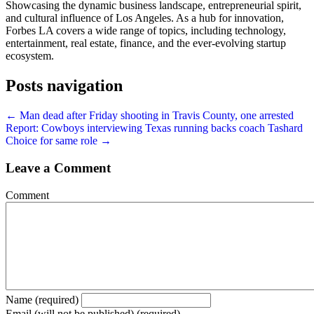
Showcasing the dynamic business landscape, entrepreneurial spirit,
and cultural influence of Los Angeles. As a hub for innovation,
Forbes LA covers a wide range of topics, including technology,
entertainment, real estate, finance, and the ever-evolving startup
ecosystem.
Posts navigation
← Man dead after Friday shooting in Travis County, one arrested
Report: Cowboys interviewing Texas running backs coach Tashard
Choice for same role →
Leave a Comment
Comment
Name (required)
Email (will not be published) (required)