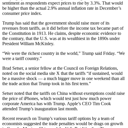
sentiment as respondents expect prices to rise by 3.3%. That would
be higher than the actual 2.9% annual inflation rate in December’s
consumer price index.
Trump has said that the government should raise more of its
revenues from tariffs, as it did before the income tax became part of
the Constitution in 1913. He claims, despite economic evidence to
the contrary, that the U.S. was at its wealthiest in the 1890s under
President William McKinley.
“We were the richest country in the world,” Trump said Friday. “We
were a tariff country.”
Brad Setser, a senior fellow at the Council on Foreign Relations,
noted on the social media site X that the tariffs “if sustained, would
be a massive shock — a much bigger move in one weekend than all
the trade action that Trump took in his first term.”
Setser noted that the tariffs on China without exemptions could raise
the price of iPhones, which would test just how much power
corporate America has with Trump. Apple’s CEO Tim Cook
attended Trump’s inauguration last month.
Recent research on Trump’s various tariff options by a team of
economists suggested the trade penalties would be drags on growth