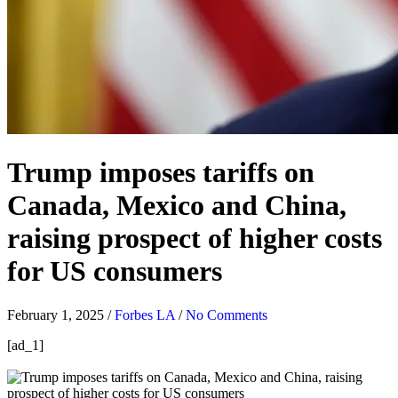
Trump imposes tariffs on
Canada, Mexico and China,
raising prospect of higher costs
for US consumers
February 1, 2025
/
Forbes LA
/
No Comments
[ad_1]