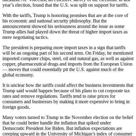
year’s election, found that the U.S. was split on support for tariffs.
With the tariffs, Trump is honoring promises that are at the core of
his economic and national security philosophy. But the
announcement showed his seriousness around the issue as some
Trump allies had played down the threat of higher import taxes as
mere negotiating tactics.
The president is preparing more import taxes in a sign that tariffs
will be an ongoing part of his second term. On Friday, he mentioned
imported computer chips, steel, oil and natural gas, as well as against
copper, pharmaceutical drugs and imports from the European Union
— moves that could essentially pit the U.S. against much of the
global economy.
It is unclear how the tariffs could affect the business investments that
Trump said would happen because of his plans to cut corporate tax
rates and remove regulations. Tariffs tend to raise prices for
consumers and businesses by making it more expensive to bring in
foreign goods.
Many voters turned to Trump in the November election on the belief
that he could better handle the inflation that spiked under
Democratic President Joe Biden. But inflation expectations are
creeping upward in the University of Michigan’s index of consumer