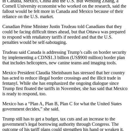
in Canada, Mexico, China and the U.S. But Wending Zhang, a
Cornell University economist who worked on the research, said the
fallout would be felt more in Canada and Mexico because of their
reliance on the U.S. market.
Canadian Prime Minister Justin Trudeau told Canadians that they
could be facing difficult times ahead, but that Ottawa was prepared
to respond with retaliatory tariffs if needed and that the U.S.
penalties would be self-sabotaging.
Trudeau said Canada is addressing Trump’s calls on border security
by implementing a CDN$1.3 billion (US$900 million) border plan
that includes helicopters, new canine teams and imaging tools.
Mexico President Claudia Sheinbaum has stressed that her country
has acted to reduce illegal border crossings and the illicit trade in
fentanyl. While she has emphasized the ongoing dialogue since
Trump first floated the tariffs in November, she has said that Mexico
is ready to respond, too.
Mexico has a “Plan A, Plan B, Plan C for what the United States
government decides,” she said.
Trump still has to get a budget, tax cuts and an increase to the
government’s legal borrowing authority through Congress. The
outcome of his tariff plans could strengthen his hand or weaken it.