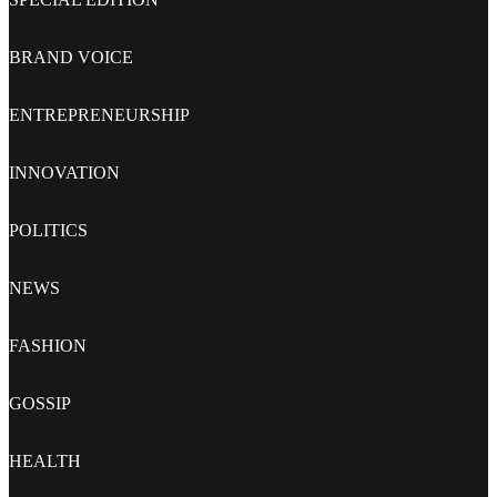
BRAND VOICE
ENTREPRENEURSHIP
INNOVATION
POLITICS
NEWS
FASHION
GOSSIP
HEALTH