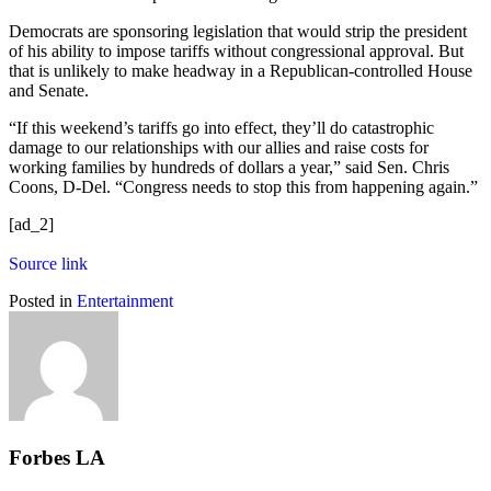
Democrats are sponsoring legislation that would strip the president
of his ability to impose tariffs without congressional approval. But
that is unlikely to make headway in a Republican-controlled House
and Senate.
“If this weekend’s tariffs go into effect, they’ll do catastrophic
damage to our relationships with our allies and raise costs for
working families by hundreds of dollars a year,” said Sen. Chris
Coons, D-Del. “Congress needs to stop this from happening again.”
[ad_2]
Source link
Posted in
Entertainment
Forbes LA