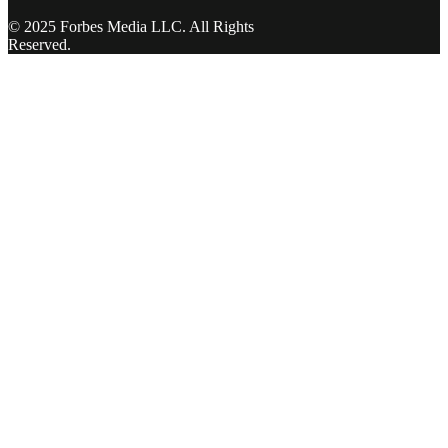
© 2025 Forbes Media LLC. All Rights
Reserved.