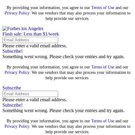
By providing your information, you agree to our
Terms of Use
and our
Privacy Policy
. We use vendors that may also process your information to
help provide our services.
Flash sale: Less than $1/week
Please enter a valid email address.
Subscribe!
Something went wrong. Please check your entries and try again.
By providing your information, you agree to our
Terms of Use
and our
Privacy Policy
. We use vendors that may also process your information to
help provide our services.
Subscribe
Please enter a valid email address.
Subscribe!
Something went wrong. Please check your entries and try again.
By providing your information, you agree to our
Terms of Use
and our
Privacy Policy
. We use vendors that may also process your information to
help provide our services.