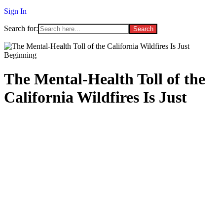
Sign In
Search for:
The Mental-Health Toll of the
California Wildfires Is Just
Beginning
January 21, 2025
/
Forbes LA
/
No Comments
[ad_1]
F
irefighters are making progress on containing the wildfires that
have been raging for weeks in Southern California. But even once
the physical threat of the fires diminishes, the mental-health toll will
linger for months and even years, experts say. With thousands of
people evacuated and homes destroyed, rebuilding people’s social
and psychological resources is one of the next pressing challenges.