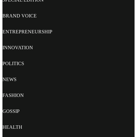
BRAND VOICE
ENTREPRENEURSHIP
INNOVATION
POLITICS
NEWS
FASHION
GOSSIP
HEALTH