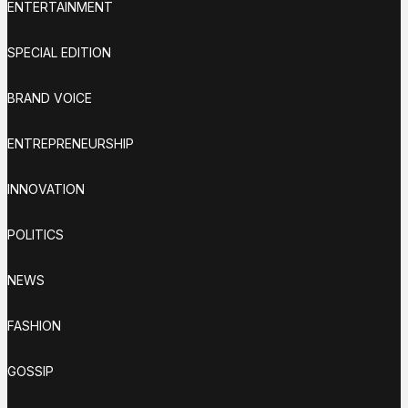
ENTERTAINMENT
SPECIAL EDITION
BRAND VOICE
ENTREPRENEURSHIP
INNOVATION
POLITICS
NEWS
FASHION
GOSSIP