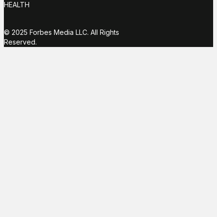
HEALTH
© 2025 Forbes Media LLC. All Rights
Reserved.