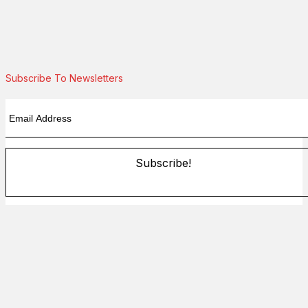
Subscribe To Newsletters
Subscribe!
By providing your information, you agree to our
Terms of Use
and our
Privacy Policy
. We use vendors that may also process
your information to help provide our services.
Flash sale: Less than $1/week