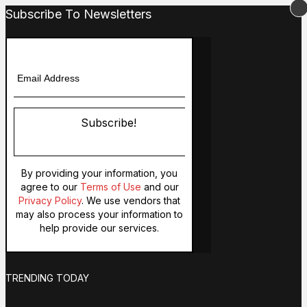
Subscribe To Newsletters
Subscribe!
By providing your information, you
agree to our
Terms of Use
and our
Privacy Policy
. We use vendors that
may also process your information to
help provide our services.
TRENDING TODAY