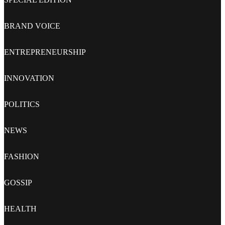
BRAND VOICE
ENTREPRENEURSHIP
INNOVATION
POLITICS
NEWS
FASHION
GOSSIP
HEALTH