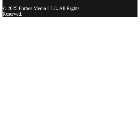
© 2025 Forbes Media LLC. All Rights
Reserved.