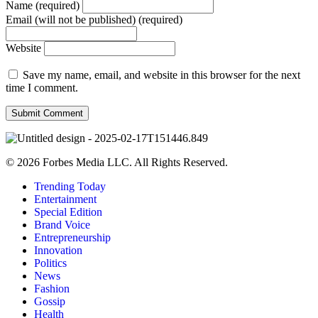
Name (required)
Email (will not be published) (required)
Website
Save my name, email, and website in this browser for the next
time I comment.
© 2026 Forbes Media LLC. All Rights Reserved.
Trending Today
Entertainment
Special Edition
Brand Voice
Entrepreneurship
Innovation
Politics
News
Fashion
Gossip
Health