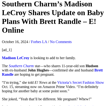
Southern Charm’s Madison
LeCroy Shares Update on Baby
Plans With Brett Randle – E!
Online
October 16, 2024
/
Forbes LA
/
No Comments
[ad_1]
Madison LeCroy
is looking to add to her family.
The
Southern Charm
star—who shares 11-year-old son
Hudson
with ex-husband
John Hughes
—confirmed she and husband
Brett
Randle
are hoping to get pregnant.
“I’m trying,” she told
E! News
at the
Victoria’s Secret Fashion Show
Oct. 15, streaming now on Amazon Prime Video. “I’m definitely
hoping for another baby at some point soon.”
She joked, “Yeah that’ll be different. Me pregnant? Whew!”