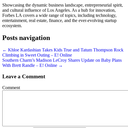
Showcasing the dynamic business landscape, entrepreneurial spirit,
and cultural influence of Los Angeles. As a hub for innovation,
Forbes LA covers a wide range of topics, including technology,
entertainment, real estate, finance, and the ever-evolving startup
ecosystem.
Posts navigation
← Khloe Kardashian Takes Kids True and Tatum Thompson Rock
Climbing in Sweet Outing – E! Online
Southern Charm’s Madison LeCroy Shares Update on Baby Plans
With Brett Randle – E! Online →
Leave a Comment
Comment