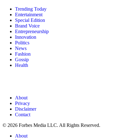
Trending Today
Entertainment
Special Edition
Brand Voice
Entrepreneurship
Innovation
Politics
News
Fashion
Gossip
Health
About
Privacy
Disclaimer
Contact
© 2026 Forbes Media LLC. All Rights Reserved.
About