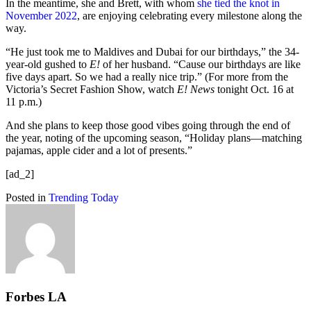
In the meantime, she and Brett, with whom
she tied the knot in
November 2022
, are enjoying celebrating every milestone along the
way.
“He just took me to Maldives and Dubai for our birthdays,” the 34-
year-old gushed to
E!
of her husband. “Cause our birthdays are like
five days apart. So we had a really nice trip.” (For more from the
Victoria’s Secret Fashion Show, watch
E! News
tonight Oct. 16 at
11 p.m.)
And she plans to keep those good vibes going through the end of
the year, noting of the upcoming season, “Holiday plans—matching
pajamas, apple cider and a lot of presents.”
[ad_2]
Posted in
Trending Today
Forbes LA