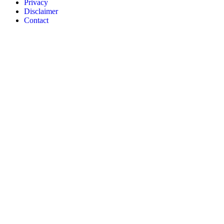
Privacy
Disclaimer
Contact