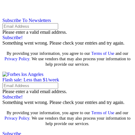
Subscribe To Newsletters
Please enter a valid email address.
Subscribe!
Something went wrong. Please check your entries and try again.
By providing your information, you agree to our
Terms of Use
and our
Privacy Policy
. We use vendors that may also process your information to
help provide our services.
Flash sale: Less than $1/week
Please enter a valid email address.
Subscribe!
Something went wrong. Please check your entries and try again.
By providing your information, you agree to our
Terms of Use
and our
Privacy Policy
. We use vendors that may also process your information to
help provide our services.
Subscribe