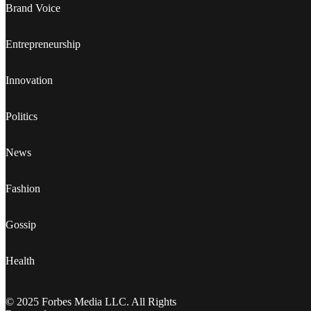
Brand Voice
Entrepreneurship
Innovation
Politics
News
Fashion
Gossip
Health
© 2025 Forbes Media LLC. All Rights