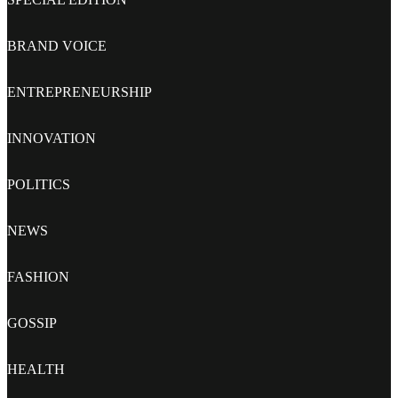
BRAND VOICE
ENTREPRENEURSHIP
INNOVATION
POLITICS
NEWS
FASHION
GOSSIP
HEALTH