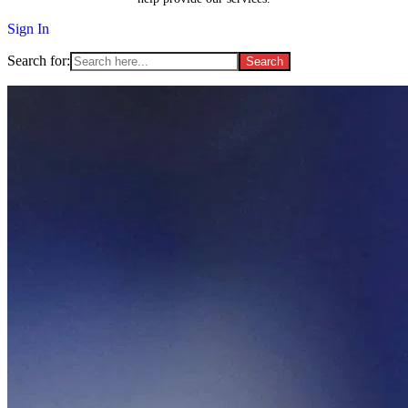
Sign In
Search for: