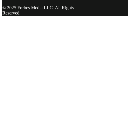
© 2025 Forbes Media LLC. All Rights
Reserved.