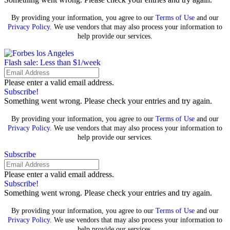
By providing your information, you agree to our
Terms of Use
and our
Privacy Policy
. We use vendors that may also process your information to
help provide our services.
Flash sale: Less than $1/week
Please enter a valid email address.
Subscribe!
Something went wrong. Please check your entries and try again.
By providing your information, you agree to our
Terms of Use
and our
Privacy Policy
. We use vendors that may also process your information to
help provide our services.
Subscribe
Please enter a valid email address.
Subscribe!
Something went wrong. Please check your entries and try again.
By providing your information, you agree to our
Terms of Use
and our
Privacy Policy
. We use vendors that may also process your information to
help provide our services.