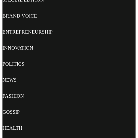
BRAND VOICE
ENTREPRENEURSHIP
INNOVATION
POLITICS
NEWS
FASHION
GOSSIP
HEALTH