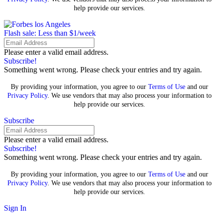
help provide our services.
Flash sale: Less than $1/week
Please enter a valid email address.
Subscribe!
Something went wrong. Please check your entries and try again.
By providing your information, you agree to our
Terms of Use
and our
Privacy Policy
. We use vendors that may also process your information to
help provide our services.
Subscribe
Please enter a valid email address.
Subscribe!
Something went wrong. Please check your entries and try again.
By providing your information, you agree to our
Terms of Use
and our
Privacy Policy
. We use vendors that may also process your information to
help provide our services.
Sign In