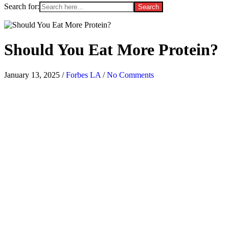
Search for:
Should You Eat More Protein?
January 13, 2025
/
Forbes LA
/
No Comments
[ad_1]
S
croll through TikTok or Instagram and you’ll be inundated with
protein-centric recipes. Maximizing protein is a huge trend right now
on social media—and not just in the usual suspects, like your dinner
or post-workout smoothie. High-protein
coffee
, desserts, snacks, and
more are now on the table.
High-protein recipes aren’t new, especially for gym-goers and
proponents of a hearty breakfast, but they’ve exploded on social
media over the past few years. Why is there such an emphasis on
protein right now? And do you really need to focus on getting more?
Here’s what experts say.
Why is protein important—and why is it