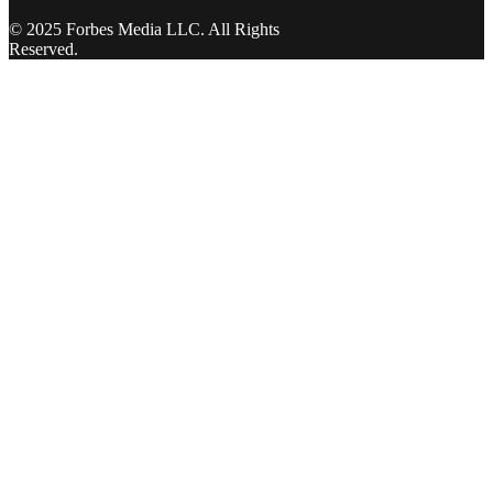
© 2025 Forbes Media LLC. All Rights
Reserved.