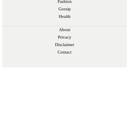
Fashion
Gossip
Health
About
Privacy
Disclaimer
Contact