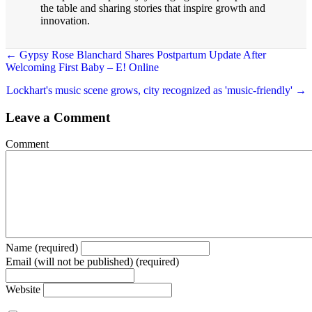
the table and sharing stories that inspire growth and
innovation.
← Gypsy Rose Blanchard Shares Postpartum Update After
Welcoming First Baby – E! Online
Posts
navigation
Lockhart's music scene grows, city recognized as 'music-friendly' →
Leave a Comment
Comment
Name (required)
Email (will not be published) (required)
Website