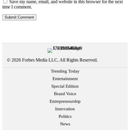
Save my name, email, and website in this browser for the next
time I comment.
© 2026 Forbes Media LLC. All Rights Reserved.
Trending Today
Entertainment
Special Edition
Brand Voice
Entrepreneurship
Innovation
Politics
News