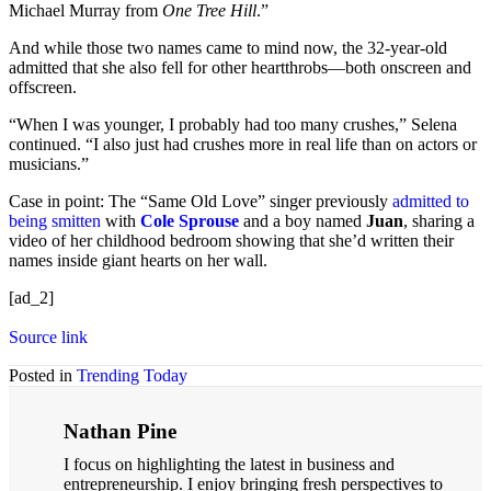
Michael Murray from
One Tree Hill
.”
And while those two names came to mind now, the 32-year-old
admitted that she also fell for other heartthrobs—both onscreen and
offscreen.
“When I was younger, I probably had too many crushes,” Selena
continued. “I also just had crushes more in real life than on actors or
musicians.”
Case in point: The “Same Old Love” singer previously
admitted to
being smitten
with
Cole Sprouse
and a boy named
Juan
, sharing a
video of her childhood bedroom showing that she’d written their
names inside giant hearts on her wall.
[ad_2]
Source link
Posted in
Trending Today
Nathan Pine
I focus on highlighting the latest in business and
entrepreneurship. I enjoy bringing fresh perspectives to