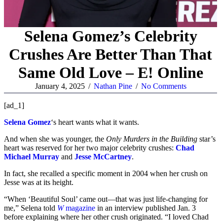
Selena Gomez’s Celebrity
Crushes Are Better Than That
Same Old Love – E! Online
January 4, 2025
/
Nathan Pine
/
No Comments
[ad_1]
Selena Gomez
‘s heart wants what it wants.
And when she was younger, the
Only Murders in the Building
star’s
heart was reserved for her two major celebrity crushes:
Chad
Michael Murray
and
Jesse McCartney
.
In fact, she recalled a specific moment in 2004 when her crush on
Jesse was at its height.
“When ‘Beautiful Soul’ came out—that was just life-changing for
me,” Selena told
W
magazine
in an interview published Jan. 3
before explaining where her other crush originated. “I loved Chad