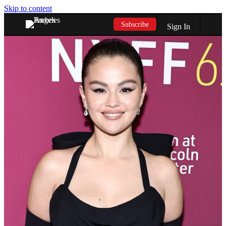
Skip to content
Subscribe
Sign In