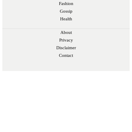
Fashion
Gossip
Health
About
Privacy
Disclaimer
Contact