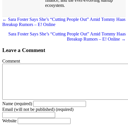
finance, and the ever-evolving startup
ecosystem.
← Sara Foster Says She’s “Cutting People Out” Amid Tommy Haas
Breakup Rumors – E! Online
Posts
navigation
Sara Foster Says She’s “Cutting People Out” Amid Tommy Haas
Breakup Rumors – E! Online →
Leave a Comment
Comment
Name (required)
Email (will not be published) (required)
Website