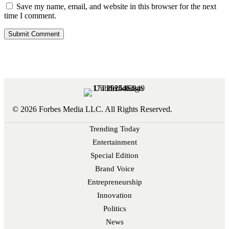
Save my name, email, and website in this browser for the next
time I comment.
© 2026 Forbes Media LLC. All Rights Reserved.
Trending Today
Entertainment
Special Edition
Brand Voice
Entrepreneurship
Innovation
Politics
News