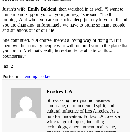
Justin’s wife,
Emily Baldoni
, then weighed in as well. “I want to
jump in and support you on your journey,” she said. “I call it
pruning. And when you are on such a deep journey in your life and
you are changing, unfortunately we have to prune so many people
and situations out of our life.
She continued, “Of course, there’s a loving way of doing it. But
there will be so many people who will not hold you in the place that
you are in. And that’s really important to be able to set those
boundaries.”
[ad_2]
Posted in
Trending Today
Forbes LA
Showcasing the dynamic business
landscape, entrepreneurial spirit, and
cultural influence of Los Angeles. As a
hub for innovation, Forbes LA covers a
wide range of topics, including
technology, entertainment, real estate,