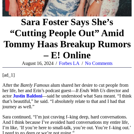
Sara Foster Says She’s
“Cutting People Out” Amid
Tommy Haas Breakup Rumors
– E! Online
August 16, 2024
/
Forbes LA
/
No Comments
[ad_1]
After the
Barely Famous
alum shared her desire to cut people from
her life, her and Erin’s podcast guest—
It Ends With Us
director and
actor
Justin Baldoni
—said he understood what Sara meant. “I think
that’s beautiful,” he said. “I absolutely relate to that and I had that
journey as well.”
Sara continued, “I’m just craving f–king deep, hard conversations.
And I think because I’ve avoided hard conversations my entire life,
I’m like, ‘If you’re here to small-talk, you’re out. You’re f–king out.’
I need to go deep or we’re not going.”