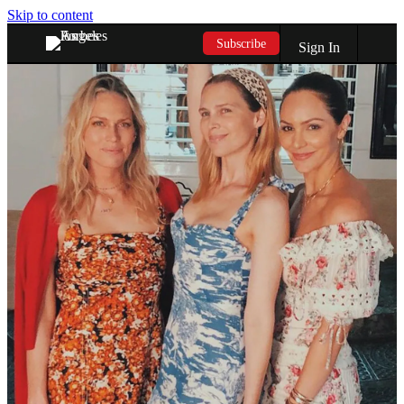
Skip to content
Subscribe
Sign In