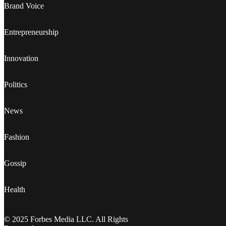
Brand Voice
Entrepreneurship
Innovation
Politics
News
Fashion
Gossip
Health
© 2025 Forbes Media LLC. All Rights