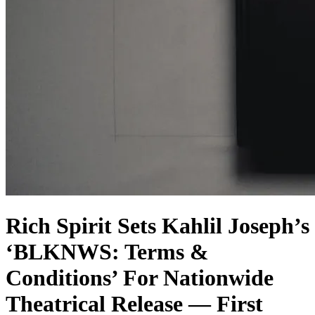
Rich Spirit Sets Kahlil Joseph’s
‘BLKNWS: Terms &
Conditions’ For Nationwide
Theatrical Release — First