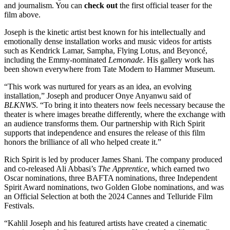
and journalism. You can
check out
the first official teaser for the
film above.
Joseph is the kinetic artist best known for his intellectually and
emotionally dense installation works and music videos for artists
such as Kendrick Lamar, Sampha, Flying Lotus, and Beyoncé,
including the Emmy-nominated
Lemonade
. His gallery work has
been shown everywhere from Tate Modern to Hammer Museum.
“This work was nurtured for years as an idea, an evolving
installation,” Joseph and producer Onye Anyanwu said of
BLKNWS
. “To bring it into theaters now feels necessary because the
theater is where images breathe differently, where the exchange with
an audience transforms them. Our partnership with Rich Spirit
supports that independence and ensures the release of this film
honors the brilliance of all who helped create it.”
Rich Spirit is led by producer James Shani. The company produced
and co-released Ali Abbasi’s
The Apprentice
, which earned two
Oscar nominations, three BAFTA nominations, three Independent
Spirit Award nominations, two Golden Globe nominations, and was
an Official Selection at both the 2024 Cannes and Telluride Film
Festivals.
“Kahlil Joseph and his featured artists have created a cinematic