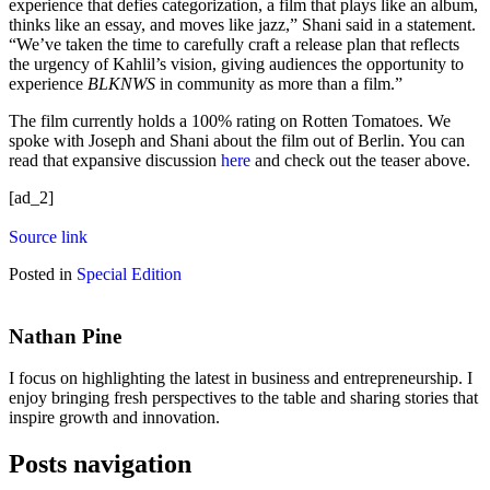
experience that defies categorization, a film that plays like an album,
thinks like an essay, and moves like jazz,” Shani said in a statement.
“We’ve taken the time to carefully craft a release plan that reflects
the urgency of Kahlil’s vision, giving audiences the opportunity to
experience
BLKNWS
in community as more than a film.”
The film currently holds a 100% rating on Rotten Tomatoes. We
spoke with Joseph and Shani about the film out of Berlin. You can
read that expansive discussion
here
and check out the teaser above.
[ad_2]
Source link
Posted in
Special Edition
Nathan Pine
I focus on highlighting the latest in business and entrepreneurship. I
enjoy bringing fresh perspectives to the table and sharing stories that
inspire growth and innovation.
Posts navigation