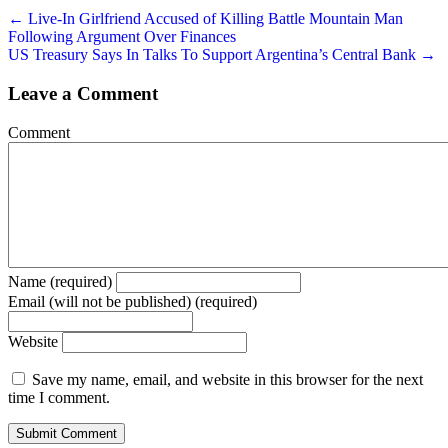
← Live-In Girlfriend Accused of Killing Battle Mountain Man
Following Argument Over Finances
US Treasury Says In Talks To Support Argentina’s Central Bank →
Leave a Comment
Comment
Name (required)
Email (will not be published) (required)
Website
Save my name, email, and website in this browser for the next
time I comment.