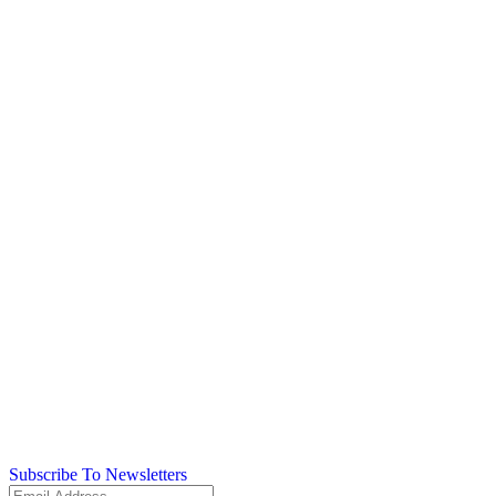
Subscribe To Newsletters