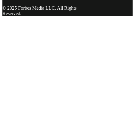
© 2025 Forbes Media LLC. All Rights
Reserved.