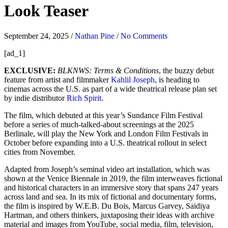
Look Teaser
September 24, 2025
/
Nathan Pine
/
No Comments
[ad_1]
EXCLUSIVE:
BLKNWS: Terms & Conditions
, the buzzy debut
feature from artist and filmmaker
Kahlil Joseph
, is heading to
cinemas across the U.S. as part of a wide theatrical release plan set
by indie distributor
Rich Spirit
.
The film, which debuted at this year’s Sundance Film Festival
before a series of much-talked-about screenings at the 2025
Berlinale, will play the New York and London Film Festivals in
October before expanding into a U.S. theatrical rollout in select
cities from November.
Adapted from Joseph’s seminal video art installation, which was
shown at the Venice Biennale in 2019, the film interweaves fictional
and historical characters in an immersive story that spans 247 years
across land and sea. In its mix of fictional and documentary forms,
the film is inspired by W.E.B. Du Bois, Marcus Garvey, Saidiya
Hartman, and others thinkers, juxtaposing their ideas with archive
material and images from YouTube, social media, film, television,