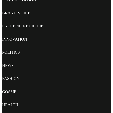
BRAND VOICE
ENTREPRENEURSHIP
INNOVATION
POLITICS
NEWS
FASHION
GOSSIP
HEALTH