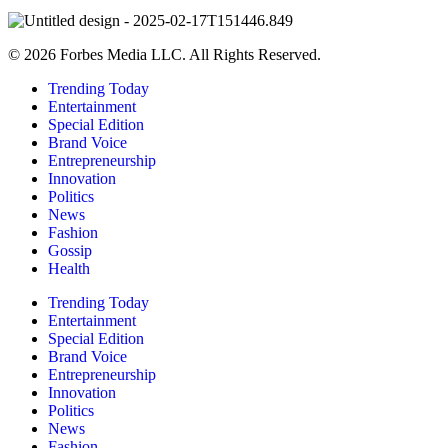
© 2026 Forbes Media LLC. All Rights Reserved.
Trending Today
Entertainment
Special Edition
Brand Voice
Entrepreneurship
Innovation
Politics
News
Fashion
Gossip
Health
Trending Today
Entertainment
Special Edition
Brand Voice
Entrepreneurship
Innovation
Politics
News
Fashion