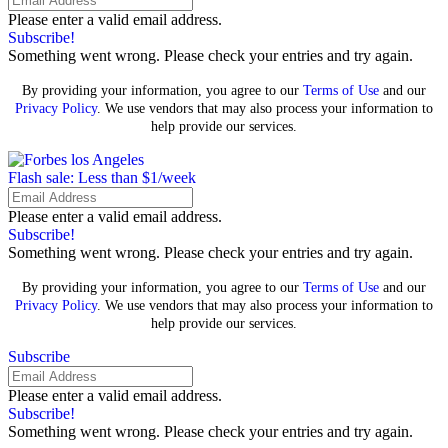
Please enter a valid email address.
Subscribe!
Something went wrong. Please check your entries and try again.
By providing your information, you agree to our
Terms of Use
and our
Privacy Policy
. We use vendors that may also process your information to
help provide our services.
Flash sale: Less than $1/week
Please enter a valid email address.
Subscribe!
Something went wrong. Please check your entries and try again.
By providing your information, you agree to our
Terms of Use
and our
Privacy Policy
. We use vendors that may also process your information to
help provide our services.
Subscribe
Please enter a valid email address.
Subscribe!
Something went wrong. Please check your entries and try again.