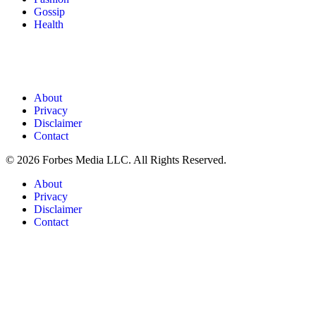
Gossip
Health
About
Privacy
Disclaimer
Contact
© 2026 Forbes Media LLC. All Rights Reserved.
About
Privacy
Disclaimer
Contact