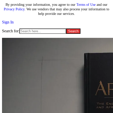
By providing your information, you agree to our
Terms of Use
and our
Privacy Policy
. We use vendors that may also process your information to
help provide our services.
Sign In
Search for: