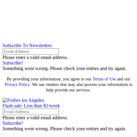
Subscribe To Newsletters
Please enter a valid email address.
Subscribe!
Something went wrong. Please check your entries and try again.
By providing your information, you agree to our
Terms of Use
and our
Privacy Policy
. We use vendors that may also process your information to
help provide our services.
Flash sale: Less than $1/week
Please enter a valid email address.
Subscribe!
Something went wrong. Please check your entries and try again.