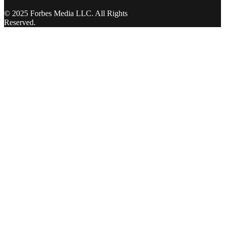
© 2025 Forbes Media LLC. All Rights
Reserved.