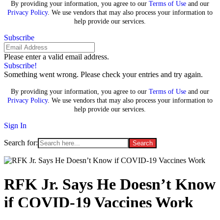
By providing your information, you agree to our
Terms of Use
and our
Privacy Policy
. We use vendors that may also process your information to
help provide our services.
Subscribe
Please enter a valid email address.
Subscribe!
Something went wrong. Please check your entries and try again.
By providing your information, you agree to our
Terms of Use
and our
Privacy Policy
. We use vendors that may also process your information to
help provide our services.
Sign In
Search for:
RFK Jr. Says He Doesn’t Know
if COVID-19 Vaccines Work