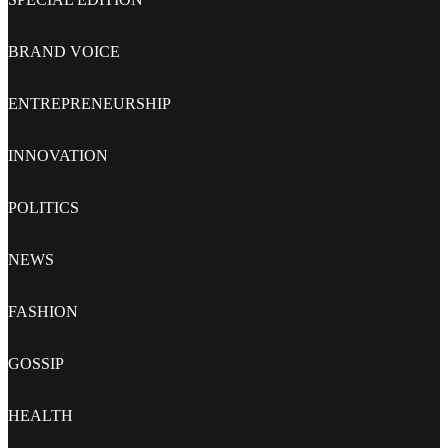
BRAND VOICE
ENTREPRENEURSHIP
INNOVATION
POLITICS
NEWS
FASHION
GOSSIP
HEALTH