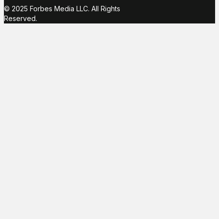
© 2025 Forbes Media LLC. All Rights
Reserved.