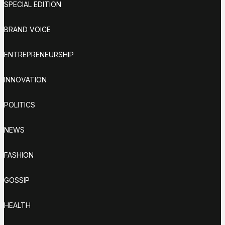
SPECIAL EDITION
BRAND VOICE
ENTREPRENEURSHIP
INNOVATION
POLITICS
NEWS
FASHION
GOSSIP
HEALTH