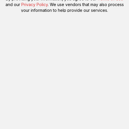
and our
Privacy Policy
. We use vendors that may also process
your information to help provide our services.
Flash sale: Less than $1/week
Please enter a valid email address.
Subscribe!
Something went wrong. Please check your entries and try again.
By providing your information, you agree to our
Terms of Use
and our
Privacy Policy
. We use vendors that may also process
your information to help provide our services.
Subscribe
Please enter a valid email address.
Subscribe!
Something went wrong. Please check your entries and try again.
By providing your information, you agree to our
Terms of Use
and our
Privacy Policy
. We use vendors that may also process