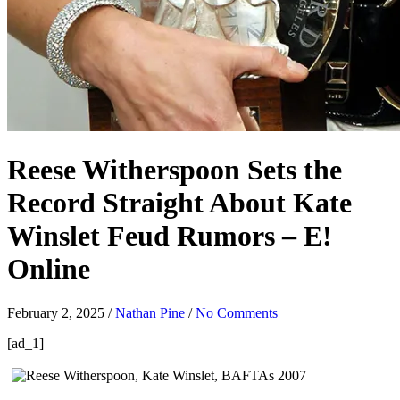
Reese Witherspoon Sets the
Record Straight About Kate
Winslet Feud Rumors – E!
Online
February 2, 2025
/
Nathan Pine
/
No Comments
[ad_1]