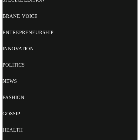
BRAND VOICE
ENTREPRENEURSHIP
INNOVATION
POLITICS
NEWS
FASHION
GOSSIP
HEALTH