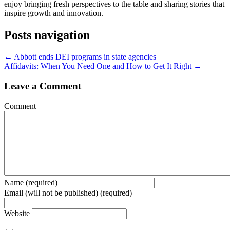
enjoy bringing fresh perspectives to the table and sharing stories that
inspire growth and innovation.
Posts navigation
← Abbott ends DEI programs in state agencies
Affidavits: When You Need One and How to Get It Right →
Leave a Comment
Comment
Name (required)
Email (will not be published) (required)
Website