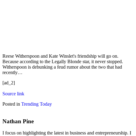
Reese Witherspoon and Kate Winslet's friendship will go on.
Because according to the Legally Blonde star, it never stopped.
Witherspoon is debunking a feud rumor about the two that had
recently…
[ad_2]
Source link
Posted in
Trending Today
Nathan Pine
I focus on highlighting the latest in business and entrepreneurship. I