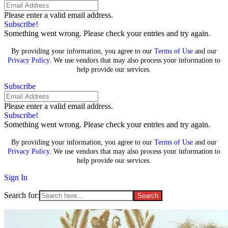
Please enter a valid email address.
Subscribe!
Something went wrong. Please check your entries and try again.
By providing your information, you agree to our
Terms of Use
and our
Privacy Policy
. We use vendors that may also process your information to
help provide our services.
Subscribe
Please enter a valid email address.
Subscribe!
Something went wrong. Please check your entries and try again.
By providing your information, you agree to our
Terms of Use
and our
Privacy Policy
. We use vendors that may also process your information to
help provide our services.
Sign In
Search for: