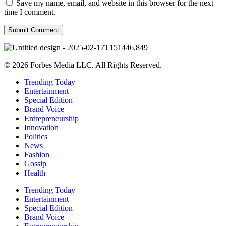
Save my name, email, and website in this browser for the next
time I comment.
© 2026 Forbes Media LLC. All Rights Reserved.
Trending Today
Entertainment
Special Edition
Brand Voice
Entrepreneurship
Innovation
Politics
News
Fashion
Gossip
Health
Trending Today
Entertainment
Special Edition
Brand Voice