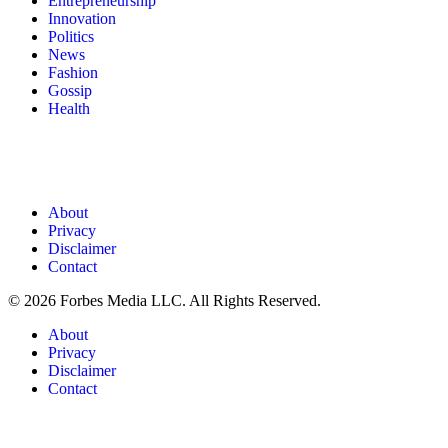
Entrepreneurship
Innovation
Politics
News
Fashion
Gossip
Health
About
Privacy
Disclaimer
Contact
© 2026 Forbes Media LLC. All Rights Reserved.
About
Privacy
Disclaimer
Contact