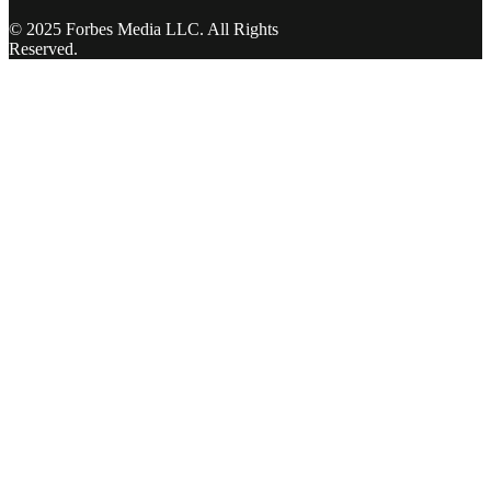
© 2025 Forbes Media LLC. All Rights
Reserved.