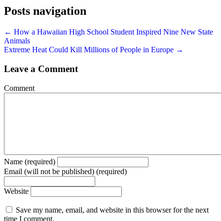
Posts navigation
← How a Hawaiian High School Student Inspired Nine New State
Animals
Extreme Heat Could Kill Millions of People in Europe →
Leave a Comment
Comment
Name (required)
Email (will not be published) (required)
Website
Save my name, email, and website in this browser for the next
time I comment.