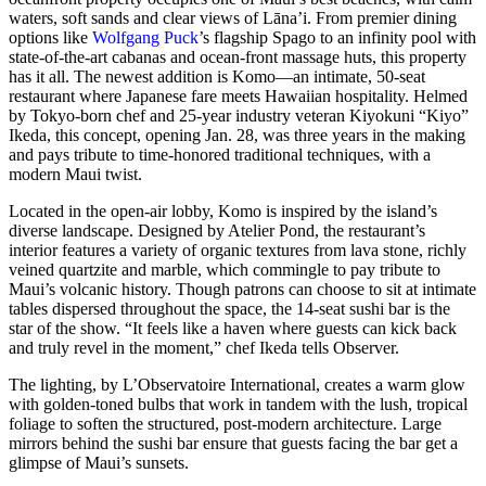
waters, soft sands and clear views of Lāna’i. From premier dining
options like
Wolfgang Puck
’s flagship Spago to an infinity pool with
state-of-the-art cabanas and ocean-front massage huts, this property
has it all. The newest addition is Komo—an intimate, 50-seat
restaurant where Japanese fare meets Hawaiian hospitality. Helmed
by Tokyo-born chef and 25-year industry veteran Kiyokuni “Kiyo”
Ikeda, this concept, opening Jan. 28, was three years in the making
and pays tribute to time-honored traditional techniques, with a
modern Maui twist.
Located in the open-air lobby, Komo is inspired by the island’s
diverse landscape. Designed by Atelier Pond, the restaurant’s
interior features a variety of organic textures from lava stone, richly
veined quartzite and marble, which commingle to pay tribute to
Maui’s volcanic history. Though patrons can choose to sit at intimate
tables dispersed throughout the space, the 14-seat sushi bar is the
star of the show. “It feels like a haven where guests can kick back
and truly revel in the moment,” chef Ikeda tells Observer.
The lighting, by L’Observatoire International, creates a warm glow
with golden-toned bulbs that work in tandem with the lush, tropical
foliage to soften the structured, post-modern architecture. Large
mirrors behind the sushi bar ensure that guests facing the bar get a
glimpse of Maui’s sunsets.