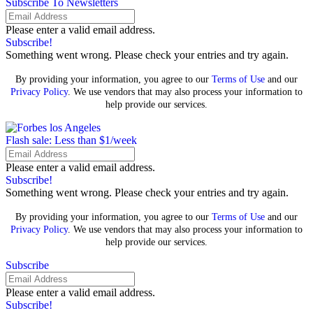
Subscribe To Newsletters
Please enter a valid email address.
Subscribe!
Something went wrong. Please check your entries and try again.
By providing your information, you agree to our
Terms of Use
and our
Privacy Policy
. We use vendors that may also process your information to
help provide our services.
Flash sale: Less than $1/week
Please enter a valid email address.
Subscribe!
Something went wrong. Please check your entries and try again.
By providing your information, you agree to our
Terms of Use
and our
Privacy Policy
. We use vendors that may also process your information to
help provide our services.
Subscribe
Please enter a valid email address.
Subscribe!