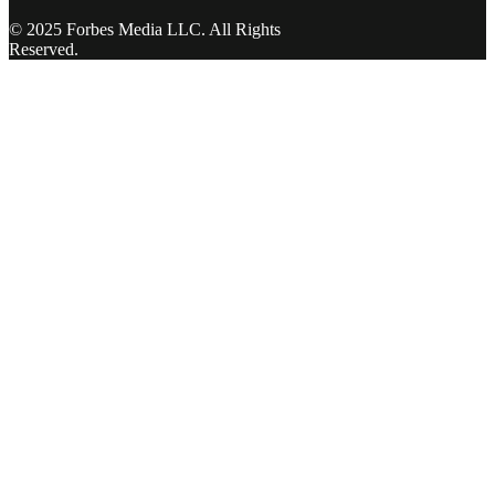
© 2025 Forbes Media LLC. All Rights
Reserved.