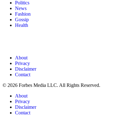
Politics
News
Fashion
Gossip
Health
About
Privacy
Disclaimer
Contact
© 2026 Forbes Media LLC. All Rights Reserved.
About
Privacy
Disclaimer
Contact