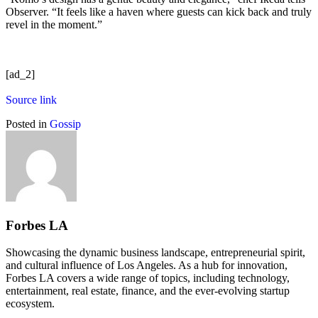
Observer. “It feels like a haven where guests can kick back and truly
revel in the moment.”
[ad_2]
Source link
Posted in
Gossip
Forbes LA
Showcasing the dynamic business landscape, entrepreneurial spirit,
and cultural influence of Los Angeles. As a hub for innovation,
Forbes LA covers a wide range of topics, including technology,
entertainment, real estate, finance, and the ever-evolving startup
ecosystem.