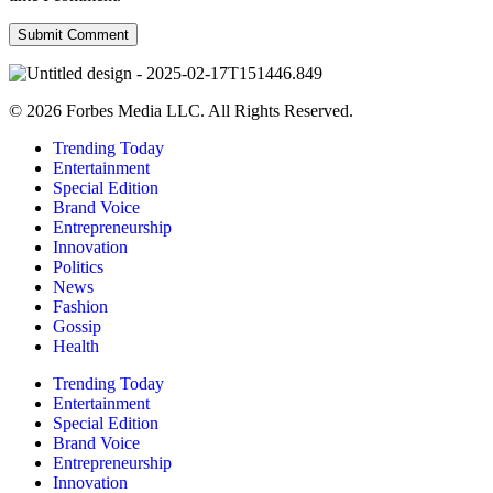
© 2026 Forbes Media LLC. All Rights Reserved.
Trending Today
Entertainment
Special Edition
Brand Voice
Entrepreneurship
Innovation
Politics
News
Fashion
Gossip
Health
Trending Today
Entertainment
Special Edition
Brand Voice
Entrepreneurship
Innovation