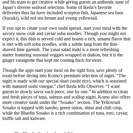
and his team to get creative while giving guests an authentic taste of
Japan’s diverse seafood selection. Some of Ikeda’s favorite
deliveries thus far have included scorpion fish, Japanese sea bass
(Suzuki), wild red sea bream and young yellowtail.
If you opt to create your own sushi spread, start your meal with the
savory snow crab and caviar soba noodles.
Though you might not
expect it, this dish is served cold and boasts a rich, umami flavor that
is met with soft soba noodles, with a
subtle tang from the thin-
shaved lime garnish. The yasai salad maki is a more refreshing
starter featuring seasonal veggies wrapped in daikon, but it is the
ginger
vinaigrette
that kept me coming back for more.
Though the apps start your meal on the right foot, save plenty of
room
before diving into Komo’s premium selection of nigiri. “The
nigiri is made with our special shari (sushi rice), which is seasoned
with matured sushi vinegar,” chef Ikeda tells Observer. “I want
guests to slowly savor each piece, one by one.” In addition to clean
and fresh pieces of tuna, salmon and scallop nigiri, Komo also offers
more creative sushi under the “Sosako” section. The Yellowtail
Sosako is topped with sansho, green onion, shiso and chili crisp,
while the Bluefin Sosako is a rich combination of tuna, toro, caviar,
truffle salt and kaiware.