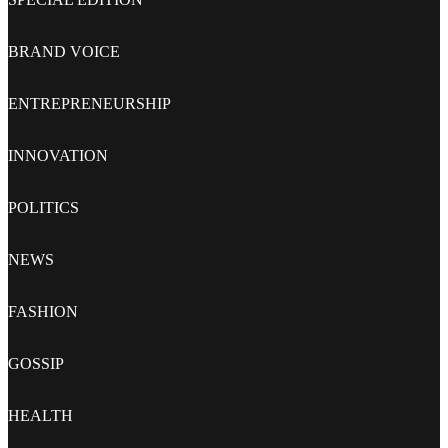
BRAND VOICE
ENTREPRENEURSHIP
INNOVATION
POLITICS
NEWS
FASHION
GOSSIP
HEALTH