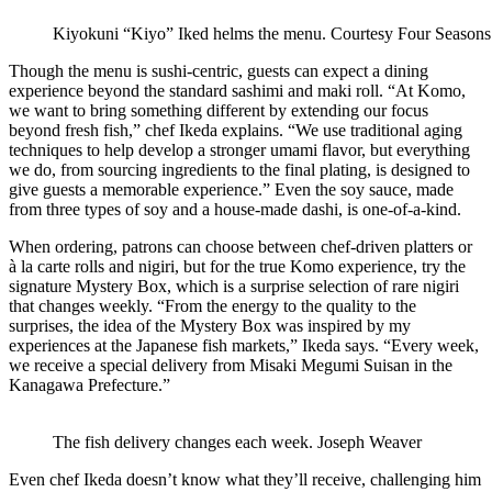
Kiyokuni “Kiyo” Iked helms the menu.
Courtesy Four Seasons
Though the menu is sushi-centric, guests can expect a dining
experience beyond the standard sashimi and maki roll. “At Komo,
we want to bring something different by extending our focus
beyond fresh fish,” chef Ikeda explains. “We use traditional aging
techniques to help develop a stronger umami flavor, but everything
we do, from sourcing ingredients to the final plating, is designed to
give guests a memorable experience.” Even the soy sauce, made
from three types of soy and a house-made dashi, is one-of-a-kind.
When ordering, patrons can choose between chef-driven platters or
à la carte rolls and nigiri, but for the true Komo experience, try the
signature Mystery Box, which is a surprise selection of rare nigiri
that changes weekly. “From the energy to the quality to the
surprises, the idea of the Mystery Box was inspired by my
experiences at the Japanese fish markets,” Ikeda says. “Every week,
we receive a special delivery from Misaki Megumi Suisan in the
Kanagawa Prefecture.”
The fish delivery changes each week.
Joseph Weaver
Even chef Ikeda doesn’t know what they’ll receive, challenging him