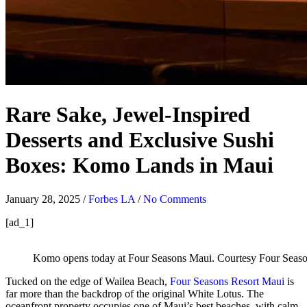
Rare Sake, Jewel-Inspired
Desserts and Exclusive Sushi
Boxes: Komo Lands in Maui
January 28, 2025
/
Forbes LA
/
No Comments
[ad_1]
Komo opens today at Four Seasons Maui.
Courtesy Four Seas
Tucked on the edge of Wailea Beach,
Four Seasons Resort Maui
is
far more than the backdrop of the original White Lotus. The
oceanfront property occupies one of Maui’s best beaches, with calm