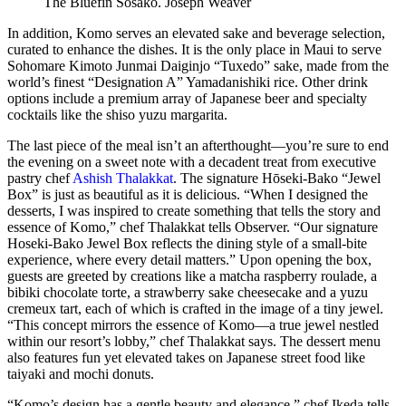
The Bluefin Sosako.
Joseph Weaver
In addition, Komo serves an elevated sake and beverage selection,
curated to enhance the dishes. It is the only place in Maui to serve
Sohomare Kimoto Junmai Daiginjo “Tuxedo” sake, made from the
world’s finest “Designation A” Yamadanishiki rice. Other drink
options include a premium array of Japanese beer and specialty
cocktails like the shiso yuzu margarita.
The last piece of the meal isn’t an afterthought—you’re sure to end
the evening on a sweet note with a decadent treat from executive
pastry chef
Ashish Thalakkat
. The signature Hōseki-Bako “Jewel
Box” is just as beautiful as it is delicious. “When I designed the
desserts, I was inspired to create something that tells the story and
essence of Komo,” chef Thalakkat tells Observer. “Our signature
Hoseki-Bako Jewel Box reflects the dining style of a small-bite
experience, where every detail matters.” Upon opening the box,
guests are greeted by creations like a matcha raspberry roulade, a
bibiki chocolate torte, a strawberry sake cheesecake and a yuzu
cremeux tart, each of which is crafted in the image of a tiny jewel.
“This concept mirrors the essence of Komo—a true jewel nestled
within our resort’s lobby,” chef Thalakkat says. The dessert menu
also features fun yet elevated takes on Japanese street food like
taiyaki and mochi donuts.
“Komo’s design has a gentle beauty and elegance,” chef Ikeda tells