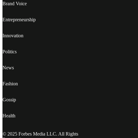
Brand Voice
Entrepreneurship
Innovation
Politics
News
Fashion
Gossip
Health
© 2025 Forbes Media LLC. All Rights