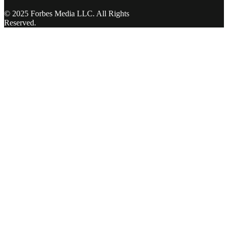
© 2025 Forbes Media LLC. All Rights
Reserved.