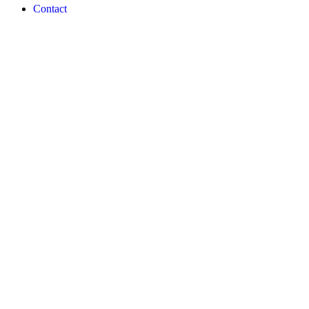
Contact