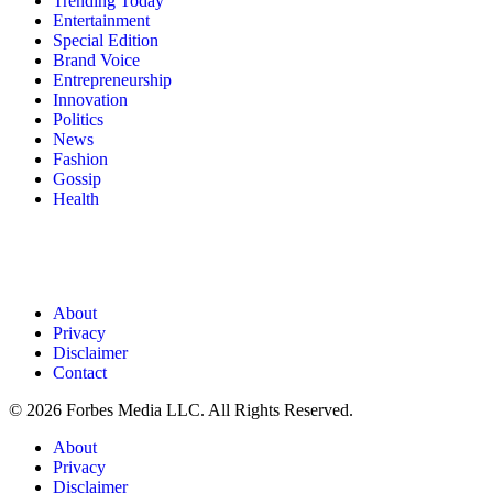
Trending Today
Entertainment
Special Edition
Brand Voice
Entrepreneurship
Innovation
Politics
News
Fashion
Gossip
Health
About
Privacy
Disclaimer
Contact
© 2026 Forbes Media LLC. All Rights Reserved.
About
Privacy
Disclaimer