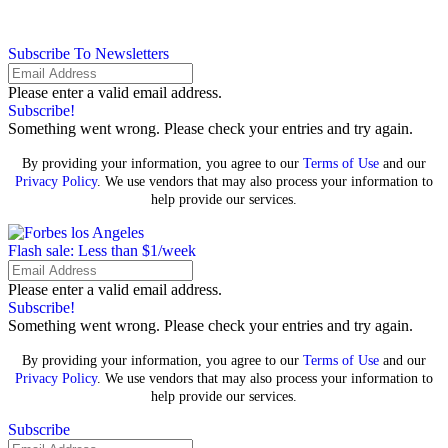
Subscribe To Newsletters
Please enter a valid email address.
Subscribe!
Something went wrong. Please check your entries and try again.
By providing your information, you agree to our
Terms of Use
and our
Privacy Policy
. We use vendors that may also process your information to
help provide our services.
Flash sale: Less than $1/week
Please enter a valid email address.
Subscribe!
Something went wrong. Please check your entries and try again.
By providing your information, you agree to our
Terms of Use
and our
Privacy Policy
. We use vendors that may also process your information to
help provide our services.
Subscribe