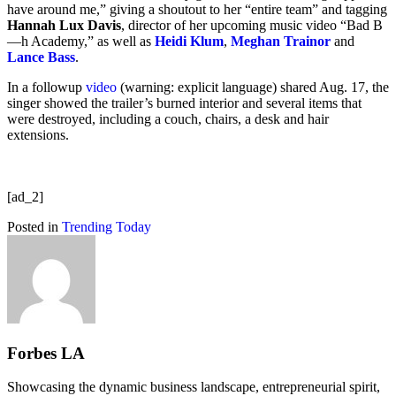
have around me,” giving a shoutout to her “entire team” and tagging
Hannah Lux Davis
, director of her upcoming music video “Bad B
—h Academy,” as well as
Heidi Klum
,
Meghan Trainor
and
Lance Bass
.
In a followup
video
(warning: explicit language) shared Aug. 17, the
singer showed the trailer’s burned interior and several items that
were destroyed, including a couch, chairs, a desk and hair
extensions.
[ad_2]
Posted in
Trending Today
Forbes LA
Showcasing the dynamic business landscape, entrepreneurial spirit,