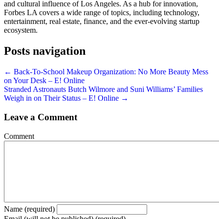
and cultural influence of Los Angeles. As a hub for innovation,
Forbes LA covers a wide range of topics, including technology,
entertainment, real estate, finance, and the ever-evolving startup
ecosystem.
Posts navigation
← Back-To-School Makeup Organization: No More Beauty Mess
on Your Desk – E! Online
Stranded Astronauts Butch Wilmore and Suni Williams’ Families
Weigh in on Their Status – E! Online →
Leave a Comment
Comment
Name (required)
Email (will not be published) (required)