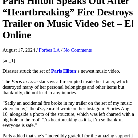
Paris Hilton Speaks Out After
“Heartbreaking” Fire Destroys
Trailer on Music Video Set – E!
Online
August 17, 2024
/
Forbes LA
/
No Comments
[ad_1]
Disaster struck the set of
Paris Hilton
‘s newest music video.
The
Paris in Love
star says a fire erupted inside her trailer, which
destroyed many of her personal belongings and other items but
thankfully, did not lead to any injuries.
“Sadly an accidental fire broke in my trailer on the set of my music
video today,” the 43-year-old wrote on her Instagram Stories Aug.
16, alongside a photo of the structure, which was left charred with a
big hole in the roof. “As heartbreaking as it is, I’m so thankful
everyone is safe.”
Paris added that she’s “incredibly grateful for the amazing support I