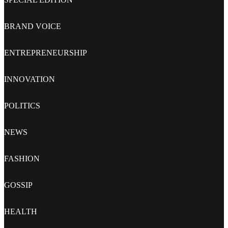
BRAND VOICE
ENTREPRENEURSHIP
INNOVATION
POLITICS
NEWS
FASHION
GOSSIP
HEALTH