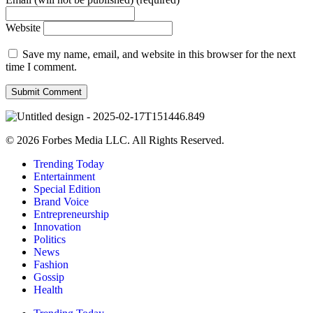
Website
Save my name, email, and website in this browser for the next
time I comment.
© 2026 Forbes Media LLC. All Rights Reserved.
Trending Today
Entertainment
Special Edition
Brand Voice
Entrepreneurship
Innovation
Politics
News
Fashion
Gossip
Health