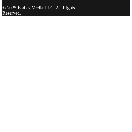
© 2025 Forbes Media LLC. All Rights
Reserved.