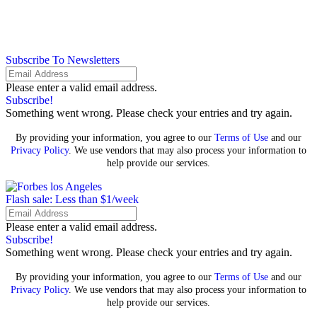
Subscribe To Newsletters
Please enter a valid email address.
Subscribe!
Something went wrong. Please check your entries and try again.
By providing your information, you agree to our
Terms of Use
and our
Privacy Policy
. We use vendors that may also process your information to
help provide our services.
Flash sale: Less than $1/week
Please enter a valid email address.
Subscribe!
Something went wrong. Please check your entries and try again.
By providing your information, you agree to our
Terms of Use
and our
Privacy Policy
. We use vendors that may also process your information to
help provide our services.