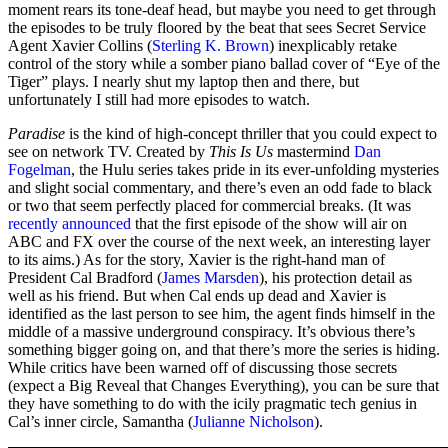
moment rears its tone-deaf head, but maybe you need to get through
the episodes to be truly floored by the beat that sees Secret Service
Agent Xavier Collins (
Sterling K. Brown
) inexplicably retake
control of the story while a somber piano ballad cover of “Eye of the
Tiger” plays. I nearly shut my laptop then and there, but
unfortunately I still had more episodes to watch.
Paradise
is the kind of high-concept thriller that you could expect to
see on network TV. Created by
This Is Us
mastermind
Dan
Fogelman
, the Hulu series takes pride in its ever-unfolding mysteries
and slight social commentary, and there’s even an odd fade to black
or two that seem perfectly placed for commercial breaks. (It was
recently announced
that the first episode of the show will air on
ABC and FX over the course of the next week, an interesting layer
to its aims.) As for the story, Xavier is the right-hand man of
President Cal Bradford (
James Marsden
), his protection detail as
well as his friend. But when Cal ends up dead and Xavier is
identified as the last person to see him, the agent finds himself in the
middle of a massive underground conspiracy. It’s obvious there’s
something bigger going on, and that there’s more the series is hiding.
While critics have been warned off of discussing those secrets
(expect a Big Reveal that Changes Everything), you can be sure that
they have something to do with the icily pragmatic tech genius in
Cal’s inner circle, Samantha (
Julianne Nicholson
).