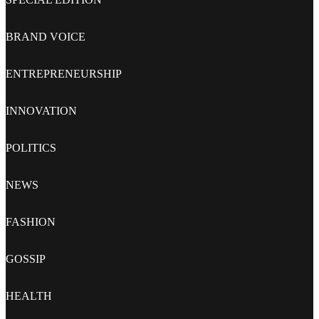
BRAND VOICE
ENTREPRENEURSHIP
INNOVATION
POLITICS
NEWS
FASHION
GOSSIP
HEALTH