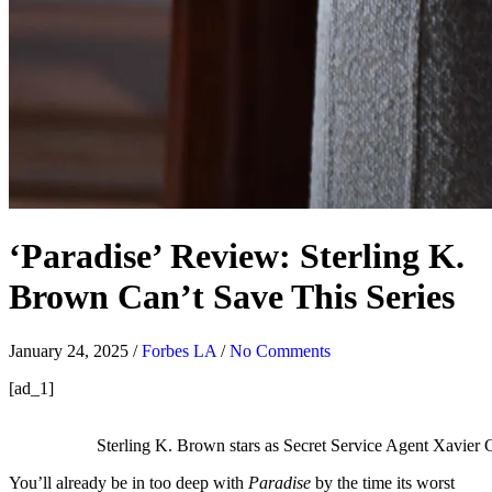
‘Paradise’ Review: Sterling K.
Brown Can’t Save This Series
January 24, 2025
/
Forbes LA
/
No Comments
[ad_1]
Sterling K. Brown stars as Secret Service Agent Xavier 
You’ll already be in too deep with
Paradise
by the time its worst