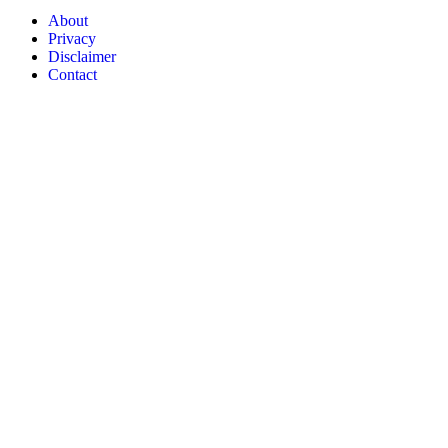
About
Privacy
Disclaimer
Contact