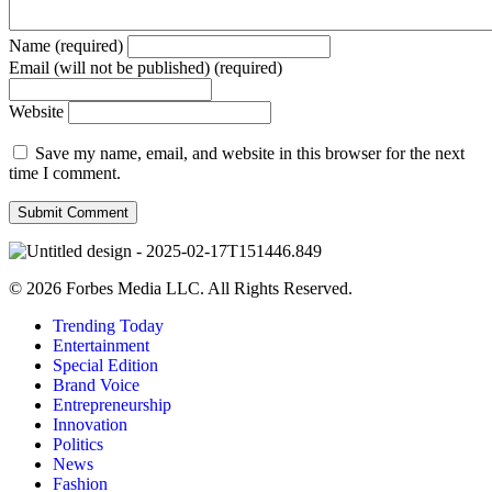
Name (required)
Email (will not be published) (required)
Website
Save my name, email, and website in this browser for the next
time I comment.
© 2026 Forbes Media LLC. All Rights Reserved.
Trending Today
Entertainment
Special Edition
Brand Voice
Entrepreneurship
Innovation
Politics
News
Fashion