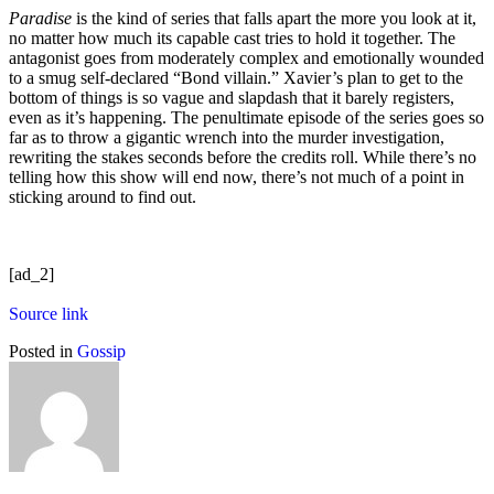
Paradise
is the kind of series that falls apart the more you look at it,
no matter how much its capable cast tries to hold it together. The
antagonist goes from moderately complex and emotionally wounded
to a smug self-declared “Bond villain.” Xavier’s plan to get to the
bottom of things is so vague and slapdash that it barely registers,
even as it’s happening. The penultimate episode of the series goes so
far as to throw a gigantic wrench into the murder investigation,
rewriting the stakes seconds before the credits roll. While there’s no
telling how this show will end now, there’s not much of a point in
sticking around to find out.
[ad_2]
Source link
Posted in
Gossip