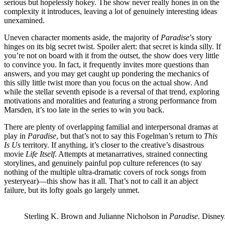
serious but hopelessly hokey. The show never really hones in on the
complexity it introduces, leaving a lot of genuinely interesting ideas
unexamined.
Uneven character moments aside, the majority of
Paradise
’s story
hinges on its big secret twist. Spoiler alert: that secret is kinda silly. If
you’re not on board with it from the outset, the show does very little
to convince you. In fact, it frequently invites more questions than
answers, and you may get caught up pondering the mechanics of
this silly little twist more than you focus on the actual show. And
while the stellar seventh episode is a reversal of that trend, exploring
motivations and moralities and featuring a strong performance from
Marsden, it’s too late in the series to win you back.
There are plenty of overlapping familial and interpersonal dramas at
play in
Paradise
, but that’s not to say this Fogelman’s return to
This
Is Us
territory. If anything, it’s closer to the creative’s disastrous
movie
Life Itself
. Attempts at metanarratives, strained connecting
storylines, and genuinely painful pop culture references (to say
nothing of the multiple ultra-dramatic covers of rock songs from
yesteryear)—this show has it all. That’s not to call it an abject
failure, but its lofty goals go largely unmet.
Sterling K. Brown and Julianne Nicholson in
Paradise
.
Disney