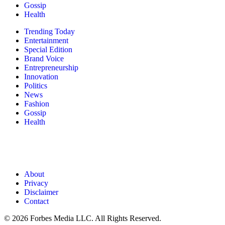
Gossip
Health
Trending Today
Entertainment
Special Edition
Brand Voice
Entrepreneurship
Innovation
Politics
News
Fashion
Gossip
Health
About
Privacy
Disclaimer
Contact
© 2026 Forbes Media LLC. All Rights Reserved.