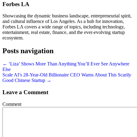
Forbes LA
Showcasing the dynamic business landscape, entrepreneurial spirit,
and cultural influence of Los Angeles. As a hub for innovation,
Forbes LA covers a wide range of topics, including technology,
entertainment, real estate, finance, and the ever-evolving startup
ecosystem.
Posts navigation
← ‘Liza’ Shows More Than Anything You’ll Ever See Anywhere
Else
Scale AI’s 28-Year-Old Billionaire CEO Warns About This Scarily
Good Chinese Startup →
Leave a Comment
Comment