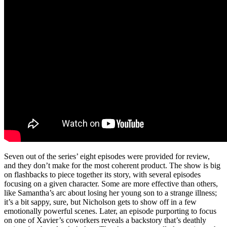
Seven out of the series’ eight episodes were provided for review,
and they don’t make for the most coherent product. The show is big
on flashbacks to piece together its story, with several episodes
focusing on a given character. Some are more effective than others,
like Samantha’s arc about losing her young son to a strange illness;
it’s a bit sappy, sure, but Nicholson gets to show off in a few
emotionally powerful scenes. Later, an episode purporting to focus
on one of Xavier’s coworkers reveals a backstory that’s deathly