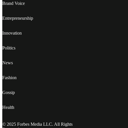
Brand Voice
Entrepreneurship
Innovation
Politics
News
Fashion
Gossip
Health
© 2025 Forbes Media LLC. All Rights