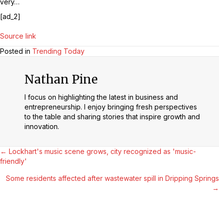
very…
[ad_2]
Source link
Posted in
Trending Today
Nathan Pine
I focus on highlighting the latest in business and
entrepreneurship. I enjoy bringing fresh perspectives
to the table and sharing stories that inspire growth and
innovation.
Posts
← Lockhart's music scene grows, city recognized as 'music-
friendly'
Navigation
Some residents affected after wastewater spill in Dripping Springs
→