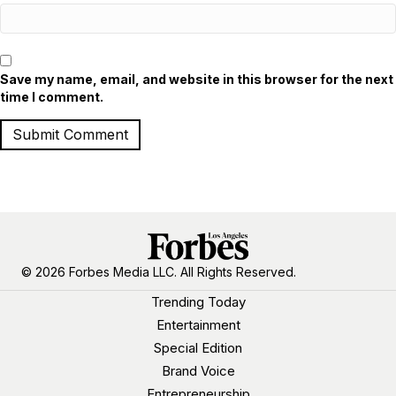
Save my name, email, and website in this browser for the next
time I comment.
© 2026 Forbes Media LLC. All Rights Reserved.
Trending Today
Entertainment
Special Edition
Brand Voice
Entrepreneurship