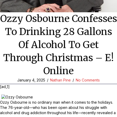
Ozzy Osbourne Confesses
To Drinking 28 Gallons
Of Alcohol To Get
Through Christmas – E!
Online
January 4, 2025
/
Nathan Pine
/
No Comments
[ad_1]
Ozzy Osbourne is no ordinary man when it comes to the holidays.
The 76-year-old—who has been open about his struggle with
alcohol and drug addiction throughout his life—recently revealed a