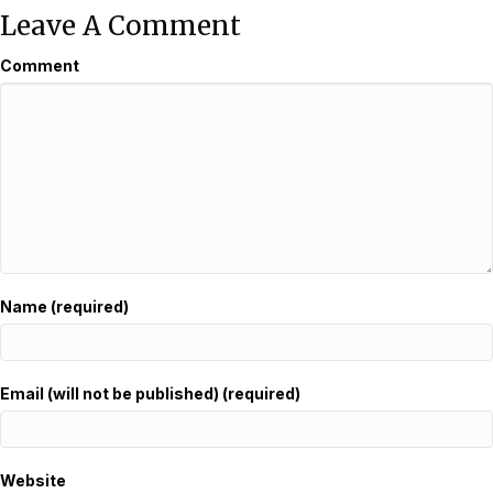
Leave A Comment
Comment
Name (required)
Email (will not be published) (required)
Website