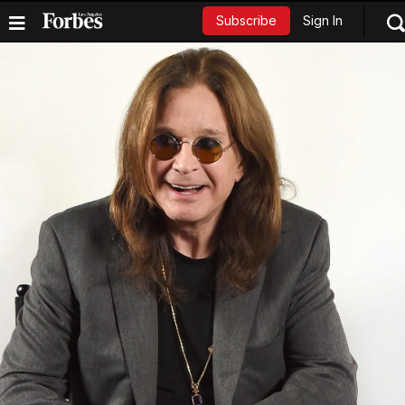
Sign In
Subscribe