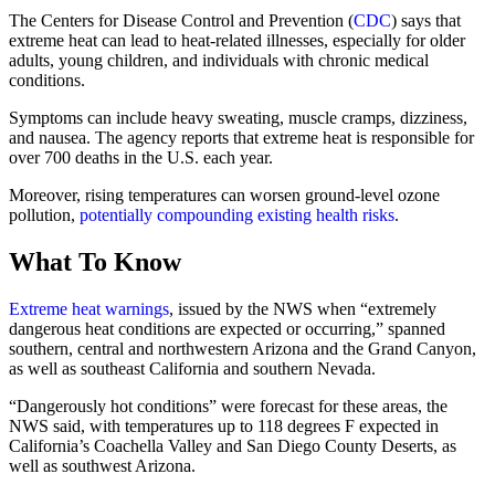
The Centers for Disease Control and Prevention (
CDC
) says that
extreme heat can lead to heat-related illnesses, especially for older
adults, young children, and individuals with chronic medical
conditions.
Symptoms can include heavy sweating, muscle cramps, dizziness,
and nausea. The agency reports that extreme heat is responsible for
over 700 deaths in the U.S. each year.
Moreover, rising temperatures can worsen ground-level ozone
pollution,
potentially compounding existing health risks
.
What To Know
Extreme heat warnings
, issued by the NWS when “extremely
dangerous heat conditions are expected or occurring,” spanned
southern, central and northwestern Arizona and the Grand Canyon,
as well as southeast California and southern Nevada.
“Dangerously hot conditions” were forecast for these areas, the
NWS said, with temperatures up to 118 degrees F expected in
California’s Coachella Valley and San Diego County Deserts, as
well as southwest Arizona.