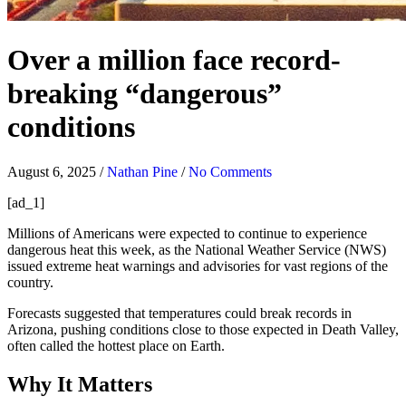
Over a million face record-
breaking “dangerous”
conditions
August 6, 2025
/
Nathan Pine
/
No Comments
[ad_1]
Millions of Americans were expected to continue to experience
dangerous heat this week, as the National Weather Service (NWS)
issued extreme heat warnings and advisories for vast regions of the
country.
Forecasts suggested that temperatures could break records in
Arizona, pushing conditions close to those expected in Death Valley,
often called the hottest place on Earth.
Why It Matters