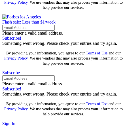
Privacy Policy
. We use vendors that may also process your information to
help provide our services.
Flash sale: Less than $1/week
Please enter a valid email address.
Subscribe!
Something went wrong. Please check your entries and try again.
By providing your information, you agree to our
Terms of Use
and our
Privacy Policy
. We use vendors that may also process your information to
help provide our services.
Subscribe
Please enter a valid email address.
Subscribe!
Something went wrong. Please check your entries and try again.
By providing your information, you agree to our
Terms of Use
and our
Privacy Policy
. We use vendors that may also process your information to
help provide our services.
Sign In