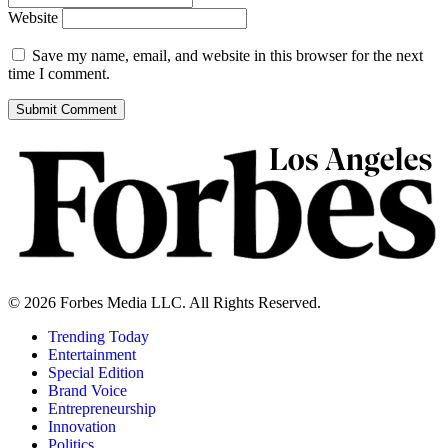
Website
Save my name, email, and website in this browser for the next
time I comment.
© 2026 Forbes Media LLC. All Rights Reserved.
Trending Today
Entertainment
Special Edition
Brand Voice
Entrepreneurship
Innovation
Politics