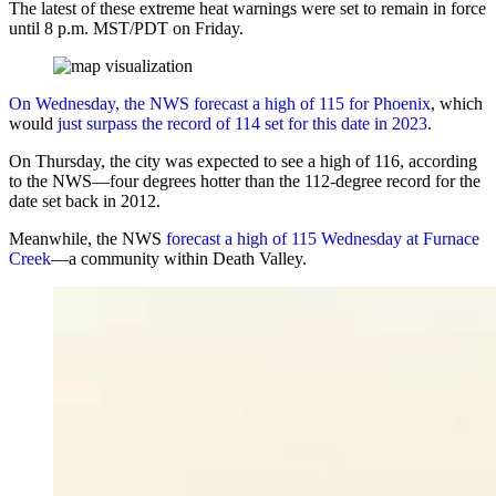
The latest of these extreme heat warnings were set to remain in force
until 8 p.m. MST/PDT on Friday.
On Wednesday, the NWS forecast a high of 115 for Phoenix
, which
would
just surpass the record of 114 set for this date in 2023
.
On Thursday, the city was expected to see a high of 116, according
to the NWS—four degrees hotter than the 112-degree record for the
date set back in 2012.
Meanwhile, the NWS
forecast a high of 115 Wednesday at Furnace
Creek
—a community within Death Valley.