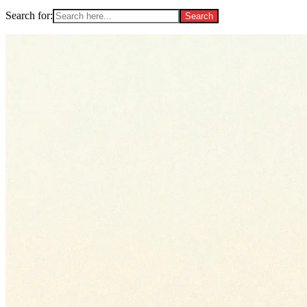
Search for: