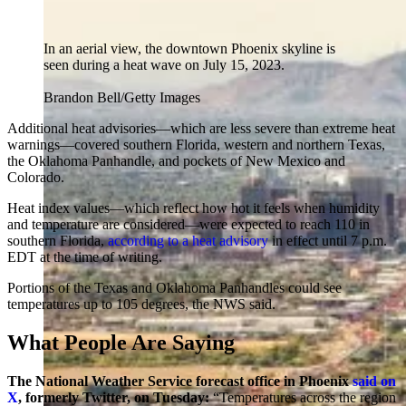
In an aerial view, the downtown Phoenix skyline is
seen during a heat wave on July 15, 2023.
Brandon Bell/Getty Images
Additional heat advisories—which are less severe than extreme heat
warnings—covered southern Florida, western and northern Texas,
the Oklahoma Panhandle, and pockets of New Mexico and
Colorado.
Heat index values—which reflect how hot it feels when humidity
and temperature are considered—were expected to reach 110 in
southern Florida,
according to a heat advisory
in effect until 7 p.m.
EDT at the time of writing.
Portions of the Texas and Oklahoma Panhandles could see
temperatures up to 105 degrees, the NWS said.
What People Are Saying
The National Weather Service forecast office in Phoenix
said on
X
, formerly Twitter, on Tuesday:
“Temperatures across the region