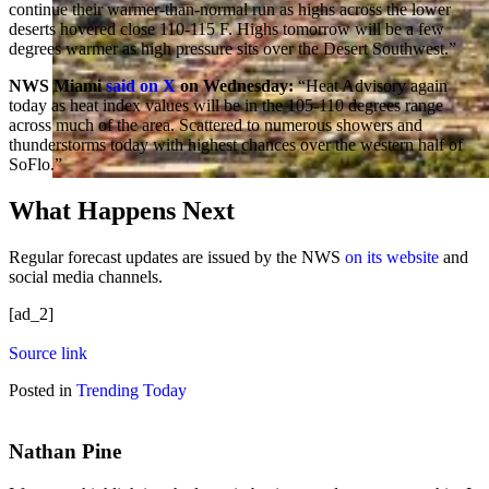
continue their warmer-than-normal run as highs across the lower
deserts hovered close 110-115 F. Highs tomorrow will be a few
degrees warmer as high pressure sits over the Desert Southwest.”
NWS Miami
said on X
on Wednesday:
“Heat Advisory again
today as heat index values will be in the 105-110 degrees range
across much of the area. Scattered to numerous showers and
thunderstorms today with highest chances over the western half of
SoFlo.”
What Happens Next
Regular forecast updates are issued by the NWS
on its website
and
social media channels.
[ad_2]
Source link
Posted in
Trending Today
Nathan Pine