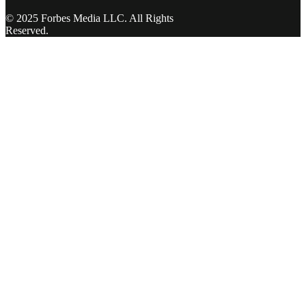
© 2025 Forbes Media LLC. All Rights
Reserved.