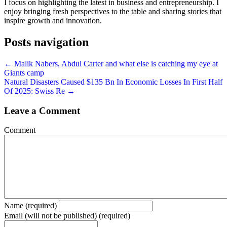
I focus on highlighting the latest in business and entrepreneurship. I
enjoy bringing fresh perspectives to the table and sharing stories that
inspire growth and innovation.
Posts navigation
← Malik Nabers, Abdul Carter and what else is catching my eye at
Giants camp
Natural Disasters Caused $135 Bn In Economic Losses In First Half
Of 2025: Swiss Re →
Leave a Comment
Comment
Name (required)
Email (will not be published) (required)