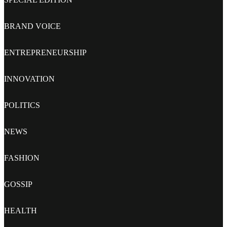
BRAND VOICE
ENTREPRENEURSHIP
INNOVATION
POLITICS
NEWS
FASHION
GOSSIP
HEALTH