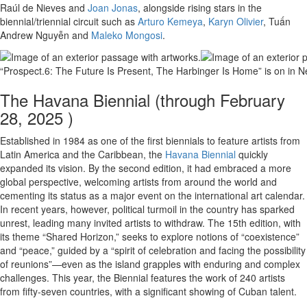
Raúl de Nieves and
Joan Jonas
, alongside rising stars in the
biennial/triennial circuit such as
Arturo Kemeya
,
Karyn Olivier
, Tuấn
Andrew Nguyễn and
Maleko Mongosi
.
“Prospect.6: The Future Is Present, The Harbinger Is Home” is on in 
The Havana Biennial (through February
28, 2025 )
Established in 1984 as one of the first biennials to feature artists from
Latin America and the Caribbean, the
Havana Biennial
quickly
expanded its vision. By the second edition, it had embraced a more
global perspective, welcoming artists from around the world and
cementing its status as a major event on the international art calendar.
In recent years, however, political turmoil in the country has sparked
unrest, leading many invited artists to withdraw. The 15th edition, with
its theme “Shared Horizon,” seeks to explore notions of “coexistence”
and “peace,” guided by a “spirit of celebration and facing the possibility
of reunions”—even as the island grapples with enduring and complex
challenges. This year, the Biennial features the work of 240 artists
from fifty-seven countries, with a significant showing of Cuban talent.