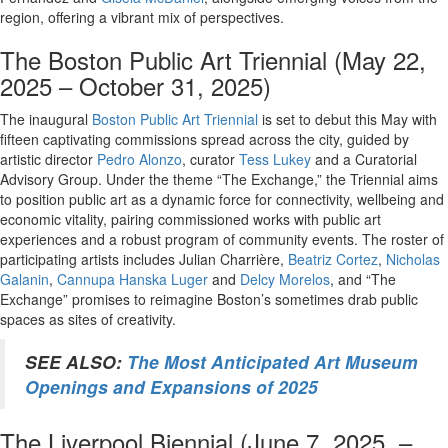
region, offering a vibrant mix of perspectives.
The Boston Public Art Triennial (May 22,
2025 – October 31, 2025)
The inaugural
Boston Public Art Triennial
is set to debut this May with
fifteen captivating commissions spread across the city, guided by
artistic director
Pedro Alonzo
, curator
Tess Lukey
and a Curatorial
Advisory Group. Under the theme “The Exchange,” the Triennial aims
to position public art as a dynamic force for connectivity, wellbeing and
economic vitality, pairing commissioned works with public art
experiences and a robust program of community events. The roster of
participating artists includes Julian Charrière,
Beatriz Cortez
,
Nicholas
Galanin
,
Cannupa Hanska Luger
and
Delcy Morelos
, and “The
Exchange” promises to reimagine Boston’s sometimes drab public
spaces as sites of creativity.
SEE ALSO:
The Most Anticipated Art Museum
Openings and Expansions of 2025
The Liverpool Biennial (June 7, 2025 –