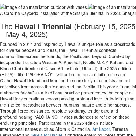
A Carolina Caycedo installation at the Sharjah Biennial in 2023.
Sharja
The
(February 15, 2025
Hawai‘i Triennial
– May 4, 2025)
Founded in 2014 and inspired by Hawaii’s unique role as a crossroads
for diverse peoples and ideas, the Hawai‘i Triennial connects
communities across the islands, the Pacific and beyond. Curated by
independent curators Wassan Al-Khudhair, Noelle M.K.Y. Kahanu and
Binna Choi (director of Casco Art Institute, Utrecht), the 2025 edition
(HT25)—titled “ALOHA NŌ”—will unfold across exhibition sites on
O‘ahu, Hawai‘i Island and Maui and feature forty-nine artists and art
collectives from across the islands and the Pacific. This year’s Triennial
embraces “aloha” as a traditional practice preserved by the people of
Hawai‘i for generations, encompassing profound love, truth-telling and
the interconnectedness between humans, nature and other species.
Through fierce resistance, resolute solidarity, tender care and
profound healing, “ALOHA NŌ” invites audiences to reflect on these
enduring principles. Participants in the 2025 edition include
international names such as Allora & Calzadilla,
Art Labor
, Teresita
Fernández and
Gisela McDaniel
, alongside emerging voices from the