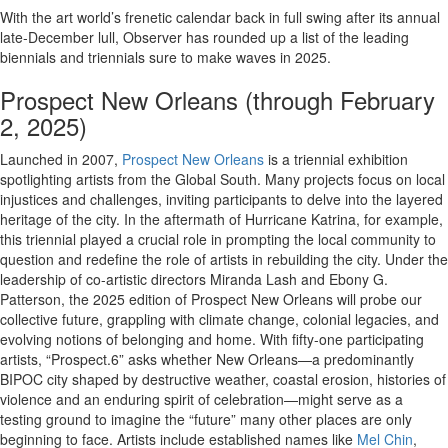
With the art world’s frenetic calendar back in full swing after its annual
late-December lull, Observer has rounded up a list of the leading
biennials and triennials sure to make waves in 2025.
Prospect New Orleans (through February
2, 2025)
Launched in 2007,
Prospect New Orleans
is a triennial exhibition
spotlighting artists from the Global South. Many projects focus on local
injustices and challenges, inviting participants to delve into the layered
heritage of the city. In the aftermath of Hurricane Katrina, for example,
this triennial played a crucial role in prompting the local community to
question and redefine the role of artists in rebuilding the city. Under the
leadership of co-artistic directors Miranda Lash and Ebony G.
Patterson, the 2025 edition of Prospect New Orleans will probe our
collective future, grappling with climate change, colonial legacies, and
evolving notions of belonging and home. With fifty-one participating
artists, “Prospect.6” asks whether New Orleans—a predominantly
BIPOC city shaped by destructive weather, coastal erosion, histories of
violence and an enduring spirit of celebration—might serve as a
testing ground to imagine the “future” many other places are only
beginning to face. Artists include established names like
Mel Chin
,