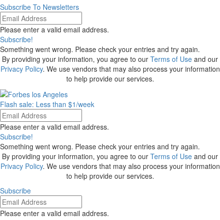
Subscribe To Newsletters
Please enter a valid email address.
Subscribe!
Something went wrong. Please check your entries and try again.
By providing your information, you agree to our
Terms of Use
and our
Privacy Policy
. We use vendors that may also process your information
to help provide our services.
Flash sale: Less than $1/week
Please enter a valid email address.
Subscribe!
Something went wrong. Please check your entries and try again.
By providing your information, you agree to our
Terms of Use
and our
Privacy Policy
. We use vendors that may also process your information
to help provide our services.
Subscribe
Please enter a valid email address.