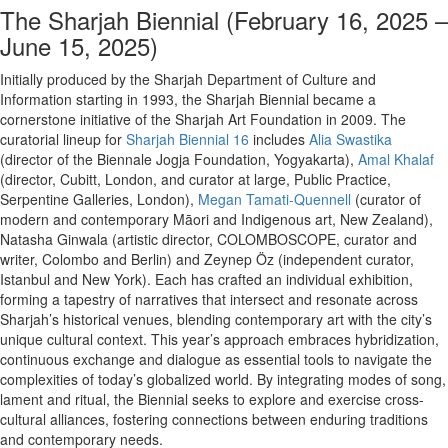
The Sharjah Biennial (February 16, 2025 –
June 15, 2025)
Initially produced by the Sharjah Department of Culture and
Information starting in 1993, the Sharjah Biennial became a
cornerstone initiative of the Sharjah Art Foundation in 2009. The
curatorial lineup for
Sharjah Biennial 16
includes
Alia Swastika
(director of the Biennale Jogja Foundation, Yogyakarta),
Amal Khalaf
(director, Cubitt, London, and curator at large, Public Practice,
Serpentine Galleries, London),
Megan Tamati-Quennell
(curator of
modern and contemporary Māori and Indigenous art, New Zealand),
Natasha Ginwala (artistic director, COLOMBOSCOPE, curator and
writer, Colombo and Berlin) and Zeynep Öz (independent curator,
Istanbul and New York). Each has crafted an individual exhibition,
forming a tapestry of narratives that intersect and resonate across
Sharjah’s historical venues, blending contemporary art with the city’s
unique cultural context. This year’s approach embraces hybridization,
continuous exchange and dialogue as essential tools to navigate the
complexities of today’s globalized world. By integrating modes of song,
lament and ritual, the Biennial seeks to explore and exercise cross-
cultural alliances, fostering connections between enduring traditions
and contemporary needs.