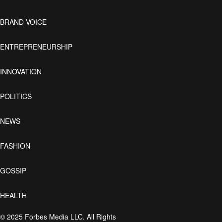
BRAND VOICE
ENTREPRENEURSHIP
INNOVATION
POLITICS
NEWS
FASHION
GOSSIP
HEALTH
© 2025 Forbes Media LLC. All Rights