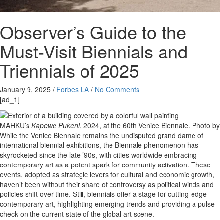
Observer’s Guide to the
Must-Visit Biennials and
Triennials of 2025
January 9, 2025
/
Forbes LA
/
No Comments
[ad_1]
MAHKU’s
Kapewe Pukeni
, 2024, at the 60th Venice Biennale.
Photo by
While the Venice Biennale remains the undisputed grand dame of
international biennial exhibitions, the Biennale phenomenon has
skyrocketed since the late ’90s, with cities worldwide embracing
contemporary art as a potent spark for community activation. These
events, adopted as strategic levers for cultural and economic growth,
haven’t been without their share of controversy as political winds and
policies shift over time. Still, biennials offer a stage for cutting-edge
contemporary art, highlighting emerging trends and providing a pulse-
check on the current state of the global art scene.