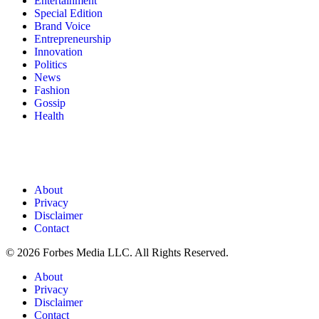
Entertainment
Special Edition
Brand Voice
Entrepreneurship
Innovation
Politics
News
Fashion
Gossip
Health
About
Privacy
Disclaimer
Contact
© 2026 Forbes Media LLC. All Rights Reserved.
About
Privacy
Disclaimer
Contact