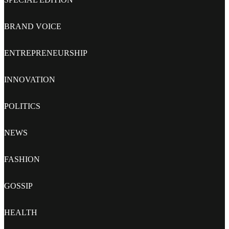
BRAND VOICE
ENTREPRENEURSHIP
INNOVATION
POLITICS
NEWS
FASHION
GOSSIP
HEALTH