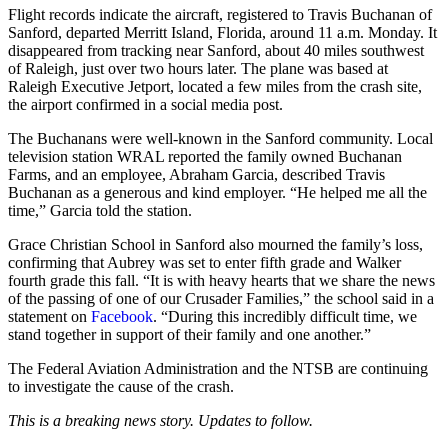
Flight records indicate the aircraft, registered to Travis Buchanan of
Sanford, departed Merritt Island, Florida, around 11 a.m. Monday. It
disappeared from tracking near Sanford, about 40 miles southwest
of Raleigh, just over two hours later. The plane was based at
Raleigh Executive Jetport, located a few miles from the crash site,
the airport confirmed in a social media post.
The Buchanans were well-known in the Sanford community. Local
television station WRAL reported the family owned Buchanan
Farms, and an employee, Abraham Garcia, described Travis
Buchanan as a generous and kind employer. “He helped me all the
time,” Garcia told the station.
Grace Christian School in Sanford also mourned the family’s loss,
confirming that Aubrey was set to enter fifth grade and Walker
fourth grade this fall. “It is with heavy hearts that we share the news
of the passing of one of our Crusader Families,” the school said in a
statement on
Facebook
. “During this incredibly difficult time, we
stand together in support of their family and one another.”
The Federal Aviation Administration and the NTSB are continuing
to investigate the cause of the crash.
This is a breaking news story. Updates to follow.