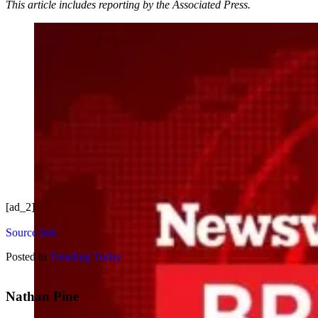
This article includes reporting by the Associated Press.
[ad_2]
Source link
Posted in
Trending Today
Nathan Pine