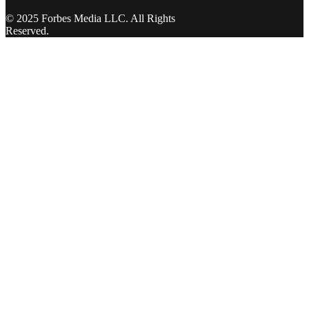
© 2025 Forbes Media LLC. All Rights
Reserved.