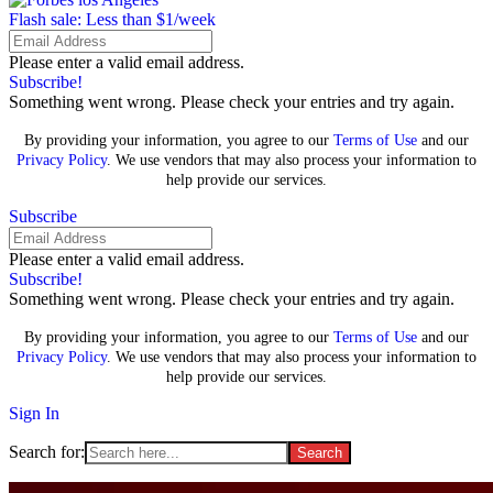
Flash sale: Less than $1/week
Please enter a valid email address.
Subscribe!
Something went wrong. Please check your entries and try again.
By providing your information, you agree to our
Terms of Use
and our
Privacy Policy
. We use vendors that may also process your information to
help provide our services.
Subscribe
Please enter a valid email address.
Subscribe!
Something went wrong. Please check your entries and try again.
By providing your information, you agree to our
Terms of Use
and our
Privacy Policy
. We use vendors that may also process your information to
help provide our services.
Sign In
Search for: