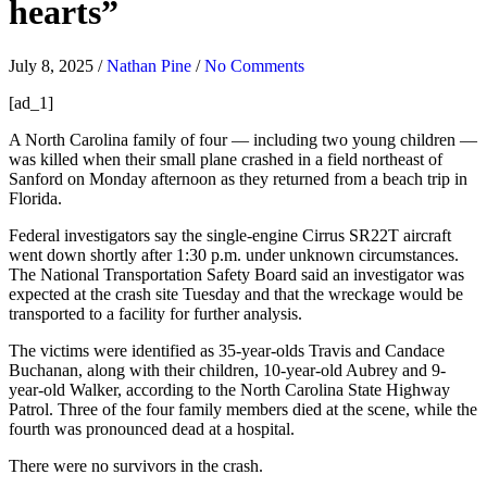
hearts”
July 8, 2025
/
Nathan Pine
/
No Comments
[ad_1]
A North Carolina family of four — including two young children —
was killed when their small plane crashed in a field northeast of
Sanford on Monday afternoon as they returned from a beach trip in
Florida.
Federal investigators say the single-engine Cirrus SR22T aircraft
went down shortly after 1:30 p.m. under unknown circumstances.
The National Transportation Safety Board said an investigator was
expected at the crash site Tuesday and that the wreckage would be
transported to a facility for further analysis.
The victims were identified as 35-year-olds Travis and Candace
Buchanan, along with their children, 10-year-old Aubrey and 9-
year-old Walker, according to the North Carolina State Highway
Patrol. Three of the four family members died at the scene, while the
fourth was pronounced dead at a hospital.
There were no survivors in the crash.