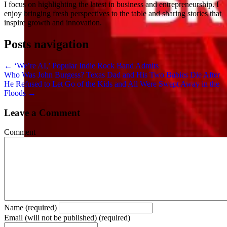
I focus on highlighting the latest in business and entrepreneurship. I
enjoy bringing fresh perspectives to the table and sharing stories that
inspire growth and innovation.
Posts navigation
← ‘We’re AI,’ Popular Indie Rock Band Admits
Who Was John Burgess? Texas Dad and His Two Babies Die After
He Refused to Let Go of the Kids and All Were Swept Away in the
Floods →
Leave a Comment
Comment
Name (required)
Email (will not be published) (required)