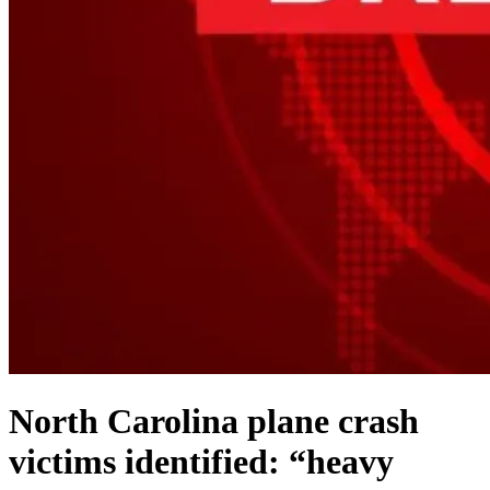
North Carolina plane crash
victims identified: “heavy