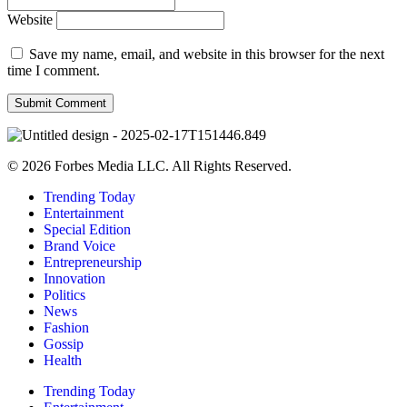
Website
Save my name, email, and website in this browser for the next
time I comment.
© 2026 Forbes Media LLC. All Rights Reserved.
Trending Today
Entertainment
Special Edition
Brand Voice
Entrepreneurship
Innovation
Politics
News
Fashion
Gossip
Health
Trending Today