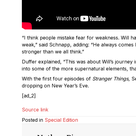
“I think people mistake fear for weakness. Will h
weak,” said Schnapp, adding: “He always comes bac
stronger than we all think.”
Duffer explained, “This was about Will’s journey i
into some of the more supernatural elements, that
With the first four episodes of
Stranger Things
, S
dropping on New Year’s Eve.
[ad_2]
Source link
Posted in
Special Edition