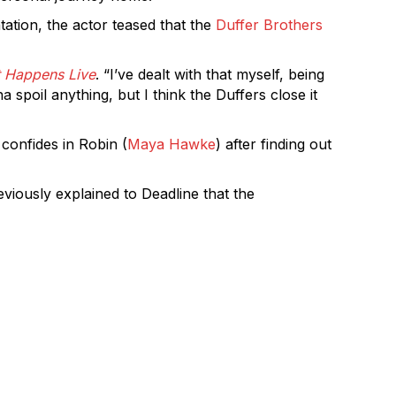
tation, the actor teased that the
Duffer Brothers
 Happens Live
. “I’ve dealt with that myself, being
 spoil anything, but I think the Duffers close it
 confides in Robin (
Maya Hawke
) after finding out
viously explained to Deadline that the