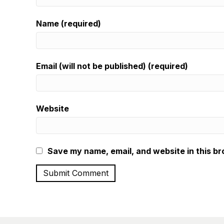
Name (required)
Email (will not be published) (required)
Website
Save my name, email, and website in this br