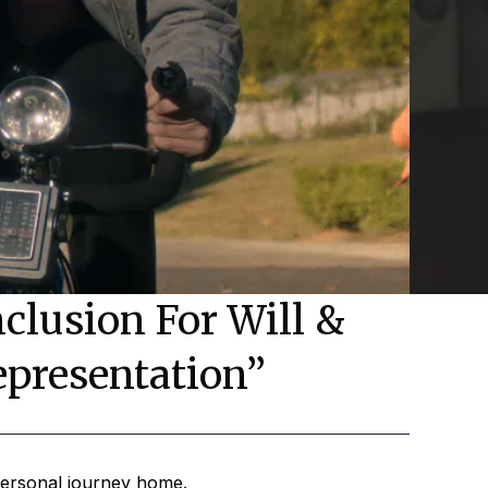
clusion For Will &
epresentation”
 personal journey home.