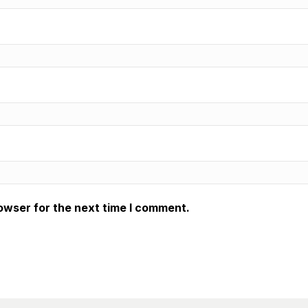
owser for the next time I comment.