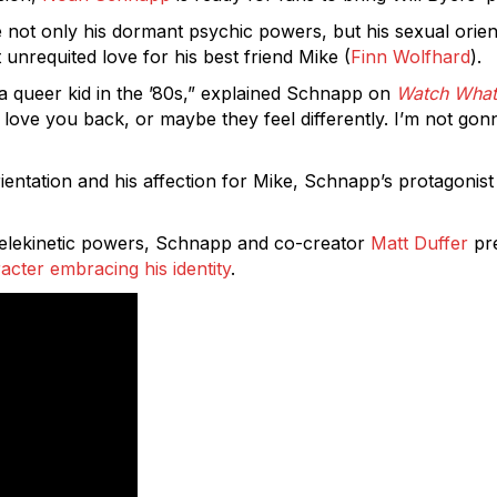
re not only his dormant psychic powers, but his sexual orien
t unrequited love for his best friend Mike (
Finn Wolfhard
).
of a queer kid in the ’80s,” explained Schnapp on
Watch What
love you back, or maybe they feel differently. I’m not gonna
ientation and his affection for Mike, Schnapp’s protagonist
 telekinetic powers, Schnapp and co-creator
Matt Duffer
pre
acter embracing his identity
.