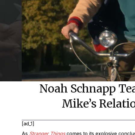
Noah Schnapp Teas
Mike’s Relati
[ad_1]
As
Stranger Things
comes to its explosive conclu