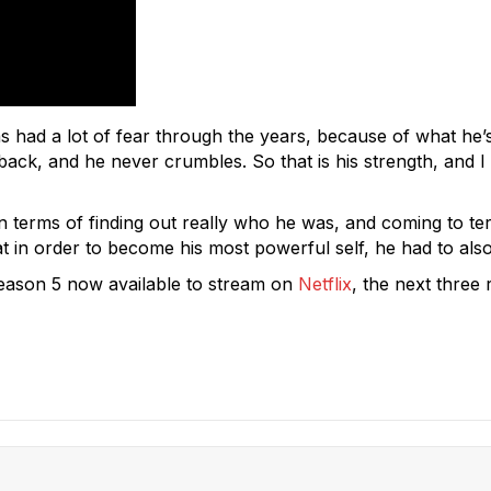
as had a lot of fear through the years, because of what he’
k, and he never crumbles. So that is his strength, and I t
n terms of finding out really who he was, and coming to term
 in order to become his most powerful self, he had to also
eason 5 now available to stream on
Netflix
, the next three 