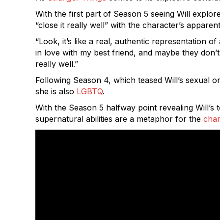
With the first part of Season 5 seeing Will explo
“close it really well” with the character’s apparen
“Look, it’s like a real, authentic representation 
in love with my best friend, and maybe they don’t 
really well.”
Following Season 4, which teased Will’s sexual or
she is also
LGBTQ
.
With the Season 5 halfway point revealing Will’s
supernatural abilities are a metaphor for the
char