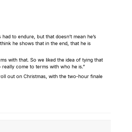
s had to endure, but that doesn’t mean he’s
hink he shows that in the end, that he is
s with that. So we liked the idea of tying that
 really come to terms with who he is.”
roll out on Christmas, with the two-hour finale