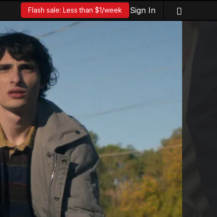
Sign In
Flash sale: Less than $1/week