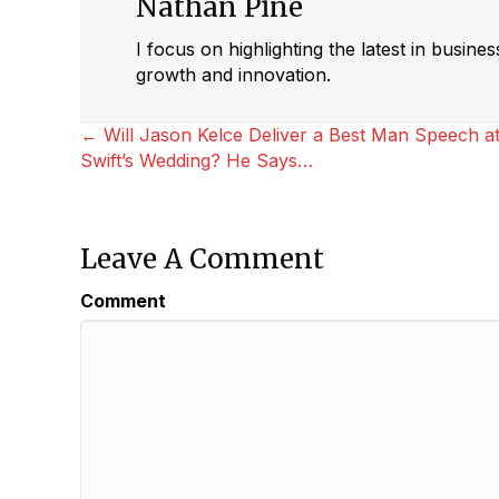
Nathan Pine
I focus on highlighting the latest in busine
growth and innovation.
Posts
← Will Jason Kelce Deliver a Best Man Speech at
Swift’s Wedding? He Says…
Navigation
Leave A Comment
Comment