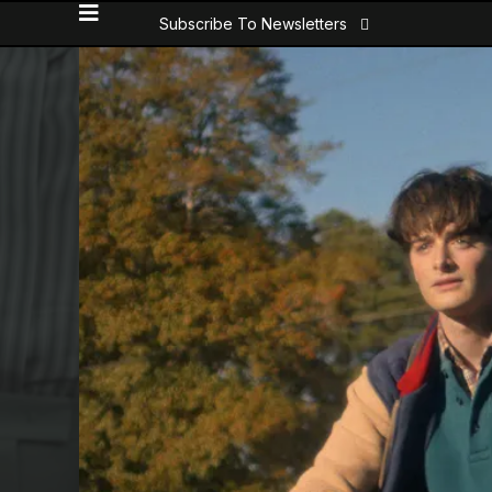
Subscribe To Newsletters