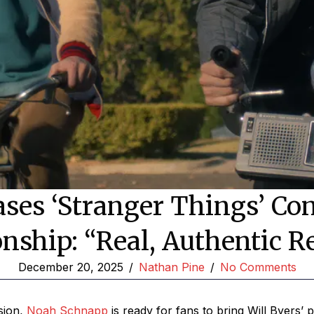
es ‘Stranger Things’ Con
onship: “Real, Authentic R
December 20, 2025
/
Nathan Pine
/
No Comments
sion,
Noah Schnapp
is ready for fans to bring Will Byers’