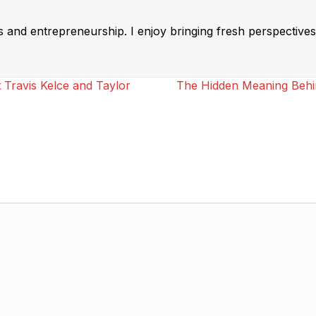
ss and entrepreneurship. I enjoy bringing fresh perspectives 
 Travis Kelce and Taylor
The Hidden Meaning Behind