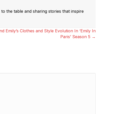
to the table and sharing stories that inspire
 Emily’s Clothes and Style Evolution In ‘Emily In
Paris’ Season 5 →