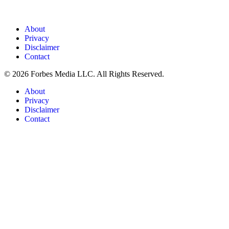
About
Privacy
Disclaimer
Contact
© 2026 Forbes Media LLC. All Rights Reserved.
About
Privacy
Disclaimer
Contact