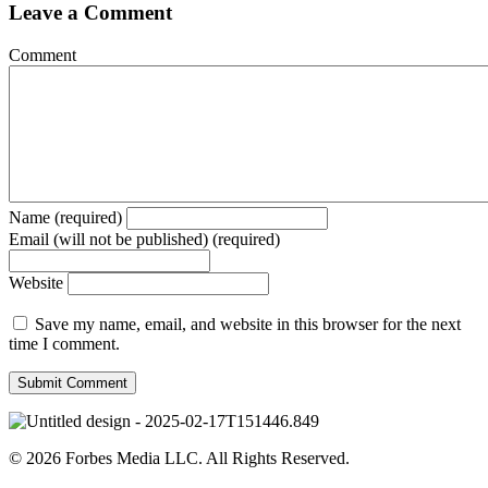
Leave a Comment
Comment
Name (required)
Email (will not be published) (required)
Website
Save my name, email, and website in this browser for the next
time I comment.
© 2026 Forbes Media LLC. All Rights Reserved.