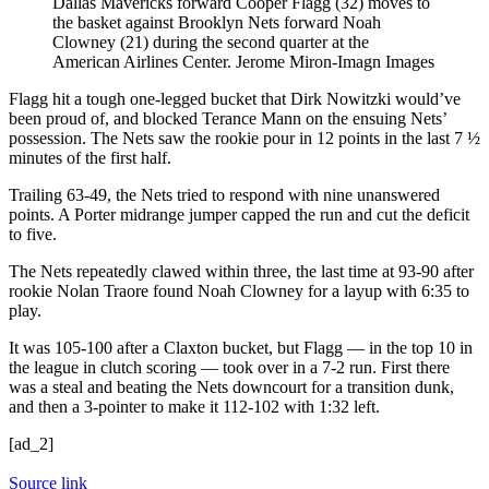
Dallas Mavericks forward Cooper Flagg (32) moves to
the basket against Brooklyn Nets forward Noah
Clowney (21) during the second quarter at the
American Airlines Center.
Jerome Miron-Imagn Images
Flagg hit a tough one-legged bucket that Dirk Nowitzki would’ve
been proud of, and blocked Terance Mann on the ensuing Nets’
possession. The Nets saw the rookie pour in 12 points in the last 7 ½
minutes of the first half.
Trailing 63-49, the Nets tried to respond with nine unanswered
points. A Porter midrange jumper capped the run and cut the deficit
to five.
The Nets repeatedly clawed within three, the last time at 93-90 after
rookie Nolan Traore found Noah Clowney for a layup with 6:35 to
play.
It was 105-100 after a Claxton bucket, but Flagg — in the top 10 in
the league in clutch scoring — took over in a 7-2 run. First there
was a steal and beating the Nets downcourt for a transition dunk,
and then a 3-pointer to make it 112-102 with 1:32 left.
[ad_2]
Source link