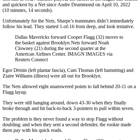
and quickest by a Net since Andre Drummond on April 10, 2022
(10 minutes, 14 seconds).
Unfortunately for the Nets, Sharpe’s teammates didn’t immediately
follow his lead. They started 1-of-16 from deep, and look tentative.
Dallas Mavericks forward Cooper Flagg (32) moves to
the basket against Brooklyn Nets forward Noah
Clowney (21) during the second quarter at the
American Airlines Center.
IMAGN IMAGES via
Reuters Connect
Egor Dëmin (left plantar fascia), Cam Thomas (left hamstring) and
Ziaire Williams (illness) were all out for Brooklyn.
The Nets allowed eight unanswered points to fall behind 20-11 on a
Flagg layup.
They were still hanging around, down 43-30 when they finally
broke through and hit back-to-back 3-pointers to pull within seven.
The problem is they never found a way to stop Flagg without
doubling; and when they sent a second defender, the rookie made
them pay with his quick reads.