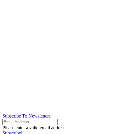
Subscribe To Newsletters
Please enter a valid email address.
Subscribe!