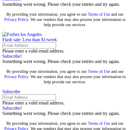
Something went wrong. Please check your entries and try again.
By providing your information, you agree to our
Terms of Use
and our
Privacy Policy
. We use vendors that may also process your information to
help provide our services.
Flash sale: Less than $1/week
Please enter a valid email address.
Subscribe!
Something went wrong. Please check your entries and try again.
By providing your information, you agree to our
Terms of Use
and our
Privacy Policy
. We use vendors that may also process your information to
help provide our services.
Subscribe
Please enter a valid email address.
Subscribe!
Something went wrong. Please check your entries and try again.
By providing your information, you agree to our
Terms of Use
and our
Privacy Policy
. We use vendors that may also process your information to