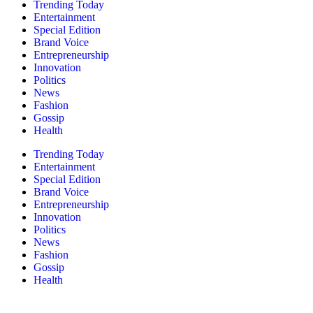
Trending Today
Entertainment
Special Edition
Brand Voice
Entrepreneurship
Innovation
Politics
News
Fashion
Gossip
Health
Trending Today
Entertainment
Special Edition
Brand Voice
Entrepreneurship
Innovation
Politics
News
Fashion
Gossip
Health