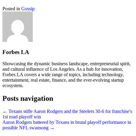
Posted in
Gossip
Forbes LA
Showcasing the dynamic business landscape, entrepreneurial spirit,
and cultural influence of Los Angeles. As a hub for innovation,
Forbes LA covers a wide range of topics, including technology,
entertainment, real estate, finance, and the ever-evolving startup
ecosystem.
Posts navigation
← Texans stifle Aaron Rodgers and the Steelers 30-6 for franchise's
1st road playoff win
Aaron Rodgers battered by Texans in brutal playoff performance in
possible NFL swansong →