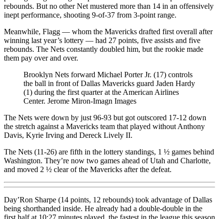
rebounds. But no other Net mustered more than 14 in an offensively
inept performance, shooting 9-of-37 from 3-point range.
Meanwhile, Flagg — whom the Mavericks drafted first overall after
winning last year’s lottery — had 27 points, five assists and five
rebounds. The Nets constantly doubled him, but the rookie made
them pay over and over.
Brooklyn Nets forward Michael Porter Jr. (17) controls
the ball in front of Dallas Mavericks guard Jaden Hardy
(1) during the first quarter at the American Airlines
Center.
Jerome Miron-Imagn Images
The Nets were down by just 96-93 but got outscored 17-12 down
the stretch against a Mavericks team that played without Anthony
Davis, Kyrie Irving and Dereck Lively II.
The Nets (11-26) are fifth in the lottery standings, 1 ½ games behind
Washington. They’re now two games ahead of Utah and Charlotte,
and moved 2 ½ clear of the Mavericks after the defeat.
Day’Ron Sharpe (14 points, 12 rebounds) took advantage of Dallas
being shorthanded inside. He already had a double-double in the
first half at 10:27 minutes played, the fastest in the league this season