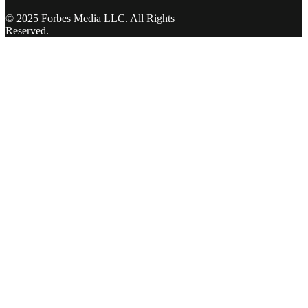
© 2025 Forbes Media LLC. All Rights
Reserved.