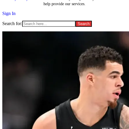
help provide our services.
Sign In
Search for: