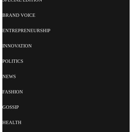
BRAND VOICE
ENTREPRENEURSHIP
INNOVATION
POLITICS
NEWS
FASHION
GOSSIP
HEALTH