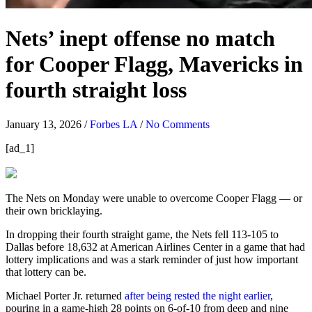
Nets’ inept offense no match
for Cooper Flagg, Mavericks in
fourth straight loss
January 13, 2026
/
Forbes LA
/
No Comments
[ad_1]
The Nets on Monday were unable to overcome Cooper Flagg — or
their own bricklaying.
In dropping their fourth straight game, the Nets fell 113-105 to
Dallas before 18,632 at American Airlines Center in a game that had
lottery implications and was a stark reminder of just how important
that lottery can be.
Michael Porter Jr. returned
after being rested the night earlier
,
pouring in a game-high 28 points on 6-of-10 from deep and nine