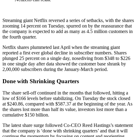
Streaming giant Netflix reversed a series of setbacks, with the shares
zooming 14 percent on Tuesday, spurred on by the reassurance that
the company is expected to add as many as 4.5 million customers in
the fourth quarter.
Netflix shares plummeted last April when the streaming giant
reported a first ever global decline in subscriber numbers. Shares
plunged 25 percent on a single day, nosediving from $348 to $226
in one single day after data showed the customer base shrank by
2,00,000 subscribers during the January-March period.
Done with Shrinking Quarters
The share sell-off continued in the months that followed, hitting a
low of $166 levels before stabilizing. On Tuesday the stock closed
at $240.86, compared with $587.37 at the beginning of the year. As
the shares lost more than half its value, investors lost more than a
cumulative $150 billion.
The latest share surge followed Co-CEO Reed Hastings’s statement
that the company is ‘done with shrinking quarters’ and that it will
continue the momentum by focusing on content and reorienting