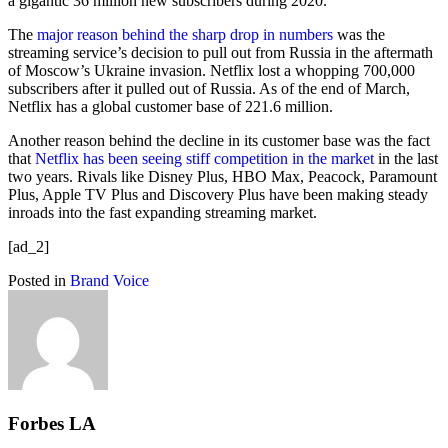
a gigantic 36 million new subscribers during 2020.
The
major reason behind the sharp drop in numbers
was the
streaming service’s decision to pull out from Russia in the aftermath
of Moscow’s Ukraine invasion. Netflix lost a whopping 700,000
subscribers after it pulled out of Russia. As of the end of March,
Netflix has a global customer base of 221.6 million.
Another reason behind the decline in its customer base was the fact
that
Netflix has been seeing stiff competition in the market
in the last
two years. Rivals like Disney Plus, HBO Max, Peacock, Paramount
Plus, Apple TV Plus and Discovery Plus have been making steady
inroads into the fast expanding streaming market.
[ad_2]
Posted in
Brand Voice
Forbes LA