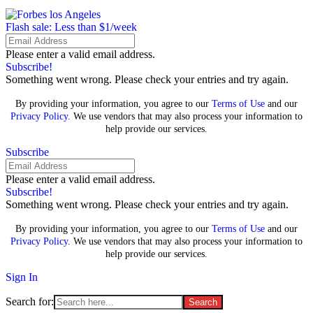
Flash sale: Less than $1/week
Please enter a valid email address.
Subscribe!
Something went wrong. Please check your entries and try again.
By providing your information, you agree to our
Terms of Use
and our
Privacy Policy
. We use vendors that may also process your information to
help provide our services.
Subscribe
Please enter a valid email address.
Subscribe!
Something went wrong. Please check your entries and try again.
By providing your information, you agree to our
Terms of Use
and our
Privacy Policy
. We use vendors that may also process your information to
help provide our services.
Sign In
Search for: