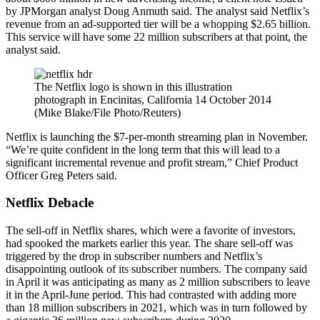
by JPMorgan analyst Doug Anmuth said. The analyst said Netflix’s
revenue from an ad-supported tier will be a whopping $2.65 billion.
This service will have some 22 million subscribers at that point, the
analyst said.
The Netflix logo is shown in this illustration
photograph in Encinitas, California 14 October 2014
(Mike Blake/File Photo/Reuters)
Netflix is launching the $7-per-month streaming plan in November.
“We’re quite confident in the long term that this will lead to a
significant incremental revenue and profit stream,” Chief Product
Officer Greg Peters said.
Netflix Debacle
The sell-off in Netflix shares, which were a favorite of investors,
had spooked the markets earlier this year. The share sell-off was
triggered by the drop in subscriber numbers and Netflix’s
disappointing outlook of its subscriber numbers. The company said
in April it was anticipating as many as 2 million subscribers to leave
it in the April-June period. This had contrasted with adding more
than 18 million subscribers in 2021, which was in turn followed by