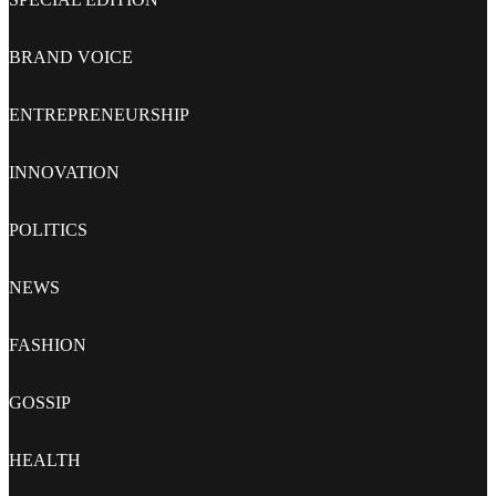
BRAND VOICE
ENTREPRENEURSHIP
INNOVATION
POLITICS
NEWS
FASHION
GOSSIP
HEALTH