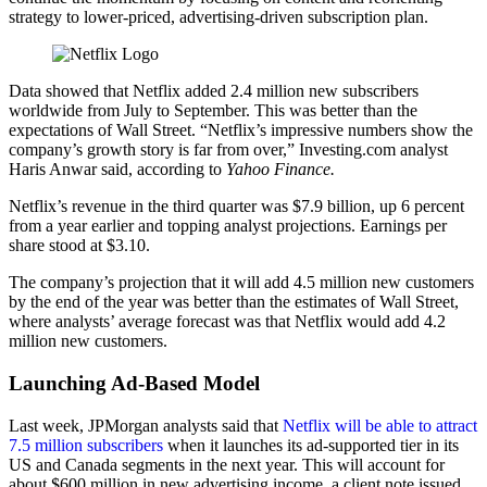
strategy to lower-priced, advertising-driven subscription plan.
Data showed that Netflix added 2.4 million new subscribers
worldwide from July to September. This was better than the
expectations of Wall Street. “Netflix’s impressive numbers show the
company’s growth story is far from over,” Investing.com analyst
Haris Anwar said, according to
Yahoo Finance.
Netflix’s revenue in the third quarter was $7.9 billion, up 6 percent
from a year earlier and topping analyst projections. Earnings per
share stood at $3.10.
The company’s projection that it will add 4.5 million new customers
by the end of the year was better than the estimates of Wall Street,
where analysts’ average forecast was that Netflix would add 4.2
million new customers.
Launching Ad-Based Model
Last week, JPMorgan analysts said that
Netflix will be able to attract
7.5 million subscribers
when it launches its ad-supported tier in its
US and Canada segments in the next year. This will account for
about $600 million in new advertising income, a client note issued