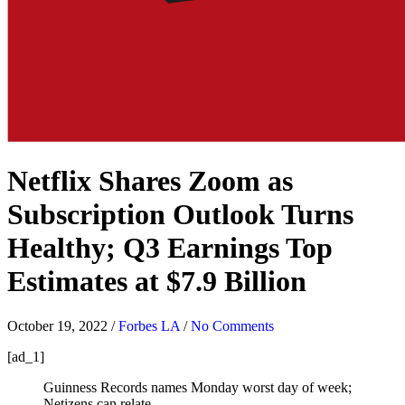
Netflix Shares Zoom as
Subscription Outlook Turns
Healthy; Q3 Earnings Top
Estimates at $7.9 Billion
October 19, 2022
/
Forbes LA
/
No Comments
[ad_1]
Guinness Records names Monday worst day of week;
Netizens can relate