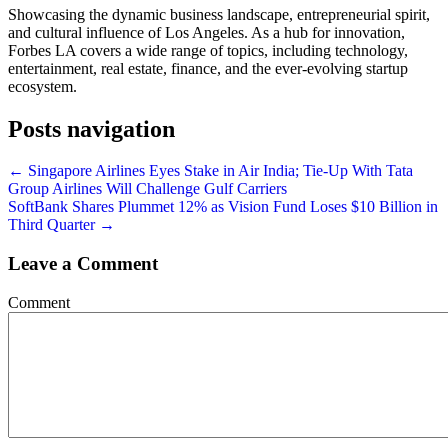
Showcasing the dynamic business landscape, entrepreneurial spirit,
and cultural influence of Los Angeles. As a hub for innovation,
Forbes LA covers a wide range of topics, including technology,
entertainment, real estate, finance, and the ever-evolving startup
ecosystem.
Posts navigation
← Singapore Airlines Eyes Stake in Air India; Tie-Up With Tata
Group Airlines Will Challenge Gulf Carriers
SoftBank Shares Plummet 12% as Vision Fund Loses $10 Billion in
Third Quarter →
Leave a Comment
Comment