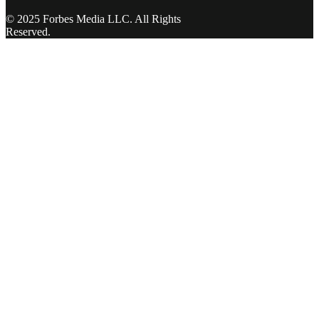
© 2025 Forbes Media LLC. All Rights
Reserved.