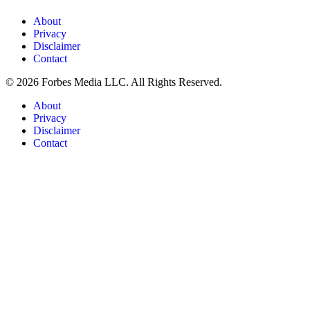
About
Privacy
Disclaimer
Contact
© 2026 Forbes Media LLC. All Rights Reserved.
About
Privacy
Disclaimer
Contact