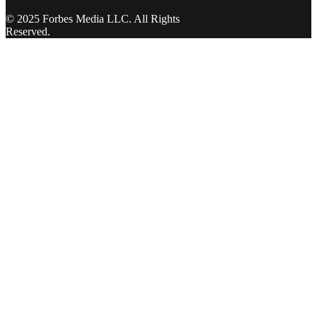
© 2025 Forbes Media LLC. All Rights
Reserved.