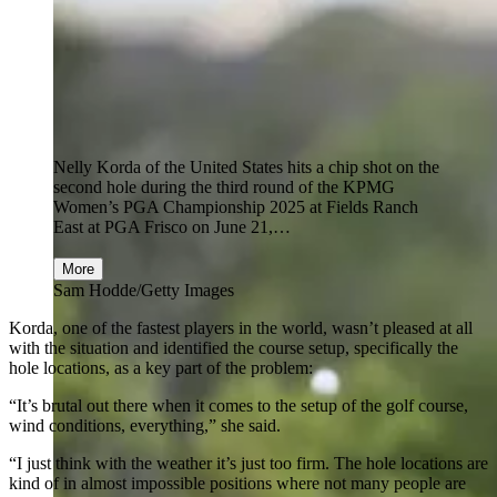
Nelly Korda of the United States hits a chip shot on the
second hole during the third round of the KPMG
Women’s PGA Championship 2025 at Fields Ranch
East at PGA Frisco on June 21,…
More
Sam Hodde/Getty Images
Korda, one of the fastest players in the world, wasn’t pleased at all
with the situation and identified the course setup, specifically the
hole locations, as a key part of the problem:
“It’s brutal out there when it comes to the setup of the golf course,
wind conditions, everything,” she said.
“I just think with the weather it’s just too firm. The hole locations are
kind of in almost impossible positions where not many people are