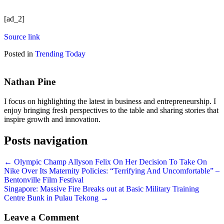
[ad_2]
Source link
Posted in
Trending Today
Nathan Pine
I focus on highlighting the latest in business and entrepreneurship. I
enjoy bringing fresh perspectives to the table and sharing stories that
inspire growth and innovation.
Posts navigation
← Olympic Champ Allyson Felix On Her Decision To Take On
Nike Over Its Maternity Policies: “Terrifying And Uncomfortable” –
Bentonville Film Festival
Singapore: Massive Fire Breaks out at Basic Military Training
Centre Bunk in Pulau Tekong →
Leave a Comment