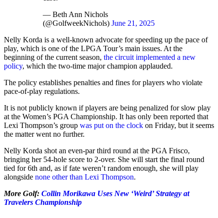
— Beth Ann Nichols
(@GolfweekNichols)
June 21, 2025
Nelly Korda is a well-known advocate for speeding up the pace of
play, which is one of the LPGA Tour’s main issues. At the
beginning of the current season,
the circuit implemented a new
policy
, which the two-time major champion applauded.
The policy establishes penalties and fines for players who violate
pace-of-play regulations.
It is not publicly known if players are being penalized for slow play
at the Women’s PGA Championship. It has only been reported that
Lexi Thompson’s group
was put on the clock
on Friday, but it seems
the matter went no further.
Nelly Korda shot an even-par third round at the PGA Frisco,
bringing her 54-hole score to 2-over. She will start the final round
tied for 6th and, as if fate weren’t random enough, she will play
alongside
none other than Lexi Thompson
.
More Golf:
Collin Morikawa Uses New ‘Weird’ Strategy at
Travelers Championship