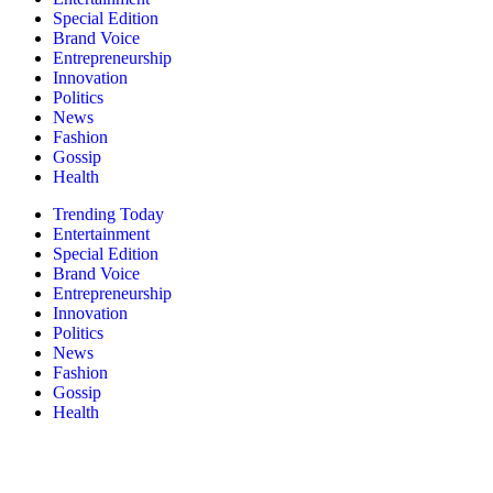
Special Edition
Brand Voice
Entrepreneurship
Innovation
Politics
News
Fashion
Gossip
Health
Trending Today
Entertainment
Special Edition
Brand Voice
Entrepreneurship
Innovation
Politics
News
Fashion
Gossip
Health