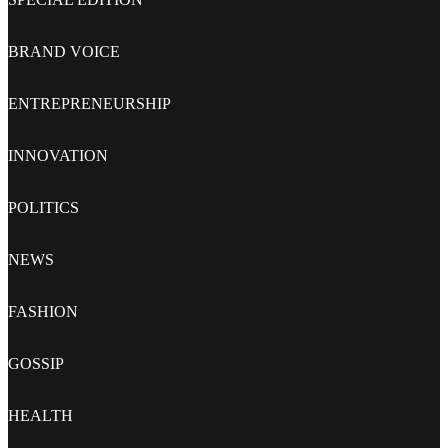
BRAND VOICE
ENTREPRENEURSHIP
INNOVATION
POLITICS
NEWS
FASHION
GOSSIP
HEALTH