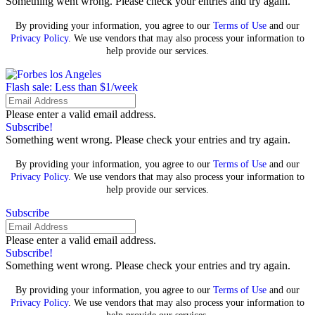
Something went wrong. Please check your entries and try again.
By providing your information, you agree to our
Terms of Use
and our
Privacy Policy
. We use vendors that may also process your information to
help provide our services.
Flash sale: Less than $1/week
Please enter a valid email address.
Subscribe!
Something went wrong. Please check your entries and try again.
By providing your information, you agree to our
Terms of Use
and our
Privacy Policy
. We use vendors that may also process your information to
help provide our services.
Subscribe
Please enter a valid email address.
Subscribe!
Something went wrong. Please check your entries and try again.
By providing your information, you agree to our
Terms of Use
and our
Privacy Policy
. We use vendors that may also process your information to