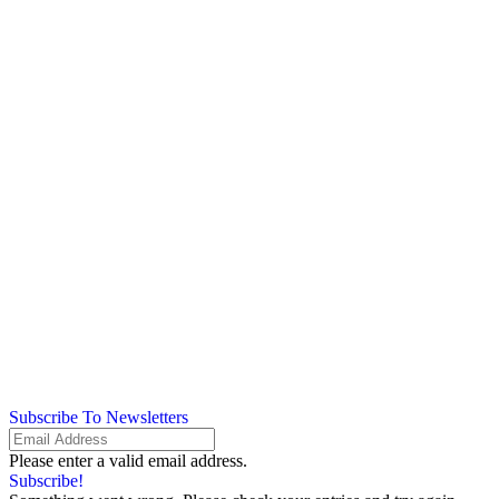
Subscribe To Newsletters
Please enter a valid email address.
Subscribe!