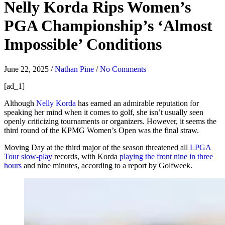
Nelly Korda Rips Women’s
PGA Championship’s ‘Almost
Impossible’ Conditions
June 22, 2025
/
Nathan Pine
/
No Comments
[ad_1]
Although
Nelly Korda
has earned an admirable reputation for
speaking her mind when it comes to golf, she isn’t usually seen
openly criticizing tournaments or organizers. However, it seems the
third round of the KPMG Women’s Open was the final straw.
Moving Day at the third major of the season threatened all
LPGA
Tour slow-play
records, with Korda
playing the front nine in three
hours
and nine minutes, according to a report by Golfweek.