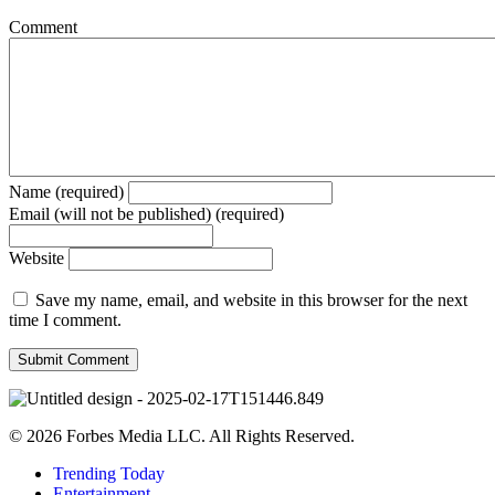
Comment
Name (required)
Email (will not be published) (required)
Website
Save my name, email, and website in this browser for the next
time I comment.
© 2026 Forbes Media LLC. All Rights Reserved.
Trending Today
Entertainment