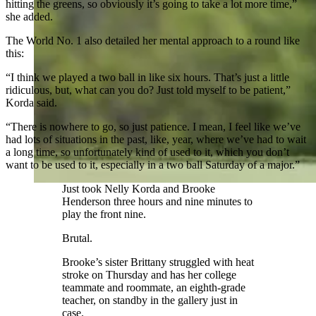
hitting the greens, so obviously it’s going to take a lot more time,”
she added.
The World No. 1 also detailed her mental approach to a round like
this:
“I think we played a two ball in like six hours. That’s just a little
ridiculous, but, what can you do? Just told myself to be patient,”
Korda said.
“There is nowhere to go, so just patience. I mean, I feel like we’ve
had lots of situations in the past, like, year, where we’ve had to wait
a long time, so unfortunately kind of used to it, which you don’t
want to be used to it, especially in a two ball Saturday of a major.”
Just took Nelly Korda and Brooke
Henderson three hours and nine minutes to
play the front nine.
Brutal.
Brooke’s sister Brittany struggled with heat
stroke on Thursday and has her college
teammate and roommate, an eighth-grade
teacher, on standby in the gallery just in
case.