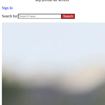
help provide our services.
Sign In
Search for: