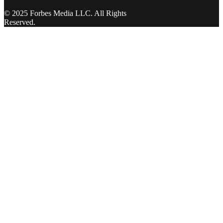
© 2025 Forbes Media LLC. All Rights
Reserved.