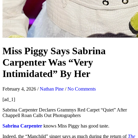
Miss Piggy Says Sabrina
Carpenter Was “Very
Intimidated” By Her
February 4, 2026
/
Nathan Pine
/
No Comments
[ad_1]
Sabrina Carpenter Declares Grammys Red Carpet “Quiet” After
Chappell Roan Calls Out Photographers
Sabrina Carpenter
knows Miss Piggy has good taste.
Indeed, the “Manchild” singer says as much during the return of
The