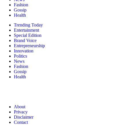
Fashion
Gossip
Health
Trending Today
Entertainment
Special Edition
Brand Voice
Entrepreneurship
Innovation
Politics
News
Fashion
Gossip
Health
About
Privacy
Disclaimer
Contact