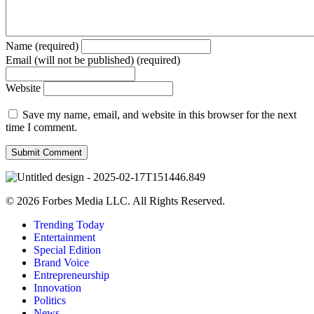
Name (required)
Email (will not be published) (required)
Website
Save my name, email, and website in this browser for the next
time I comment.
© 2026 Forbes Media LLC. All Rights Reserved.
Trending Today
Entertainment
Special Edition
Brand Voice
Entrepreneurship
Innovation
Politics
News