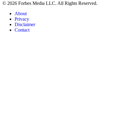
© 2026 Forbes Media LLC. All Rights Reserved.
About
Privacy
Disclaimer
Contact