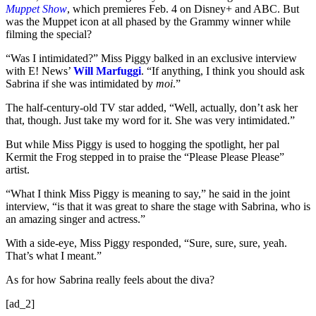
Muppet Show
, which premieres Feb. 4 on Disney+ and ABC. But
was the Muppet icon at all phased by the Grammy winner while
filming the special?
“Was I intimidated?” Miss Piggy balked in an exclusive interview
with E! News’
Will Marfuggi
. “If anything, I think you should ask
Sabrina if she was intimidated by
moi
.”
The half-century-old TV star added, “Well, actually, don’t ask her
that, though. Just take my word for it. She was very intimidated.”
But while Miss Piggy is used to hogging the spotlight, her pal
Kermit the Frog stepped in to praise the “Please Please Please”
artist.
“What I think Miss Piggy is meaning to say,” he said in the joint
interview, “is that it was great to share the stage with Sabrina, who is
an amazing singer and actress.”
With a side-eye, Miss Piggy responded, “Sure, sure, sure, yeah.
That’s what I meant.”
As for how Sabrina really feels about the diva?
[ad_2]