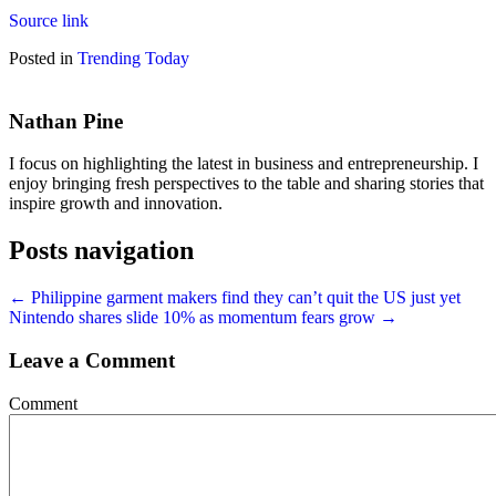
Source link
Posted in
Trending Today
Nathan Pine
I focus on highlighting the latest in business and entrepreneurship. I
enjoy bringing fresh perspectives to the table and sharing stories that
inspire growth and innovation.
Posts navigation
← Philippine garment makers find they can’t quit the US just yet
Nintendo shares slide 10% as momentum fears grow →
Leave a Comment
Comment