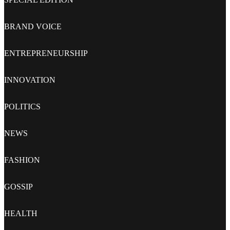
BRAND VOICE
ENTREPRENEURSHIP
INNOVATION
POLITICS
NEWS
FASHION
GOSSIP
HEALTH