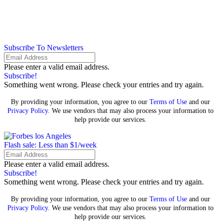
Subscribe To Newsletters
Please enter a valid email address.
Subscribe!
Something went wrong. Please check your entries and try again.
By providing your information, you agree to our
Terms of Use
and our
Privacy Policy
. We use vendors that may also process your information to
help provide our services.
Flash sale: Less than $1/week
Please enter a valid email address.
Subscribe!
Something went wrong. Please check your entries and try again.
By providing your information, you agree to our
Terms of Use
and our
Privacy Policy
. We use vendors that may also process your information to
help provide our services.