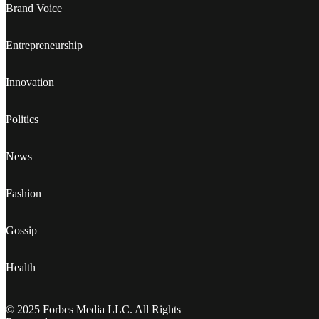
Brand Voice
Entrepreneurship
Innovation
Politics
News
Fashion
Gossip
Health
© 2025 Forbes Media LLC. All Rights