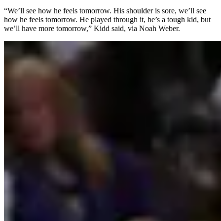
“We’ll see how he feels tomorrow. His shoulder is sore, we’ll see
how he feels tomorrow. He played through it, he’s a tough kid, but
we’ll have more tomorrow,” Kidd said, via Noah Weber.