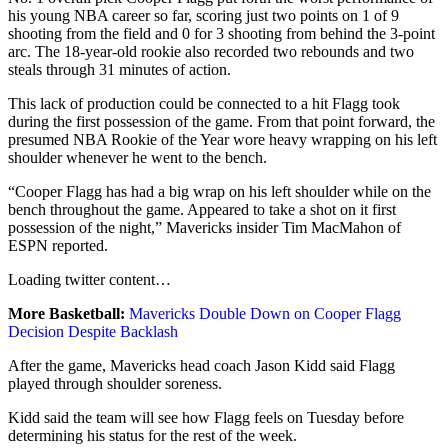
his young NBA career so far, scoring just two points on 1 of 9
shooting from the field and 0 for 3 shooting from behind the 3-point
arc. The 18-year-old rookie also recorded two rebounds and two
steals through 31 minutes of action.
This lack of production could be connected to a hit Flagg took
during the first possession of the game. From that point forward, the
presumed NBA Rookie of the Year wore heavy wrapping on his left
shoulder whenever he went to the bench.
“Cooper Flagg has had a big wrap on his left shoulder while on the
bench throughout the game. Appeared to take a shot on it first
possession of the night,” Mavericks insider Tim MacMahon of
ESPN reported.
Loading
twitter
content…
More Basketball:
Mavericks Double Down on Cooper Flagg
Decision Despite Backlash
After the game, Mavericks head coach Jason Kidd said Flagg
played through shoulder soreness.
Kidd said the team will see how Flagg feels on Tuesday before
determining his status for the rest of the week.