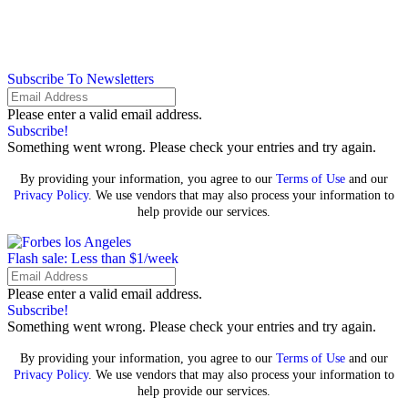
Subscribe To Newsletters
Please enter a valid email address.
Subscribe!
Something went wrong. Please check your entries and try again.
By providing your information, you agree to our
Terms of Use
and our
Privacy Policy
. We use vendors that may also process your information to
help provide our services.
Flash sale: Less than $1/week
Please enter a valid email address.
Subscribe!
Something went wrong. Please check your entries and try again.
By providing your information, you agree to our
Terms of Use
and our
Privacy Policy
. We use vendors that may also process your information to
help provide our services.