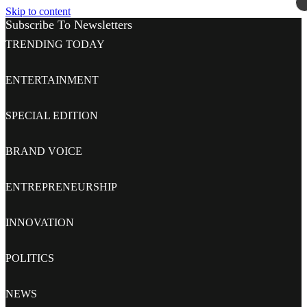
Skip to content
Subscribe To Newsletters
TRENDING TODAY
ENTERTAINMENT
SPECIAL EDITION
BRAND VOICE
ENTREPRENEURSHIP
INNOVATION
POLITICS
NEWS