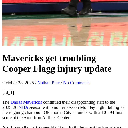
Mavericks get troubling
Cooper Flagg injury update
October 28, 2025
/
Nathan Pine
/
No Comments
[ad_1]
The
Dallas Mavericks
continued their disappointing start to the
2025-26
NBA
season with another loss on Monday night, falling to
the reigning champion Oklahoma City Thunder with a 101-94 final
score at the American Airlines Center.
No. 1 overall pick Cooper Flagg put forth the worst performance of