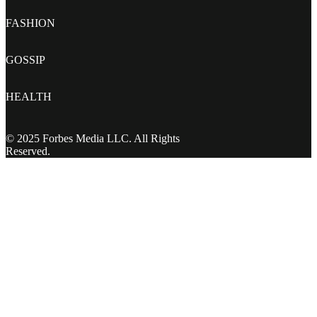
FASHION
GOSSIP
HEALTH
© 2025 Forbes Media LLC. All Rights
Reserved.