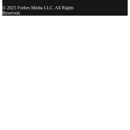
© 2025 Forbes Media LLC. All Rights
Reserved.