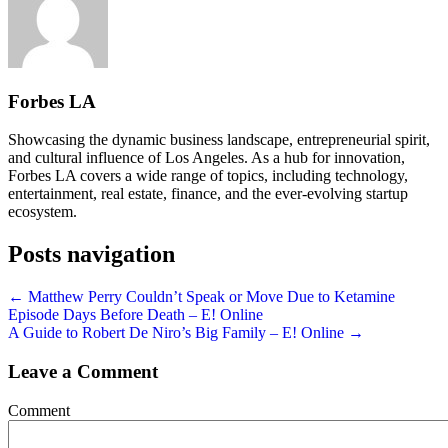
Forbes LA
Showcasing the dynamic business landscape, entrepreneurial spirit,
and cultural influence of Los Angeles. As a hub for innovation,
Forbes LA covers a wide range of topics, including technology,
entertainment, real estate, finance, and the ever-evolving startup
ecosystem.
Posts navigation
← Matthew Perry Couldn’t Speak or Move Due to Ketamine
Episode Days Before Death – E! Online
A Guide to Robert De Niro’s Big Family – E! Online →
Leave a Comment
Comment