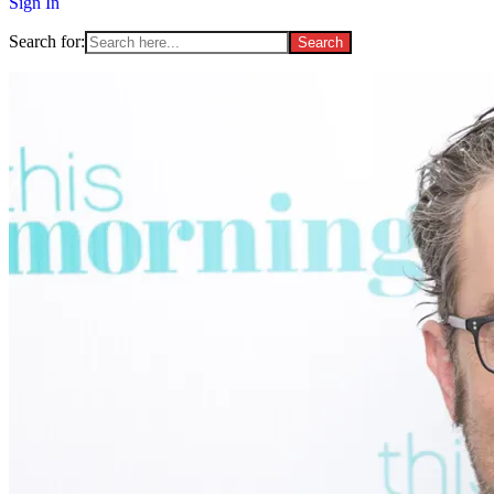
Sign In
Search for: