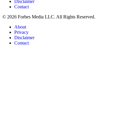
Disclaimer
Contact
© 2026 Forbes Media LLC. All Rights Reserved.
About
Privacy
Disclaimer
Contact