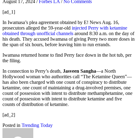
August 17, 2024
/
Forbes LA
/
No Comments
[ad_1]
In Iwamasa’s plea agreement obtained by E! News Aug. 16,
prosecutors alleged the 59-year-old
injected Perry with ketamine
obtained through unofficial channels
around 8:30 a.m. on the day of
his death. They accused Iwamasa of giving Perry two more doses in
the span of six hours, before leaving him to run errands.
Iwamasa returned home to find Perry face down in the hot tub, per
the filing.
In connection to Perry’s death,
Jasveen Sangha
—a North
Hollywood woman who authorities call “The Ketamine Queen”—
has also been charged with one count of conspiracy to distribute
ketamine, one count of maintaining a drug-involved premises, one
count of possession with intent to distribute methamphetamine, one
count of possession with intent to distribute ketamine and five
counts of distribution of ketamine.
[ad_2]
Posted in
Trending Today