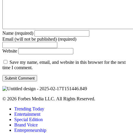
Name (required)
Email (will not be published) (required)
Website
Save my name, email, and website in this browser for the next
time I comment.
© 2026 Forbes Media LLC. All Rights Reserved.
Trending Today
Entertainment
Special Edition
Brand Voice
Entrepreneurship