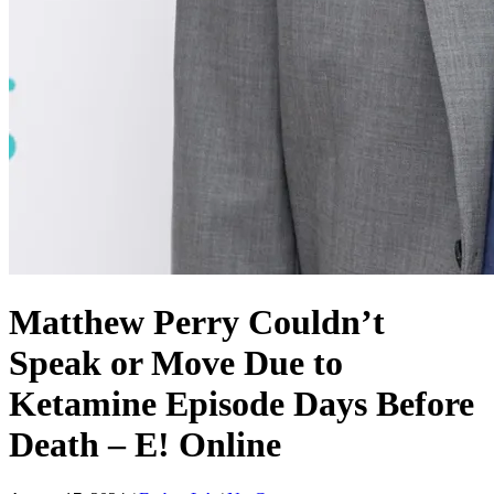
Matthew Perry Couldn’t
Speak or Move Due to
Ketamine Episode Days Before
Death – E! Online