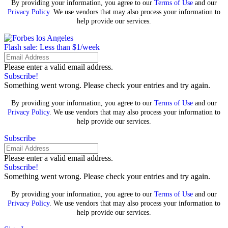
By providing your information, you agree to our
Terms of Use
and our
Privacy Policy
. We use vendors that may also process your information to
help provide our services.
Flash sale: Less than $1/week
Please enter a valid email address.
Subscribe!
Something went wrong. Please check your entries and try again.
By providing your information, you agree to our
Terms of Use
and our
Privacy Policy
. We use vendors that may also process your information to
help provide our services.
Subscribe
Please enter a valid email address.
Subscribe!
Something went wrong. Please check your entries and try again.
By providing your information, you agree to our
Terms of Use
and our
Privacy Policy
. We use vendors that may also process your information to
help provide our services.