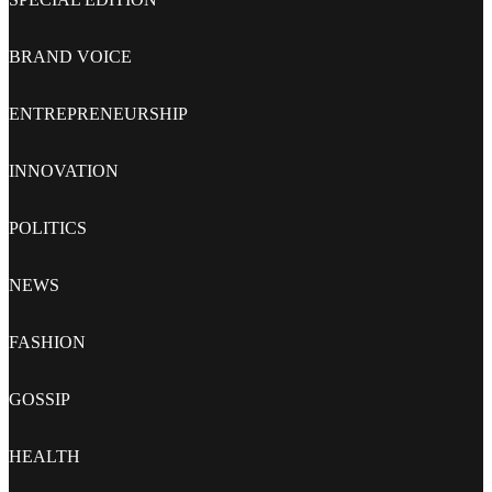
BRAND VOICE
ENTREPRENEURSHIP
INNOVATION
POLITICS
NEWS
FASHION
GOSSIP
HEALTH