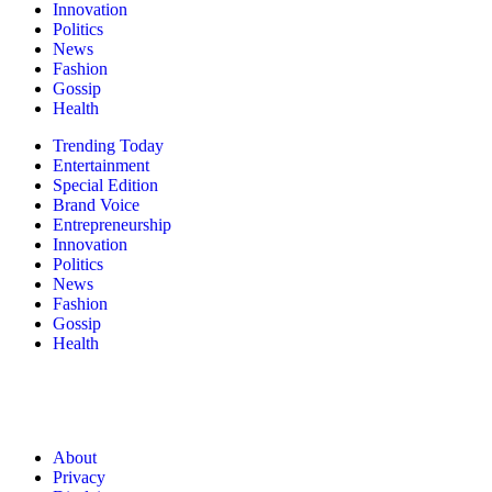
Innovation
Politics
News
Fashion
Gossip
Health
Trending Today
Entertainment
Special Edition
Brand Voice
Entrepreneurship
Innovation
Politics
News
Fashion
Gossip
Health
About
Privacy