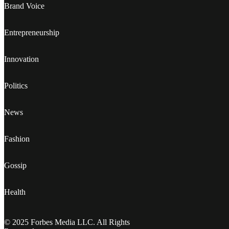
Brand Voice
Entrepreneurship
Innovation
Politics
News
Fashion
Gossip
Health
© 2025 Forbes Media LLC. All Rights