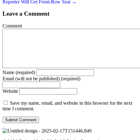
Reporter Will Get Front-Row Seat →
Leave a Comment
Comment
Name (required)
Email (will not be published) (required)
Website
Save my name, email, and website in this browser for the next
time I comment.