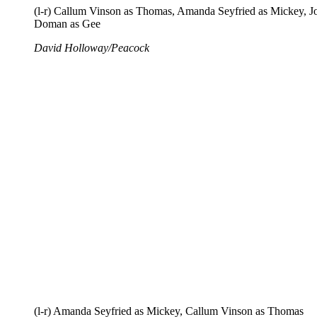
(l-r) Callum Vinson as Thomas, Amanda Seyfried as Mickey, J
Doman as Gee
David Holloway/Peacock
(l-r) Amanda Seyfried as Mickey, Callum Vinson as Thomas