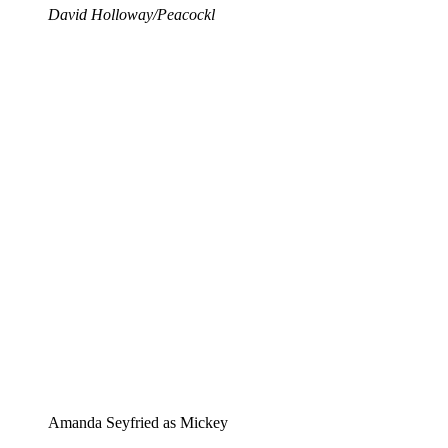
David Holloway/Peacockl
Amanda Seyfried as Mickey