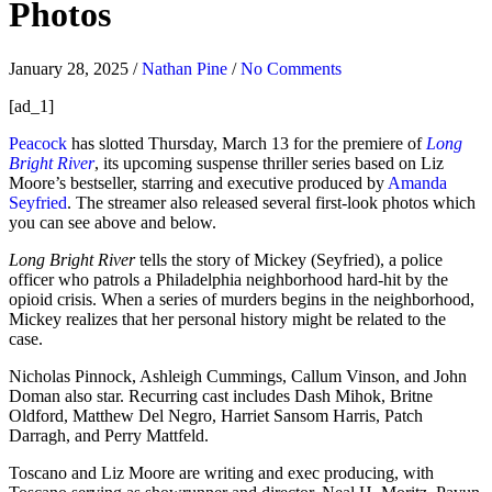
Photos
January 28, 2025
/
Nathan Pine
/
No Comments
[ad_1]
Peacock
has slotted Thursday, March 13 for the premiere of
Long
Bright River
, its upcoming suspense thriller series based on Liz
Moore’s bestseller, starring and executive produced by
Amanda
Seyfried
. The streamer also released several first-look photos which
you can see above and below.
Long Bright River
tells the story of Mickey (Seyfried), a police
officer who patrols a Philadelphia neighborhood hard-hit by the
opioid crisis. When a series of murders begins in the neighborhood,
Mickey realizes that her personal history might be related to the
case.
Nicholas Pinnock, Ashleigh Cummings, Callum Vinson, and John
Doman also star. Recurring cast includes Dash Mihok, Britne
Oldford, Matthew Del Negro, Harriet Sansom Harris, Patch
Darragh, and Perry Mattfeld.
Toscano and Liz Moore are writing and exec producing, with