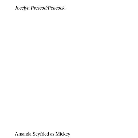
Jocelyn Prescod/Peacock
Amanda Seyfried as Mickey