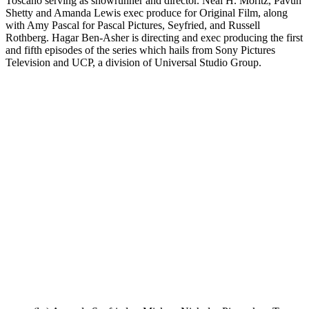
Toscano serving as showrunner and director. Neal H. Moritz, Pavun
Shetty and Amanda Lewis exec produce for Original Film, along
with Amy Pascal for Pascal Pictures, Seyfried, and Russell
Rothberg. Hagar Ben-Asher is directing and exec producing the first
and fifth episodes of the series which hails from Sony Pictures
Television and UCP, a division of Universal Studio Group.