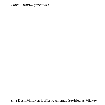
David Holloway/Peacock
(l-r) Dash Mihok as Lafferty, Amanda Seyfried as Mickey