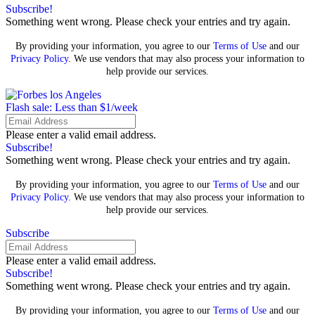
Subscribe!
Something went wrong. Please check your entries and try again.
By providing your information, you agree to our
Terms of Use
and our
Privacy Policy
. We use vendors that may also process your information to
help provide our services.
Flash sale: Less than $1/week
Please enter a valid email address.
Subscribe!
Something went wrong. Please check your entries and try again.
By providing your information, you agree to our
Terms of Use
and our
Privacy Policy
. We use vendors that may also process your information to
help provide our services.
Subscribe
Please enter a valid email address.
Subscribe!
Something went wrong. Please check your entries and try again.
By providing your information, you agree to our
Terms of Use
and our