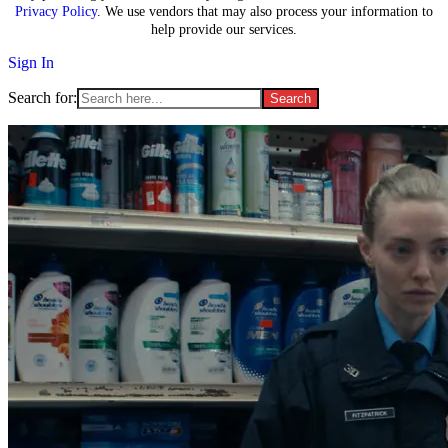
Privacy Policy
. We use vendors that may also process your information to
help provide our services.
Sign In
Search for: