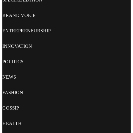
BRAND VOICE
ENTREPRENEURSHIP
INNOVATION
POLITICS
NEWS
FASHION
GOSSIP
HEALTH