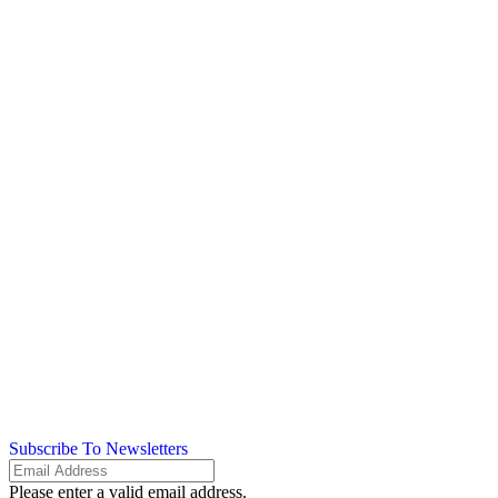
Subscribe To Newsletters
Please enter a valid email address.