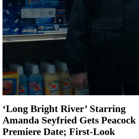
‘Long Bright River’ Starring
Amanda Seyfried Gets Peacock
Premiere Date; First-Look