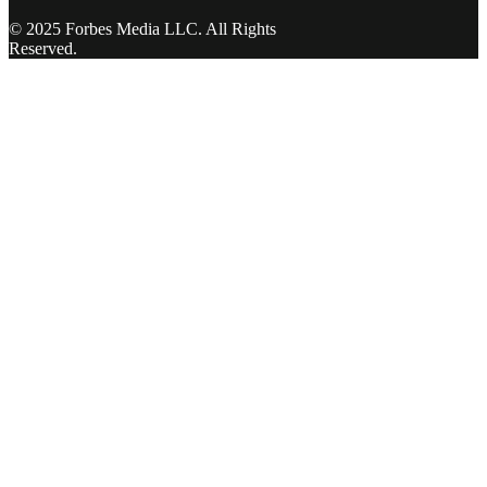
© 2025 Forbes Media LLC. All Rights
Reserved.