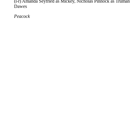
(l-r) Amanda Seyfried as Mickey, Nicholas Pinnock as Truman
Dawes
Peacock