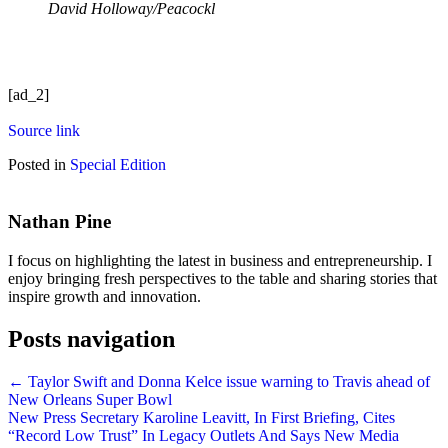
David Holloway/Peacockl
[ad_2]
Source link
Posted in
Special Edition
Nathan Pine
I focus on highlighting the latest in business and entrepreneurship. I
enjoy bringing fresh perspectives to the table and sharing stories that
inspire growth and innovation.
Posts navigation
← Taylor Swift and Donna Kelce issue warning to Travis ahead of
New Orleans Super Bowl
New Press Secretary Karoline Leavitt, In First Briefing, Cites
“Record Low Trust” In Legacy Outlets And Says New Media