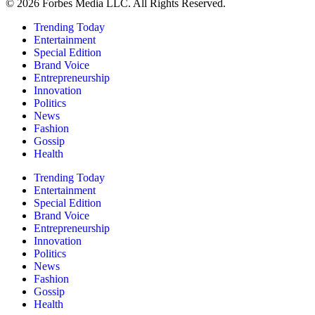
© 2026 Forbes Media LLC. All Rights Reserved.
Trending Today
Entertainment
Special Edition
Brand Voice
Entrepreneurship
Innovation
Politics
News
Fashion
Gossip
Health
Trending Today
Entertainment
Special Edition
Brand Voice
Entrepreneurship
Innovation
Politics
News
Fashion
Gossip
Health