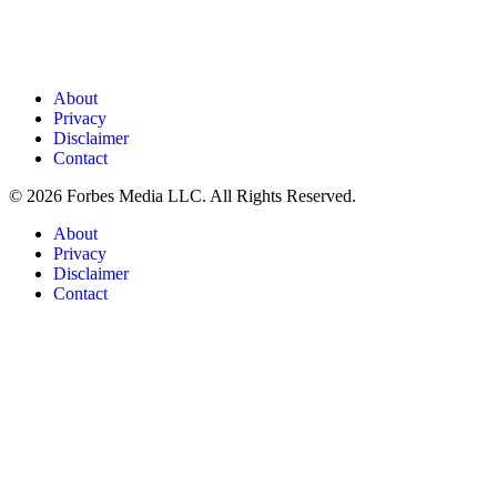
About
Privacy
Disclaimer
Contact
© 2026 Forbes Media LLC. All Rights Reserved.
About
Privacy
Disclaimer
Contact