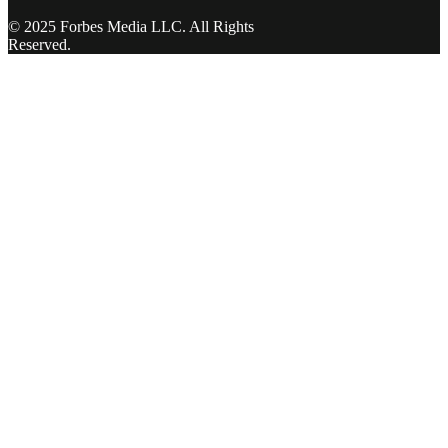
© 2025 Forbes Media LLC. All Rights
Reserved.