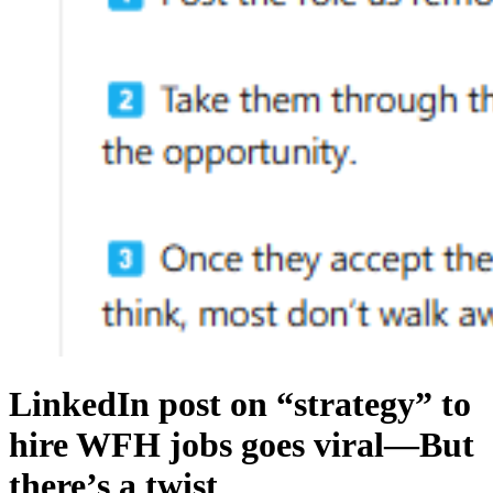
LinkedIn post on “strategy” to
hire WFH jobs goes viral—But
there’s a twist