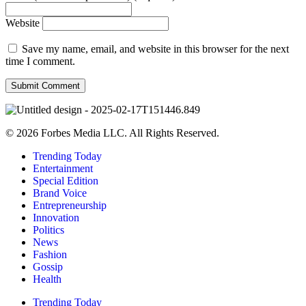
Website
Save my name, email, and website in this browser for the next
time I comment.
© 2026 Forbes Media LLC. All Rights Reserved.
Trending Today
Entertainment
Special Edition
Brand Voice
Entrepreneurship
Innovation
Politics
News
Fashion
Gossip
Health
Trending Today