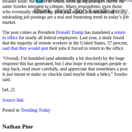
broader issue: the extent to which some hiring practices mirror the
satire Szurko intended to critique. Many respondents, even those
who eventually realized the post was a joke, pointed out that
misleading job postings are a real and frustrating trend in today’s job
market.
The post comes as President
Donald Trump
has mandated a
return
to office
for nearly all federal employees. Last year, a study found
that the majority of remote workers in the United States, 57 percent,
said that they would quit
their jobs if forced to return to the office.
“Overall, I’m humbled (and admittedly a bit shocked) by the huge
response this has generated, but I also hope it encourages people to
step back, read more carefully, and appreciate that sometimes a post
is just meant to make us chuckle (and maybe think a little),” Szurko
said.
[ad_2]
Source link
Posted in
Trending Today
Nathan Pine