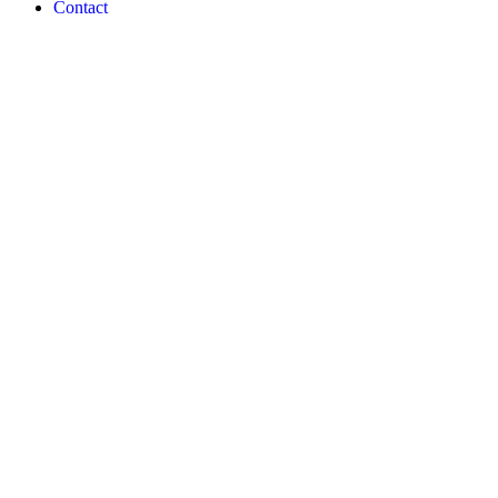
Contact