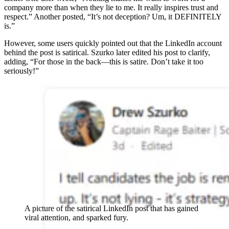
company more than when they lie to me. It really inspires trust and
respect.” Another posted, “It’s not deception? Um, it DEFINITELY
is.”
However, some users quickly pointed out that the LinkedIn account
behind the post is satirical. Szurko later edited his post to clarify,
adding, “For those in the back—this is satire. Don’t take it too
seriously!”
A picture of the satirical LinkedIn post that has gained
viral attention, and sparked fury.