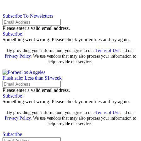
Subscribe To Newsletters
Please enter a valid email address.
Subscribe!
Something went wrong. Please check your entries and try again.
By providing your information, you agree to our
Terms of Use
and our
Privacy Policy
. We use vendors that may also process your information to
help provide our services.
Flash sale: Less than $1/week
Please enter a valid email address.
Subscribe!
Something went wrong. Please check your entries and try again.
By providing your information, you agree to our
Terms of Use
and our
Privacy Policy
. We use vendors that may also process your information to
help provide our services.
Subscribe