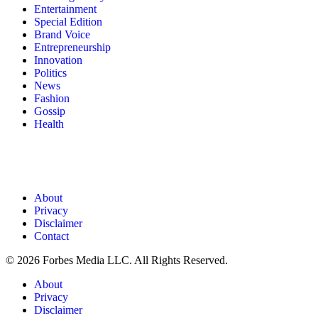
Entertainment
Special Edition
Brand Voice
Entrepreneurship
Innovation
Politics
News
Fashion
Gossip
Health
About
Privacy
Disclaimer
Contact
© 2026 Forbes Media LLC. All Rights Reserved.
About
Privacy
Disclaimer