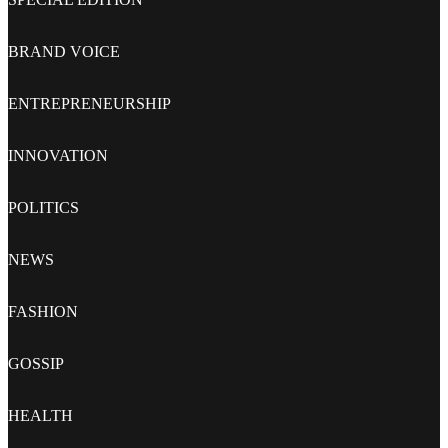
BRAND VOICE
ENTREPRENEURSHIP
INNOVATION
POLITICS
NEWS
FASHION
GOSSIP
HEALTH