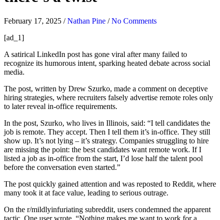
February 17, 2025
/
Nathan Pine
/
No Comments
[ad_1]
A satirical LinkedIn post has gone viral after many failed to
recognize its humorous intent, sparking heated debate across social
media.
The post, written by Drew Szurko, made a comment on deceptive
hiring strategies, where recruiters falsely advertise remote roles only
to later reveal in-office requirements.
In the post, Szurko, who lives in Illinois, said: “I tell candidates the
job is remote. They accept. Then I tell them it’s in-office. They still
show up. It’s not lying – it’s strategy. Companies struggling to hire
are missing the point: the best candidates want remote work. If I
listed a job as in-office from the start, I’d lose half the talent pool
before the conversation even started.”
The post quickly gained attention and was reposted to Reddit, where
many took it at face value, leading to serious outrage.
On the r/mildlyinfuriating subreddit, users condemned the apparent
tactic. One user wrote, “Nothing makes me want to work for a