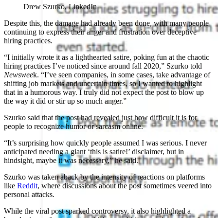
Drew Szurko, LinkedIn
Despite this, the damage had already been done, with many people
continuing to express their anger and frustration over deceptive
hiring practices.
“I initially wrote it as a lighthearted satire, poking fun at the chaotic
hiring practices I’ve noticed since around fall 2020,” Szurko told
Newswee
k. “I’ve seen companies, in some cases, take advantage of
shifting job markets and uncertain times, so I wanted to highlight
that in a humorous way. I truly did not expect the post to blow up
the way it did or stir up so much anger.”
Szurko said that the post had revealed just how difficult it is for
people to recognize humor or sarcasm online.
“It’s surprising how quickly people assumed I was serious. I never
anticipated needing a giant ‘this is satire!’ disclaimer, but in
hindsight, maybe it was necessary,” he said.
Szurko was taken aback by the intensity of reactions on platforms
like
Reddit
, where discussions about the post sometimes veered into
personal attacks.
While the viral post sparked controversy, it also highlighted a