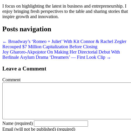
I focus on highlighting the latest in business and entrepreneurship. I
enjoy bringing fresh perspectives to the table and sharing stories that
inspire growth and innovation.
Posts navigation
← Broadway’s ‘Romeo + Juliet’ With Kit Connor & Rachel Zegler
Recouped $7 Million Capitalization Before Closing
Joy Gharoro-Akpojotor On Making Her Directorial Debut With
Berlinale Asylum Drama ‘Dreamers’ — First Look Clip →
Leave a Comment
Comment
Name (required)
Email (will not be published) (required)