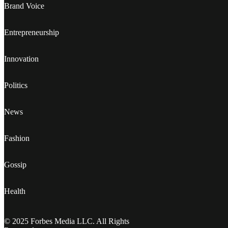
Brand Voice
Entrepreneurship
Innovation
Politics
News
Fashion
Gossip
Health
© 2025 Forbes Media LLC. All Rights