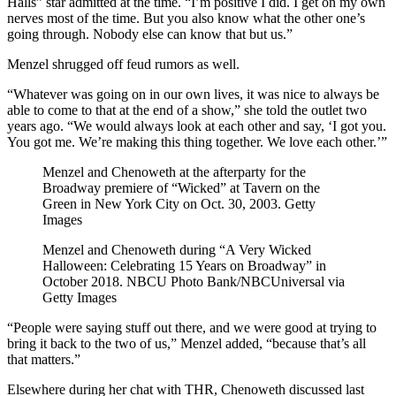
Halls” star admitted at the time. “I’m positive I did. I get on my own
nerves most of the time. But you also know what the other one’s
going through. Nobody else can know that but us.”
Menzel shrugged off feud rumors as well.
“Whatever was going on in our own lives, it was nice to always be
able to come to that at the end of a show,” she told the outlet two
years ago. “We would always look at each other and say, ‘I got you.
You got me. We’re making this thing together. We love each other.’”
Menzel and Chenoweth at the afterparty for the
Broadway premiere of “Wicked” at Tavern on the
Green in New York City on Oct. 30, 2003.
Getty
Images
Menzel and Chenoweth during “A Very Wicked
Halloween: Celebrating 15 Years on Broadway” in
October 2018.
NBCU Photo Bank/NBCUniversal via
Getty Images
“People were saying stuff out there, and we were good at trying to
bring it back to the two of us,” Menzel added, “because that’s all
that matters.”
Elsewhere during her chat with THR, Chenoweth discussed last