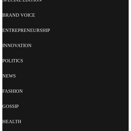
BRAND VOICE
ENTREPRENEURSHIP
INNOVATION
POLITICS
NEWS
FASHION
GOSSIP
HEALTH