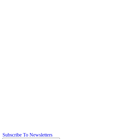
Subscribe To Newsletters