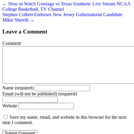
← How to Watch Gonzaga vs Texas Southern: Live Stream NCAA
College Basketball, TV Channel
Stephen Colbert Endorses New Jersey Gubernatorial Candidate
Mikie Sherrill →
Leave a Comment
Comment
Name (required)
Email (will not be published) (required)
Website
Save my name, email, and website in this browser for the next
time I comment.