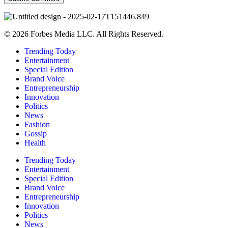
© 2026 Forbes Media LLC. All Rights Reserved.
Trending Today
Entertainment
Special Edition
Brand Voice
Entrepreneurship
Innovation
Politics
News
Fashion
Gossip
Health
Trending Today
Entertainment
Special Edition
Brand Voice
Entrepreneurship
Innovation
Politics
News