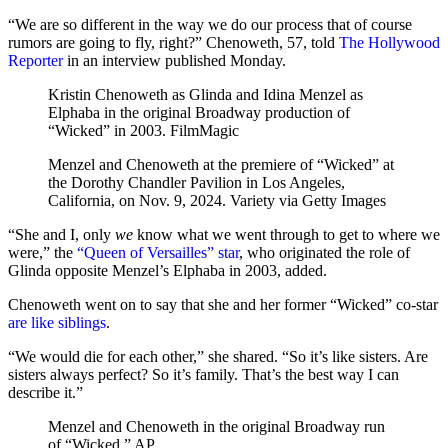
“We are so different in the way we do our process that of course
rumors are going to fly, right?” Chenoweth, 57, told
The Hollywood
Reporter
in an interview published Monday.
Kristin Chenoweth as Glinda and Idina Menzel as
Elphaba in the original Broadway production of
“Wicked” in 2003.
FilmMagic
Menzel and Chenoweth at the premiere of “Wicked” at
the Dorothy Chandler Pavilion in Los Angeles,
California, on Nov. 9, 2024.
Variety via Getty Images
“She and I, only
we
know what we went through to get to where we
were,” the
“Queen of Versailles” star
, who originated the role of
Glinda opposite Menzel’s Elphaba in 2003, added.
Chenoweth went on to say that she and her former “Wicked” co-star
are like siblings
.
“We would die for each other,” she shared. “So it’s like sisters. Are
sisters always perfect? So it’s family. That’s the best way I can
describe it.”
Menzel and Chenoweth in the original Broadway run
of “Wicked.”
AP