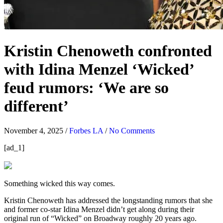
Kristin Chenoweth confronted
with Idina Menzel ‘Wicked’
feud rumors: ‘We are so
different’
November 4, 2025
/
Forbes LA
/
No Comments
[ad_1]
Something wicked this way comes.
Kristin Chenoweth has addressed the longstanding rumors that she
and former co-star Idina Menzel didn’t get along during their
original run of “Wicked” on Broadway roughly 20 years ago.