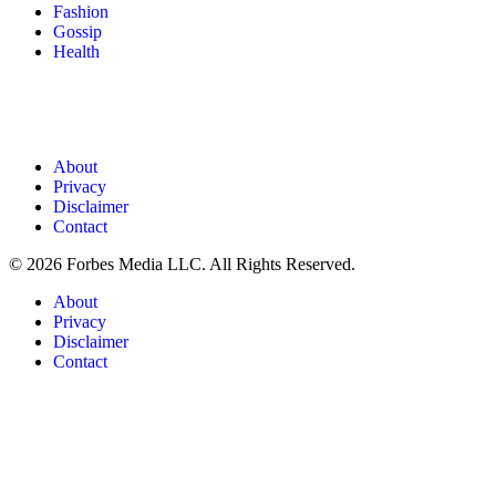
Fashion
Gossip
Health
About
Privacy
Disclaimer
Contact
© 2026 Forbes Media LLC. All Rights Reserved.
About
Privacy
Disclaimer
Contact