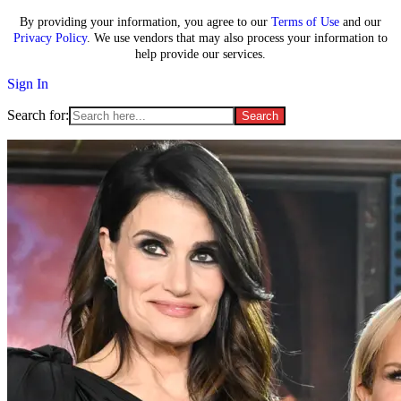
By providing your information, you agree to our
Terms of Use
and our
Privacy Policy
. We use vendors that may also process your information to
help provide our services.
Sign In
Search for: