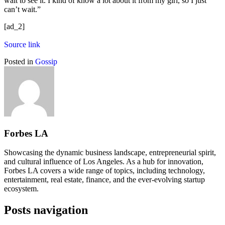
wait to see it. I kind of know a lot about it from my girl, so I just
can’t wait.”
[ad_2]
Source link
Posted in
Gossip
Forbes LA
Showcasing the dynamic business landscape, entrepreneurial spirit,
and cultural influence of Los Angeles. As a hub for innovation,
Forbes LA covers a wide range of topics, including technology,
entertainment, real estate, finance, and the ever-evolving startup
ecosystem.
Posts navigation