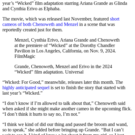
year’s “Wicked” film adaptation starring Ariana Grande as Glinda
and Cynthia Erivo as Elphaba.
The movie, which was released last November, featured
short
cameos of both Chenoweth and Menzel
in a scene that was
reportedly created just for them.
Menzel, Cynthia Erivo, Ariana Grande and Chenoweth
at the premiere of “Wicked” at the Dorothy Chandler
Pavilion in Los Angeles, California, on Nov. 9, 2024.
FilmMagic
Grande, Chenoweth, Menzel and Erivo in the 2024
“Wicked” film adaptation.
Universal
“Wicked: For Good,” meanwhile, releases later this month. The
highly anticipated sequel
is set to finish the story that started with
last year’s “Wicked.”
“I don’t know if I’m allowed to talk about that,” Chenoweth said
when asked if she might make another cameo in the upcoming flick.
“I don’t think it hurts to say no, I’m not.”
“I think we kind of did our thing and passed the broom and wand,
so to speak,” she added before bringing up Grande. “But I can’t