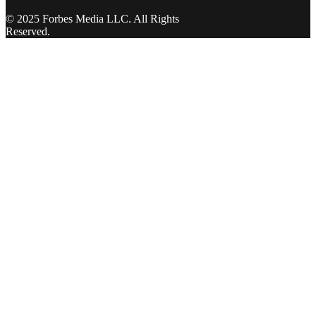
© 2025 Forbes Media LLC. All Rights
Reserved.