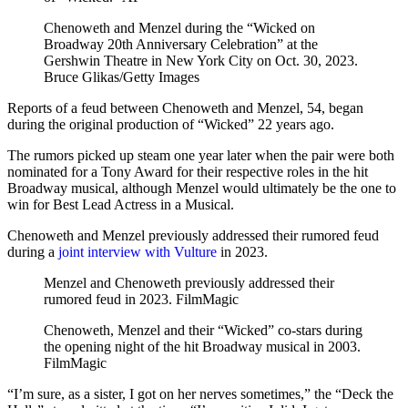
Chenoweth and Menzel during the “Wicked on
Broadway 20th Anniversary Celebration” at the
Gershwin Theatre in New York City on Oct. 30, 2023.
Bruce Glikas/Getty Images
Reports of a feud between Chenoweth and Menzel, 54, began
during the original production of “Wicked” 22 years ago.
The rumors picked up steam one year later when the pair were both
nominated for a Tony Award for their respective roles in the hit
Broadway musical, although Menzel would ultimately be the one to
win for Best Lead Actress in a Musical.
Chenoweth and Menzel previously addressed their rumored feud
during a
joint interview with Vulture
in 2023.
Menzel and Chenoweth previously addressed their
rumored feud in 2023.
FilmMagic
Chenoweth, Menzel and their “Wicked” co-stars during
the opening night of the hit Broadway musical in 2003.
FilmMagic
“I’m sure, as a sister, I got on her nerves sometimes,” the “Deck the