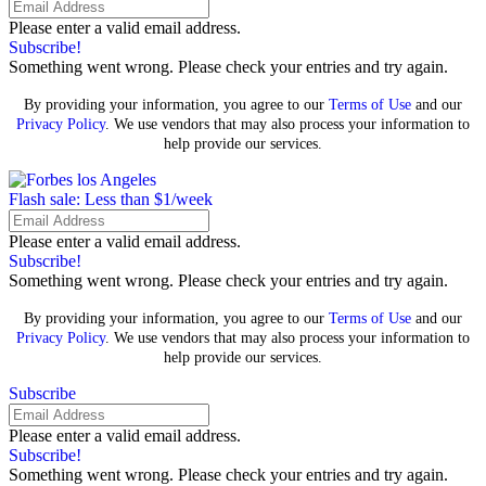
Please enter a valid email address.
Subscribe!
Something went wrong. Please check your entries and try again.
By providing your information, you agree to our
Terms of Use
and our
Privacy Policy
. We use vendors that may also process your information to
help provide our services.
Flash sale: Less than $1/week
Please enter a valid email address.
Subscribe!
Something went wrong. Please check your entries and try again.
By providing your information, you agree to our
Terms of Use
and our
Privacy Policy
. We use vendors that may also process your information to
help provide our services.
Subscribe
Please enter a valid email address.
Subscribe!
Something went wrong. Please check your entries and try again.