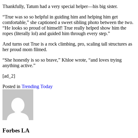
Thankfully, Tatum had a very special helper—his big sister.
“True was so so helpful in guiding him and helping him get
comfortable,” she captioned a sweet sibling photo between the two.
“He looks so proud of himself! True really helped show him the
ropes (literally lol) and guided him through every step.”
And turns out True is a rock climbing, pro, scaling tall structures as
her proud mom filmed.
“She honestly is so so brave,” Khloe wrote, “and loves trying
anything active.”
[ad_2]
Posted in
Trending Today
Forbes LA