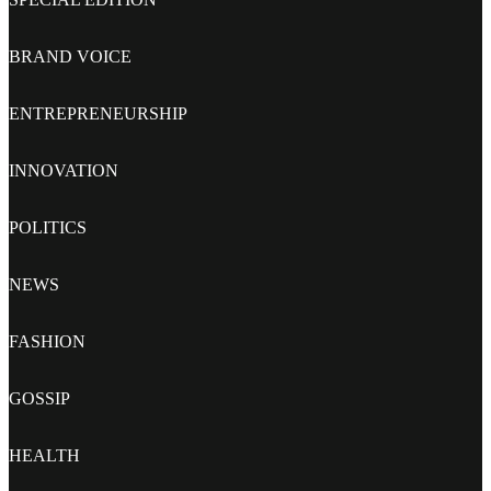
BRAND VOICE
ENTREPRENEURSHIP
INNOVATION
POLITICS
NEWS
FASHION
GOSSIP
HEALTH