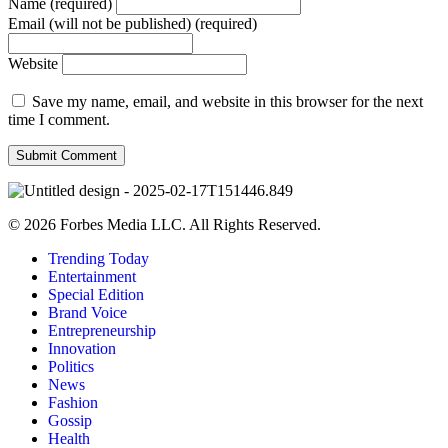
Name (required)
Email (will not be published) (required)
Website
Save my name, email, and website in this browser for the next
time I comment.
© 2026 Forbes Media LLC. All Rights Reserved.
Trending Today
Entertainment
Special Edition
Brand Voice
Entrepreneurship
Innovation
Politics
News
Fashion
Gossip
Health