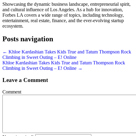
Showcasing the dynamic business landscape, entrepreneurial spirit,
and cultural influence of Los Angeles. As a hub for innovation,
Forbes LA covers a wide range of topics, including technology,
entertainment, real estate, finance, and the ever-evolving startup
ecosystem.
Posts navigation
← Khloe Kardashian Takes Kids True and Tatum Thompson Rock
Climbing in Sweet Outing – E! Online
Khloe Kardashian Takes Kids True and Tatum Thompson Rock
Climbing in Sweet Outing – E! Online →
Leave a Comment
Comment