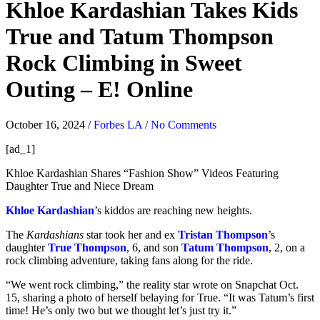
Khloe Kardashian Takes Kids
True and Tatum Thompson
Rock Climbing in Sweet
Outing – E! Online
October 16, 2024
/
Forbes LA
/
No Comments
[ad_1]
Khloe Kardashian Shares “Fashion Show” Videos Featuring
Daughter True and Niece Dream
Khloe Kardashian
’s kiddos are reaching new heights.
The
Kardashians
star took her and ex
Tristan Thompson
’s
daughter
True Thompson
, 6, and son
Tatum Thompson
, 2, on a
rock climbing adventure, taking fans along for the ride.
“We went rock climbing,” the reality star wrote on Snapchat Oct.
15, sharing a photo of herself belaying for True. “It was Tatum’s first
time! He’s only two but we thought let’s just try it.”