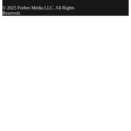
© 2025 Forbes Media LLC. All Rights
Reserved.