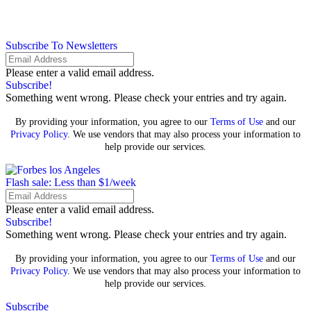
Subscribe To Newsletters
Please enter a valid email address.
Subscribe!
Something went wrong. Please check your entries and try again.
By providing your information, you agree to our
Terms of Use
and our
Privacy Policy
. We use vendors that may also process your information to
help provide our services.
Flash sale: Less than $1/week
Please enter a valid email address.
Subscribe!
Something went wrong. Please check your entries and try again.
By providing your information, you agree to our
Terms of Use
and our
Privacy Policy
. We use vendors that may also process your information to
help provide our services.
Subscribe