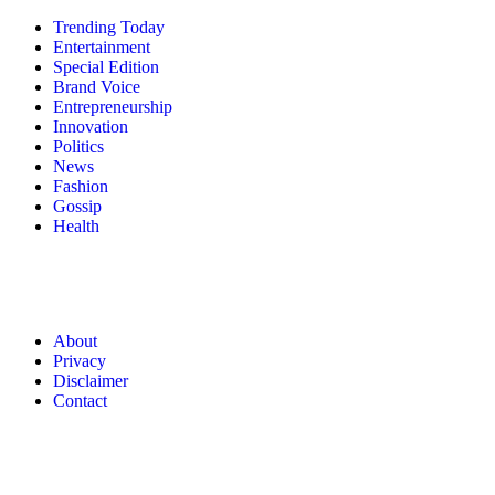
Trending Today
Entertainment
Special Edition
Brand Voice
Entrepreneurship
Innovation
Politics
News
Fashion
Gossip
Health
About
Privacy
Disclaimer
Contact
© 2026 Forbes Media LLC. All Rights Reserved.
About