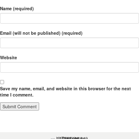
Name (required)
Email (will not be published) (required)
Website
Save my name, email, and website in this browser for the next
time I comment.