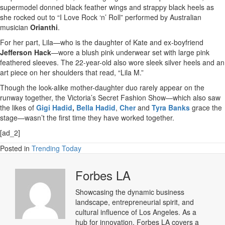
supermodel donned black feather wings and strappy black heels as
she rocked out to “I Love Rock ‘n’ Roll” performed by Australian
musician
Orianthi
.
For her part, Lila—who is the daughter of Kate and ex-boyfriend
Jefferson Hack
—wore a blush pink underwear set with large pink
feathered sleeves. The 22-year-old also wore sleek silver heels and an
art piece on her shoulders that read, “Lila M.”
Though the look-alike mother-daughter duo rarely appear on the
runway together, the Victoria’s Secret Fashion Show—which also saw
the likes of
Gigi Hadid
,
Bella Hadid
,
Cher
and
Tyra Banks
grace the
stage—wasn’t the first time they have worked together.
[ad_2]
Posted in
Trending Today
Forbes LA
Showcasing the dynamic business
landscape, entrepreneurial spirit, and
cultural influence of Los Angeles. As a
hub for innovation, Forbes LA covers a