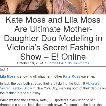
Kate Moss and Lila Moss
Are Ultimate Mother-
Daughter Duo Modeling in
Victoria’s Secret Fashion
Show – E! Online
October 16, 2024
/
Forbes LA
/
No Comments
[ad_1]
Lila Moss
is showing off what her mother
Kate Moss
gave her.
In fact, the pair both strutted their stuff during the Oct. 15
Victoria’s
Secret Fashion Show
in New York City, marking both of their debuts on
the fashion brand’s runway.
While walking the catwalk, Kate, 50, sported a black lingerie set
draped in a sheer, lace, floor-length gown. To complete the look, the