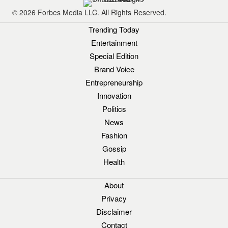
© 2026 Forbes Media LLC. All Rights Reserved.
Trending Today
Entertainment
Special Edition
Brand Voice
Entrepreneurship
Innovation
Politics
News
Fashion
Gossip
Health
About
Privacy
Disclaimer
Contact