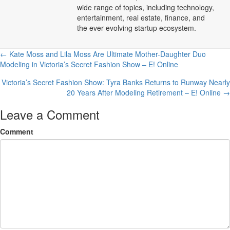
wide range of topics, including technology,
entertainment, real estate, finance, and
the ever-evolving startup ecosystem.
Posts
← Kate Moss and Lila Moss Are Ultimate Mother-Daughter Duo
Modeling in Victoria’s Secret Fashion Show – E! Online
navigation
Victoria’s Secret Fashion Show: Tyra Banks Returns to Runway Nearly
20 Years After Modeling Retirement – E! Online →
Leave a Comment
Comment