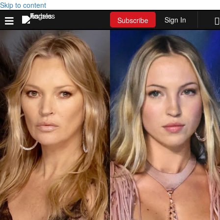
Skip to content
Sign In
Subscribe